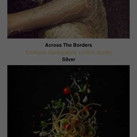
Across The Borders
Emiliano Santapaola
,
United States
Silver