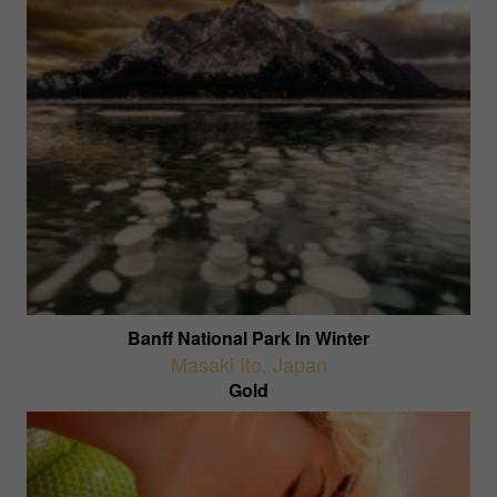
Banff National Park In Winter
Masaki Ito
,
Japan
Gold