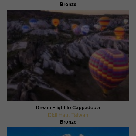
Bronze
Dream Flight to Cappadocia
Didi Hsu
,
Taiwan
Bronze