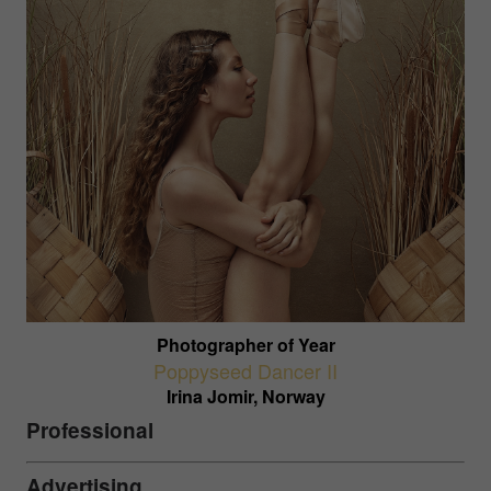
Photographer of Year
Poppyseed Dancer II
Irina Jomir, Norway
Professional
Advertising