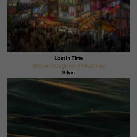
Lost In Time
Sherwin Magsino
,
Philippines
Silver