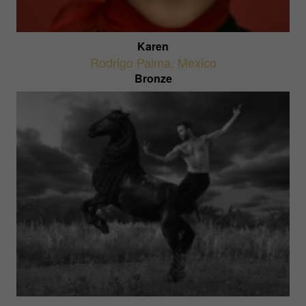
Karen
Rodrigo Palma
,
Mexico
Bronze