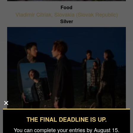
Food
Vladimir Citriak
,
Slovakia (Slovak Republic)
Silver
THE FINAL DEADLINE IS UP.
A Lake Within The Sea
Wizard Tang
,
China
You can complete your entries by August 15.