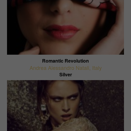
Romantic Revolution
Andrea Alessandro Natali
,
Italy
Silver