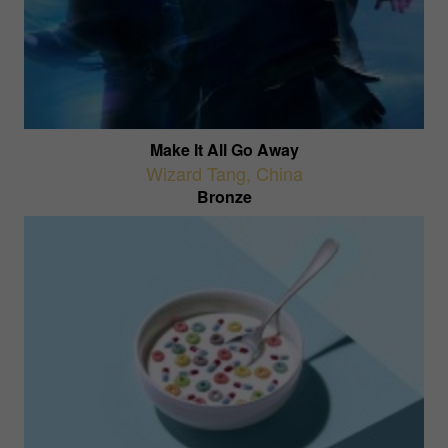
Make It All Go Away
Wizard Tang
,
China
Bronze