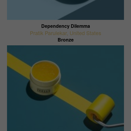
Dependency Dilemma
Pratik Parulekar
,
United States
Bronze