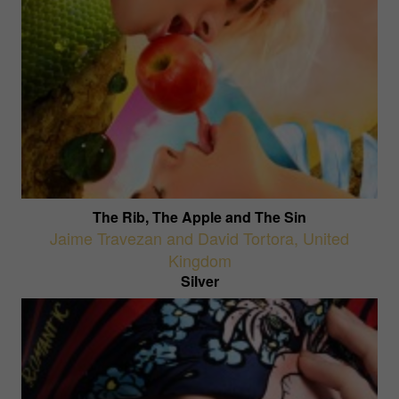
The Rib, The Apple and The Sin
Jaime Travezan and David Tortora
,
United
Kingdom
Silver