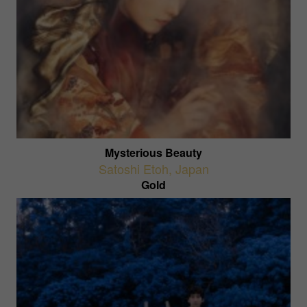
Mysterious Beauty
Satoshi Etoh
,
Japan
Gold