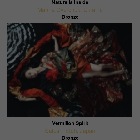
Nature Is Inside
Marina Overchuk
,
Ukraine
Bronze
Vermilion Spirit
Satoshi Etoh
,
Japan
Bronze