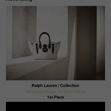
Ralph Lauren / Collection
Nicholas Duers
,
United States
1st Place