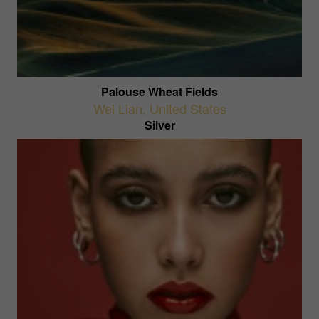
Palouse Wheat Fields
Wei Lian
,
United States
Silver