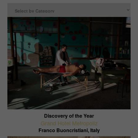
Discovery of the Year
Grand Hotel Metropoliz
Franco Buoncristiani, Italy