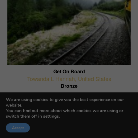
Get On Board
Towanda L Hannah
,
United States
Bronze
AI-Generated Images
We are using cookies to give you the best experience on our
website.
You can find out more about which cookies we are using or
switch them off in
settings
.
Accept