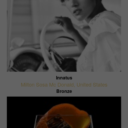
Innatus
Milton Sosa Mc Donald
,
United States
Bronze