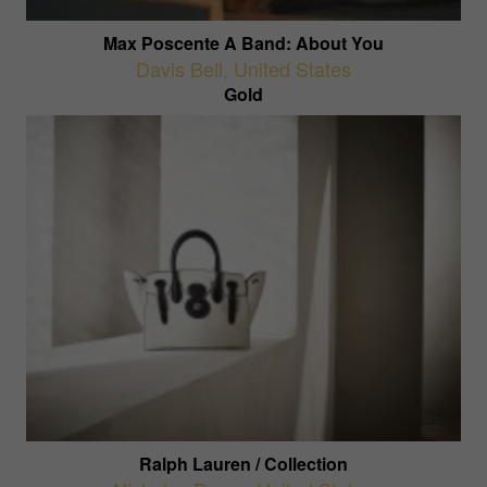
Max Poscente A Band: About You
Davis Bell
,
United States
Gold
Ralph Lauren / Collection