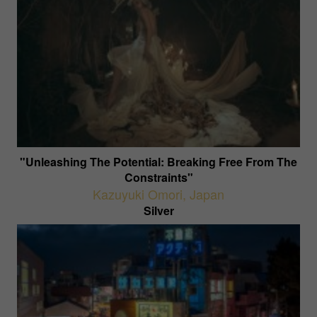
"Unleashing The Potential: Breaking Free From The
Constraints"
Kazuyuki Omori
,
Japan
Silver