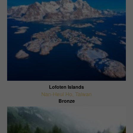
Lofoten Islands
Nan-Heui Ho
,
Taiwan
Bronze