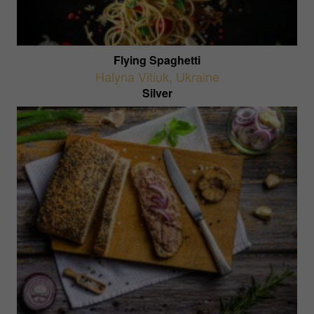
Flying Spaghetti
Halyna Vitiuk
,
Ukraine
Silver