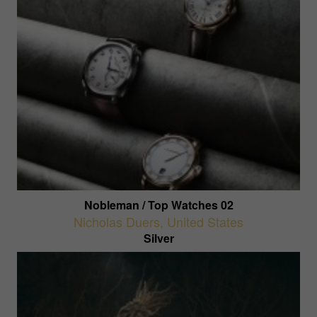
Nobleman / Top Watches 02
Nicholas Duers
,
United States
Silver