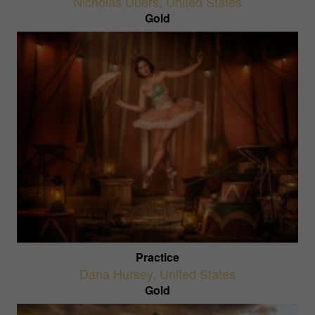
Nicholas Duers
,
United States
Gold
Practice
Dana Hursey
,
United States
Gold