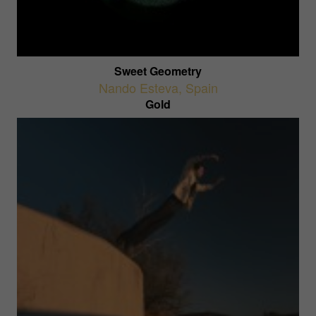
Sweet Geometry
Nando Esteva
,
Spain
Gold