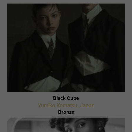
Black Cube
Yumiko Komatsu
,
Japan
Bronze