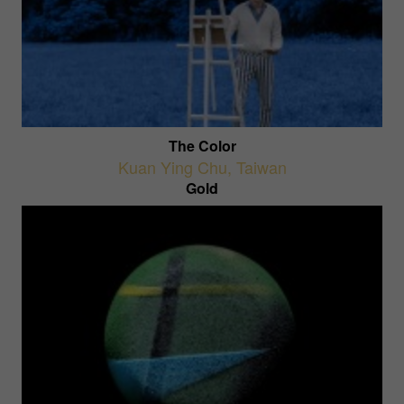
The Color
Kuan Ying Chu
,
Taiwan
Gold