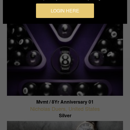
Silver
LOGIN HERE
Mvmt / 8Yr Anniversary 01
Nicholas Duers
,
United States
Silver