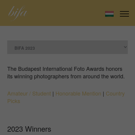
The Budapest International Foto Awards honors
its winning photographers from around the world.
Amateur / Student
|
Honorable Mention
|
Country
Picks
2023 Winners