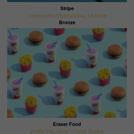
Stripe
Oleksandra Mykhailutsa
,
Ukraine
Bronze
Eraser Food
Pratik Parulekar
,
United States