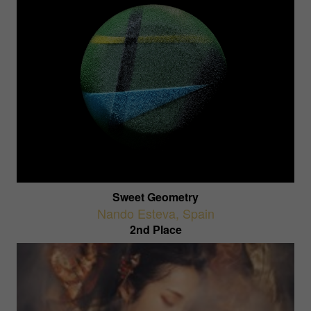
Sweet Geometry
Nando Esteva
,
Spain
2nd Place