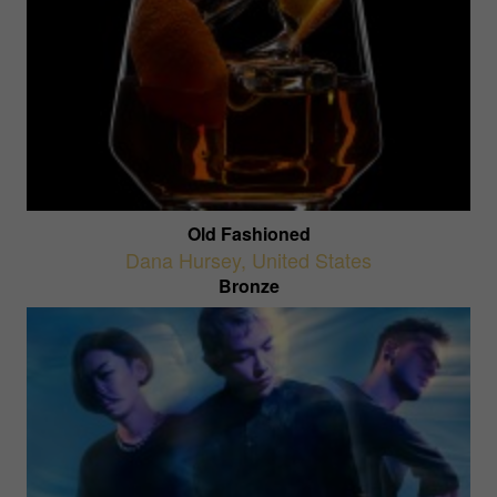
Old Fashioned
Dana Hursey
,
United States
Bronze