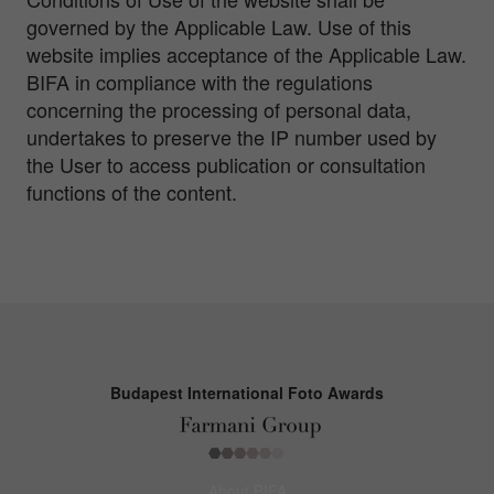
governed by the Applicable Law. Use of this
website implies acceptance of the Applicable Law.
BIFA in compliance with the regulations
concerning the processing of personal data,
undertakes to preserve the IP number used by
the User to access publication or consultation
functions of the content.
Budapest International Foto Awards
About BIFA