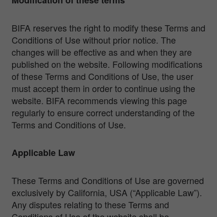
BIFA reserves the right to modify these Terms and
Conditions of Use without prior notice. The
changes will be effective as and when they are
published on the website. Following modifications
of these Terms and Conditions of Use, the user
must accept them in order to continue using the
website. BIFA recommends viewing this page
regularly to ensure correct understanding of the
Terms and Conditions of Use.
Applicable Law
These Terms and Conditions of Use are governed
exclusively by California, USA (“Applicable Law”).
Any disputes relating to these Terms and
Conditions of Use of the website shall be