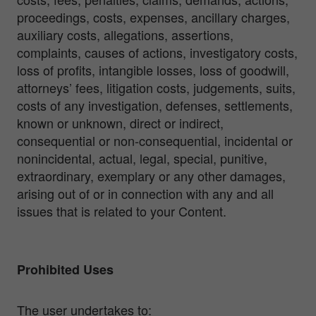
proceedings, costs, expenses, ancillary charges,
auxiliary costs, allegations, assertions,
complaints, causes of actions, investigatory costs,
loss of profits, intangible losses, loss of goodwill,
attorneys’ fees, litigation costs, judgements, suits,
costs of any investigation, defenses, settlements,
known or unknown, direct or indirect,
consequential or non-consequential, incidental or
nonincidental, actual, legal, special, punitive,
extraordinary, exemplary or any other damages,
arising out of or in connection with any and all
issues that is related to your Content.
Prohibited Uses
The user undertakes to: