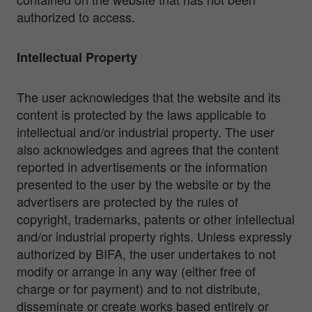
authorized to access.
Intellectual Property
The user acknowledges that the website and its
content is protected by the laws applicable to
intellectual and/or industrial property. The user
also acknowledges and agrees that the content
reported in advertisements or the information
presented to the user by the website or by the
advertisers are protected by the rules of
copyright, trademarks, patents or other intellectual
and/or industrial property rights. Unless expressly
authorized by BIFA, the user undertakes to not
modify or arrange in any way (either free of
charge or for payment) and to not distribute,
disseminate or create works based entirely or