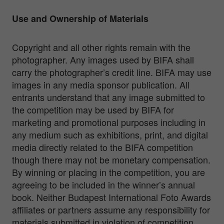
Use and Ownership of Materials
Copyright and all other rights remain with the
photographer. Any images used by BIFA shall
carry the photographer’s credit line. BIFA may use
images in any media sponsor publication. All
entrants understand that any image submitted to
the competition may be used by BIFA for
marketing and promotional purposes including in
any medium such as exhibitions, print, and digital
media directly related to the BIFA competition
though there may not be monetary compensation.
By winning or placing in the competition, you are
agreeing to be included in the winner’s annual
book. Neither Budapest International Foto Awards
affiliates or partners assume any responsibility for
materials submitted in violation of competition