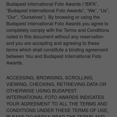
Budapest International Foto Awards (“BIFA”,
“Budapest International Foto Awards”, “We”, “Us”,
“Our”, “Ourselves”). By browsing or using the
Budapest International Foto Awards you agree to
completely comply with the Terms and Conditions
noted in this document without any reservation
and you are accepting and agreeing to these
terms which shall constitute a binding agreement
between You and Budapest International Foto
Awards.
ACCESSING, BROWSING, SCROLLING,
VIEWING, CHECKING, RETRIEVING DATA OR
OTHERWISE USING BUDAPEST
INTERNATIONAL FOTO AWARDS INDICATES
YOUR AGREEMENT TO ALL THE TERMS AND
CONDITIONS UNDER THESE TERMS OF USE,
PLEASE DO KINDLY READ THE TERMS AND