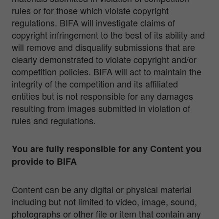
rules or for those which violate copyright
regulations. BIFA will investigate claims of
copyright infringement to the best of its ability and
will remove and disqualify submissions that are
clearly demonstrated to violate copyright and/or
competition policies. BIFA will act to maintain the
integrity of the competition and its affiliated
entities but is not responsible for any damages
resulting from images submitted in violation of
rules and regulations.
You are fully responsible for any Content you
provide to BIFA
Content can be any digital or physical material
including but not limited to video, image, sound,
photographs or other file or item that contain any