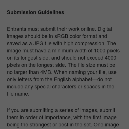
Submission Guidelines
Entrants must submit their work online. Digital
images should be in sRGB color format and
saved as a JPG file with high compression. The
image must have a minimum width of 1000 pixels
on its longest side, and should not exceed 4000
pixels on the longest side. The file size must be
no larger than 4MB. When naming your file, use
only letters from the English alphabet—do not
include any special characters or spaces in the
file name.
If you are submitting a series of images, submit
them in order of importance, with the first image
being the strongest or best in the set. One image