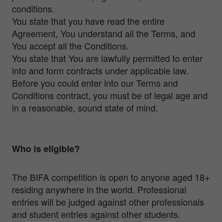
conditions.
You state that you have read the entire
Agreement, You understand all the Terms, and
You accept all the Conditions.
You state that You are lawfully permitted to enter
into and form contracts under applicable law.
Before you could enter into our Terms and
Conditions contract, you must be of legal age and
in a reasonable, sound state of mind.
Who is eligible?
The BIFA competition is open to anyone aged 18+
residing anywhere in the world. Professional
entries will be judged against other professionals
and student entries against other students.