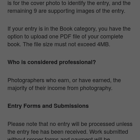
is for the cover photo to identify the entry, and the
remaining 9 are supporting images of the entry.
If your entry is in the Book category, you have the
option to upload one PDF file of your complete
book. The file size must not exceed 4MB.
Who is considered professional?
Photographers who earn, or have earned, the
majority of their income from photography.
Entry Forms and Submissions
Please note that no entry will be processed unless
the entry fee has been received. Work submitted
without proper forms and payment will be