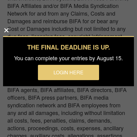
BIFA Affiliates and/or BIFA Media Syndication
Network for and from any Claims, Costs and
Damages and reimburse BIFA for or bear any
Cost or Damages including but not limited to any
due fees, licensing fees, copyright infringement
fees, settlement fees, mediation fees, ancillary
THE FINAL DEADLINE IS UP.
charges, costs, dispute costs, penalties and
You can complete your entries by August 15.
government fees and agree to protect, release,
defend, hold harmless and indemnify BIFA, BIFA
LOGIN HERE
owners, BIFA stakeholders, BIFA shareholders,
BIFA System, BIFA investors, BIFA directors,
BIFA agents, BIFA affiliates, BIFA directors, BIFA
officers, BIFA press partners, BIFA media
syndication network and BIFA employees from
any and all damages, including without limitation
all costs, fees, penalties, claims, demands,
actions, proceedings, costs, expenses, ancillary
charges, auxiliary costs, allegations, assertions,