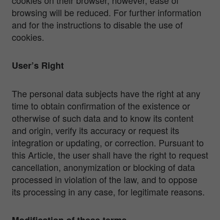
browsing will be reduced. For further information
and for the instructions to disable the use of
cookies.
User’s Right
The personal data subjects have the right at any
time to obtain confirmation of the existence or
otherwise of such data and to know its content
and origin, verify its accuracy or request its
integration or updating, or correction. Pursuant to
this Article, the user shall have the right to request
cancellation, anonymization or blocking of data
processed in violation of the law, and to oppose
its processing in any case, for legitimate reasons.
Modification of these terms