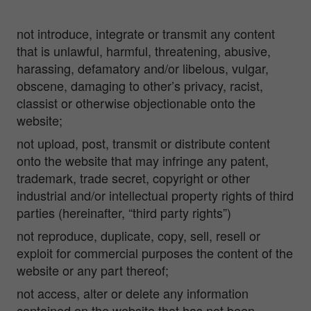
not introduce, integrate or transmit any content
that is unlawful, harmful, threatening, abusive,
harassing, defamatory and/or libelous, vulgar,
obscene, damaging to other’s privacy, racist,
classist or otherwise objectionable onto the
website;
not upload, post, transmit or distribute content
onto the website that may infringe any patent,
trademark, trade secret, copyright or other
industrial and/or intellectual property rights of third
parties (hereinafter, “third party rights”)
not reproduce, duplicate, copy, sell, resell or
exploit for commercial purposes the content of the
website or any part thereof;
not access, alter or delete any information
contained on the website that has not been