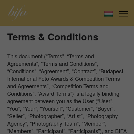
Terms & Conditions
This document (“Terms”, “Terms and
Agreements”, “Terms and Conditions”,
“Conditions”, “Agreement”, “Contract”, “Budapest
International Foto Awards & Competition Terms
and Agreements”, “Competition Terms and
Conditions”, “Award Terms”) is a legally binding
agreement between you as the User (“User”,
“You”, “Your”, “Yourself”, “Customer”, “Buyer”,
“Seller”, “Photographer”, “Artist”, “Photography
Agency”, “Photography Team”, “Member”,
“Members”, “Participant”, “Participants”), and BIFA