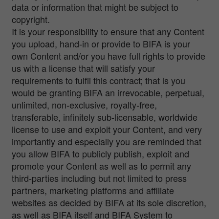
data or information that might be subject to
copyright.
It is your responsibility to ensure that any Content
you upload, hand-in or provide to BIFA is your
own Content and/or you have full rights to provide
us with a license that will satisfy your
requirements to fulfil this contract; that is you
would be granting BIFA an irrevocable, perpetual,
unlimited, non-exclusive, royalty-free,
transferable, infinitely sub-licensable, worldwide
license to use and exploit your Content, and very
importantly and especially you are reminded that
you allow BIFA to publicly publish, exploit and
promote your Content as well as to permit any
third-parties including but not limited to press
partners, marketing platforms and affiliate
websites as decided by BIFA at its sole discretion,
as well as BIFA itself and BIFA System to