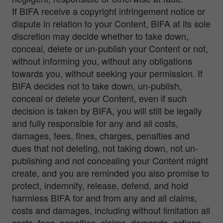
If BIFA receive a copyright infringement notice or
dispute in relation to your Content, BIFA at its sole
discretion may decide whether to take down,
conceal, delete or un-publish your Content or not,
without informing you, without any obligations
towards you, without seeking your permission. If
BIFA decides not to take down, un-publish,
conceal or delete your Content, even if such
decision is taken by BIFA, you will still be legally
and fully responsible for any and all costs,
damages, fees, fines, charges, penalties and
dues that not deleting, not taking down, not un-
publishing and not concealing your Content might
create, and you are reminded you also promise to
protect, indemnify, release, defend, and hold
harmless BIFA for and from any and all claims,
costs and damages, including without limitation all
costs, fees, penalties, claims, demands, actions,