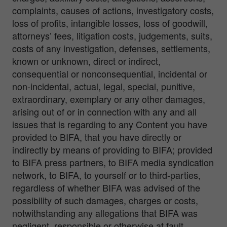
complaints, causes of actions, investigatory costs,
loss of profits, intangible losses, loss of goodwill,
attorneys’ fees, litigation costs, judgements, suits,
costs of any investigation, defenses, settlements,
known or unknown, direct or indirect,
consequential or nonconsequential, incidental or
non-incidental, actual, legal, special, punitive,
extraordinary, exemplary or any other damages,
arising out of or in connection with any and all
issues that is regarding to any Content you have
provided to BIFA, that you have directly or
indirectly by means of providing to BIFA; provided
to BIFA press partners, to BIFA media syndication
network, to BIFA, to yourself or to third-parties,
regardless of whether BIFA was advised of the
possibility of such damages, charges or costs,
notwithstanding any allegations that BIFA was
negligent, responsible or otherwise at fault.