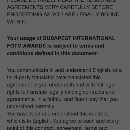
AGREEMENTS VERY CAREFULLY BEFORE
PROCEEDING AS YOU ARE LEGALLY BOUND
WITH IT.
Your usage of BUDAPEST INTERNATIONAL
FOTO AWARDS
is subject to terms and
:
conditions defined in this
document
You communicate in and understand English, or a
third-party translator have translated this
agreement to you under oath and with full legal
rights to translate legally binding contracts and
agreements, in a faithful and fluent way that you
understood correctly.
You have read and understood this contract,
which is in English. You agree to each and every
point of this contract, agreement, terms and