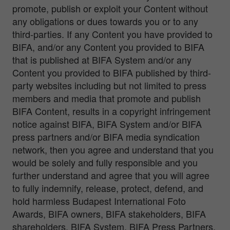
promote, publish or exploit your Content without
any obligations or dues towards you or to any
third-parties. If any Content you have provided to
BIFA, and/or any Content you provided to BIFA
that is published at BIFA System and/or any
Content you provided to BIFA published by third-
party websites including but not limited to press
members and media that promote and publish
BIFA Content, results in a copyright infringement
notice against BIFA, BIFA System and/or BIFA
press partners and/or BIFA media syndication
network, then you agree and understand that you
would be solely and fully responsible and you
further understand and agree that you will agree
to fully indemnify, release, protect, defend, and
hold harmless Budapest International Foto
Awards, BIFA owners, BIFA stakeholders, BIFA
shareholders, BIFA System, BIFA Press Partners,