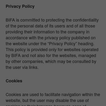
Privacy Policy
BIFA is committed to protecting the confidentiality
of the personal data of its users and of all those
providing their information to the company in
accordance with the privacy policy published on
the website under the “Privacy Policy” heading.
This policy is provided only for websites operated
by BIFA and not also for the websites, managed
by other companies, which may be consulted by
the user via links.
Cookies
Cookies are used to facilitate navigation within the
website, but the user may disable the use of
cookies on their browser, however, ease of