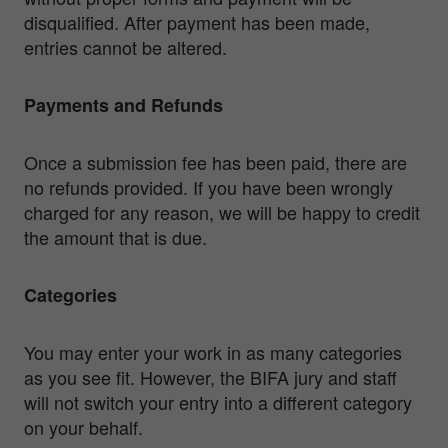
disqualified. After payment has been made,
entries cannot be altered.
Payments and Refunds
Once a submission fee has been paid, there are
no refunds provided. If you have been wrongly
charged for any reason, we will be happy to credit
the amount that is due.
Categories
You may enter your work in as many categories
as you see fit. However, the BIFA jury and staff
will not switch your entry into a different category
on your behalf.