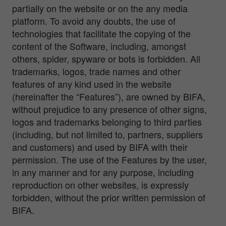
partially on the website or on the any media
platform. To avoid any doubts, the use of
technologies that facilitate the copying of the
content of the Software, including, amongst
others, spider, spyware or bots is forbidden. All
trademarks, logos, trade names and other
features of any kind used in the website
(hereinafter the “Features”), are owned by BIFA,
without prejudice to any presence of other signs,
logos and trademarks belonging to third parties
(including, but not limited to, partners, suppliers
and customers) and used by BIFA with their
permission. The use of the Features by the user,
in any manner and for any purpose, including
reproduction on other websites, is expressly
forbidden, without the prior written permission of
BIFA.