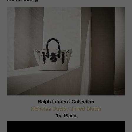
Ralph Lauren / Collection
Nicholas Duers
,
United States
1st Place