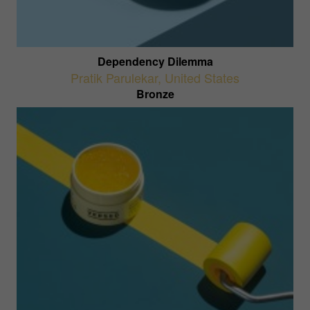
Dependency Dilemma
Pratik Parulekar
,
United States
Bronze