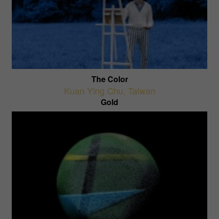
The Color
Kuan Ying Chu
,
Taiwan
Gold