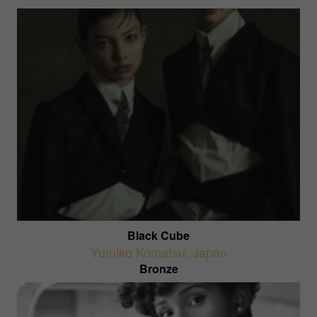
Black Cube
Yumiko Komatsu
,
Japan
Bronze