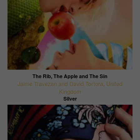
The Rib, The Apple and The Sin
Jaime Travezan and David Tortora
,
United
Kingdom
Silver