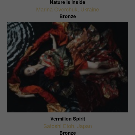
Nature Is Inside
Marina Overchuk
,
Ukraine
Bronze
Vermilion Spirit
Satoshi Etoh
,
Japan
Bronze