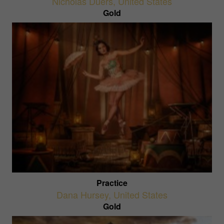
Nicholas Duers
,
United States
Gold
Practice
Dana Hursey
,
United States
Gold