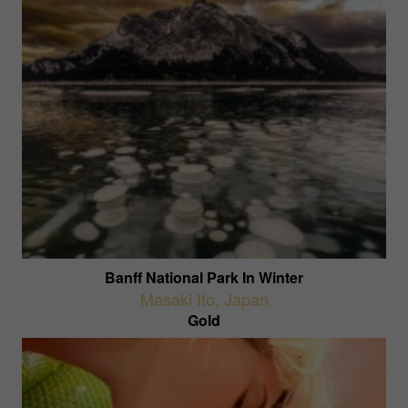
Banff National Park In Winter
Masaki Ito
,
Japan
Gold