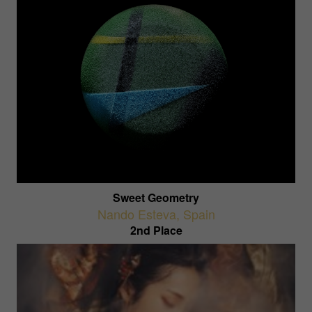
Sweet Geometry
Nando Esteva
,
Spain
2nd Place