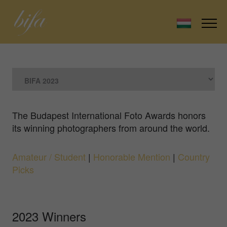
The Budapest International Foto Awards honors
its winning photographers from around the world.
Amateur / Student
|
Honorable Mention
|
Country
Picks
2023 Winners