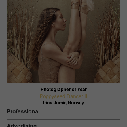
Photographer of Year
Poppyseed Dancer II
Irina Jomir, Norway
Professional
Advertising