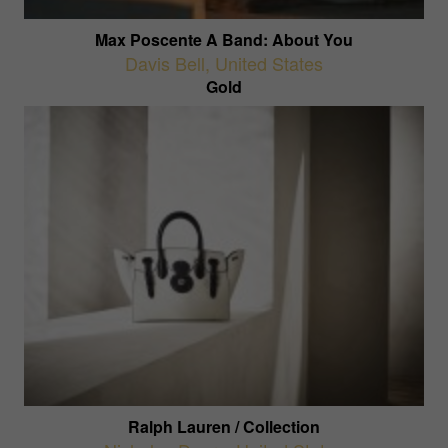
Max Poscente A Band: About You
Davis Bell
,
United States
Gold
Ralph Lauren / Collection