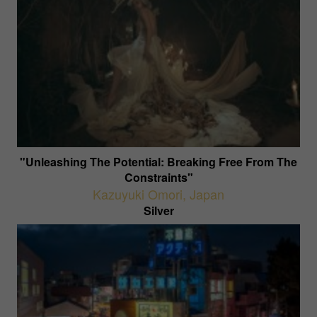
"Unleashing The Potential: Breaking Free From The
Constraints"
Kazuyuki Omori
,
Japan
Silver