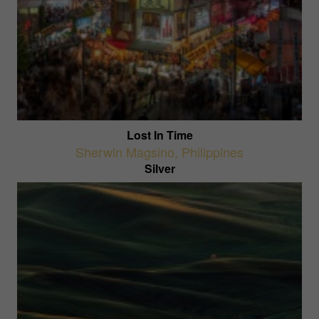
Lost In Time
Sherwin Magsino
,
Philippines
Silver