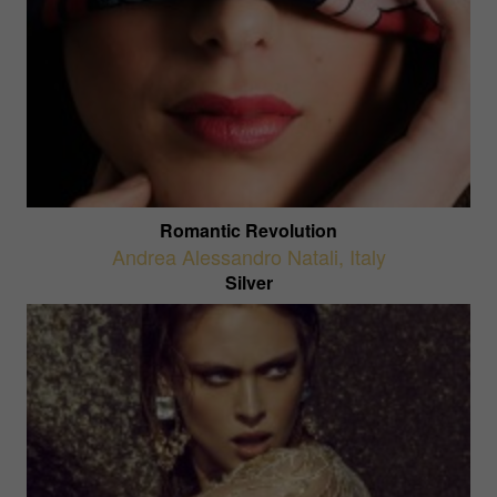
Romantic Revolution
Andrea Alessandro Natali
,
Italy
Silver