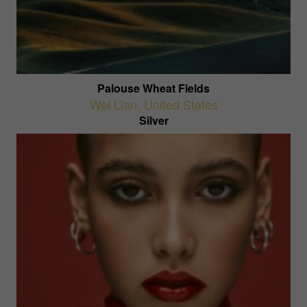
Palouse Wheat Fields
Wei Lian
,
United States
Silver