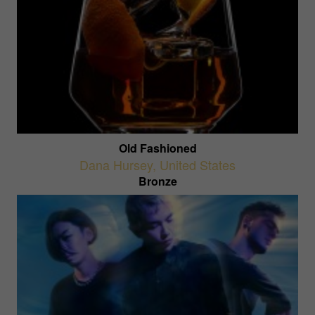
Old Fashioned
Dana Hursey
,
United States
Bronze