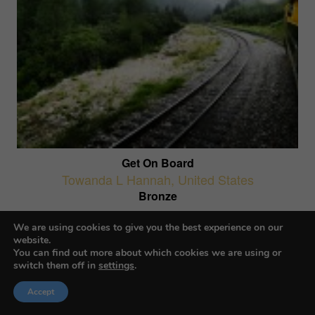
Get On Board
Towanda L Hannah
,
United States
Bronze
AI-Generated Images
We are using cookies to give you the best experience on our
website.
You can find out more about which cookies we are using or
switch them off in
settings
.
Accept