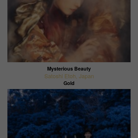
Mysterious Beauty
Satoshi Etoh
,
Japan
Gold