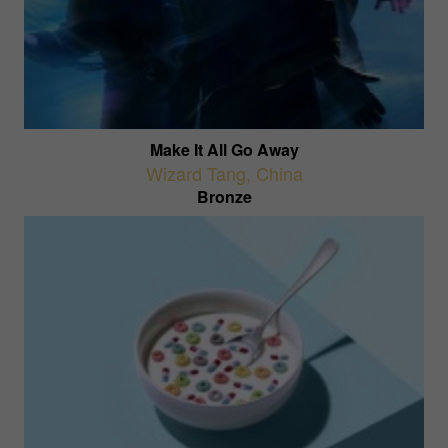
Make It All Go Away
Wizard Tang
,
China
Bronze