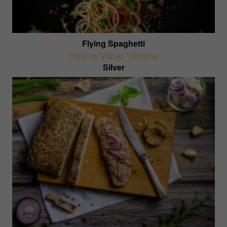
Flying Spaghetti
Halyna Vitiuk
,
Ukraine
Silver