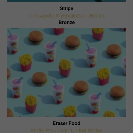
Stripe
Oleksandra Mykhailutsa
,
Ukraine
Bronze
Eraser Food
Pratik Parulekar
,
United States