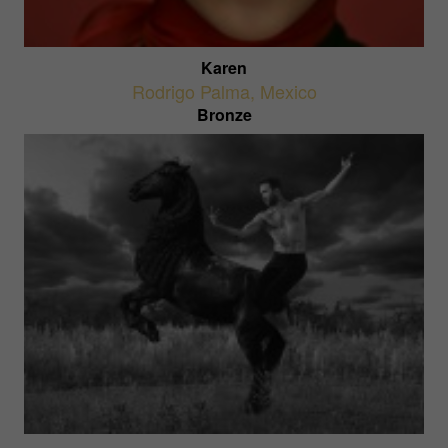
Karen
Rodrigo Palma
,
Mexico
Bronze