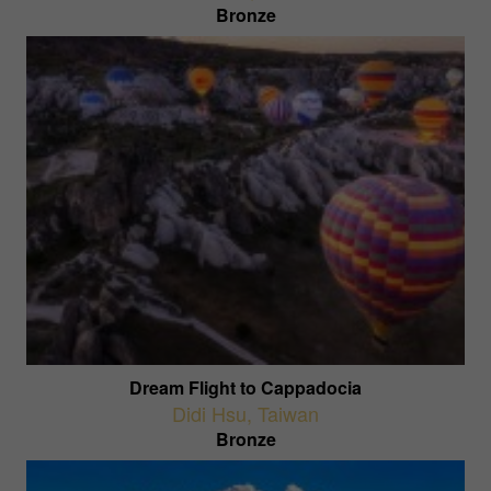
Bronze
Dream Flight to Cappadocia
Didi Hsu
,
Taiwan
Bronze