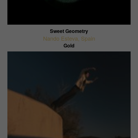
Sweet Geometry
Nando Esteva
,
Spain
Gold