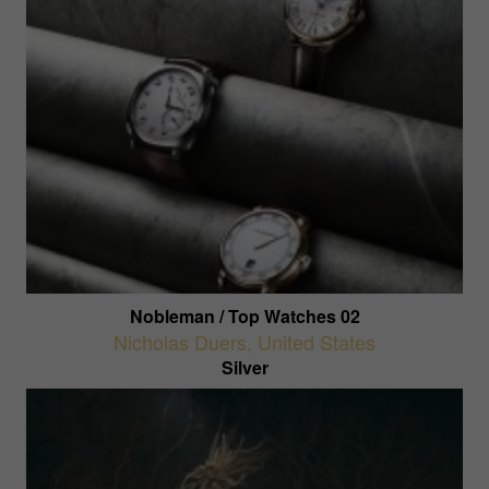
Nobleman / Top Watches 02
Nicholas Duers
,
United States
Silver