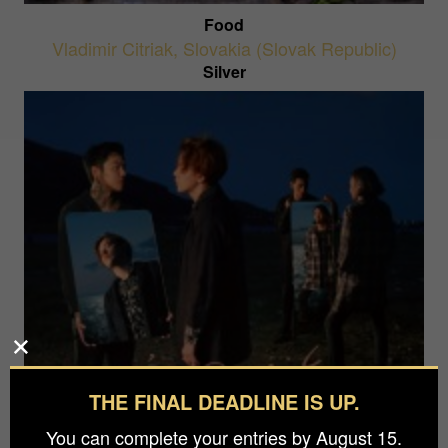
Food
Vladimir Citriak
,
Slovakia (Slovak Republic)
Silver
THE FINAL DEADLINE IS UP.
A Lake Within The Sea
Wizard Tang
,
China
You can complete your entries by August 15.