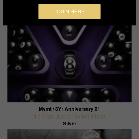
Silver
LOGIN HERE
Mvmt / 8Yr Anniversary 01
Nicholas Duers
,
United States
Silver