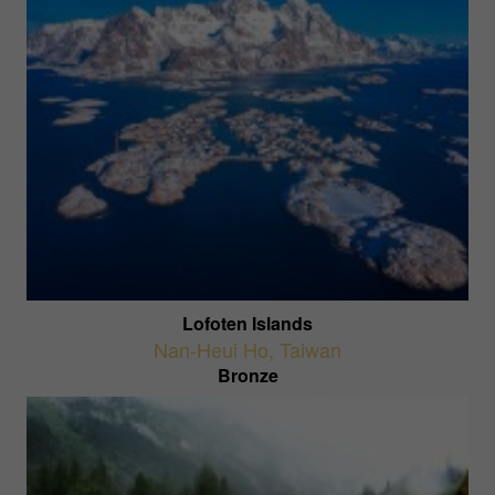
Lofoten Islands
Nan-Heui Ho
,
Taiwan
Bronze