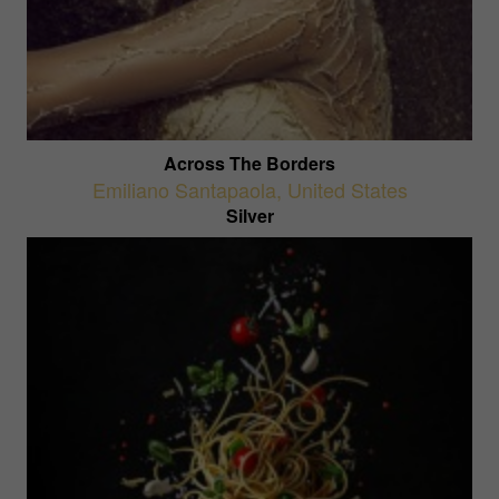
Across The Borders
Emiliano Santapaola
,
United States
Silver