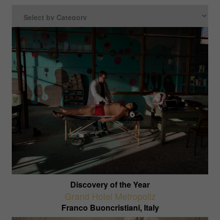
Discovery of the Year
Grand Hotel Metropoliz
Franco Buoncristiani, Italy