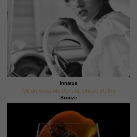
Innatus
Milton Sosa Mc Donald
,
United States
Bronze