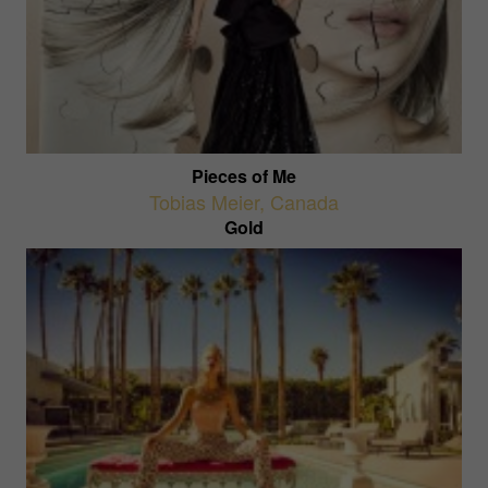
Pieces of Me
Tobias Meier
,
Canada
Gold