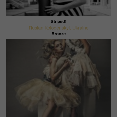
Striped!
Ruslan Kolodenskyi
,
Ukraine
Bronze