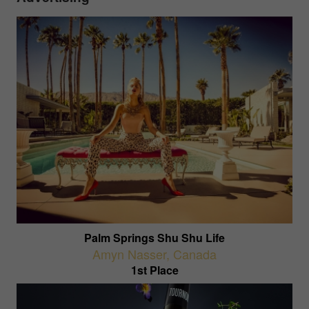
Palm Springs Shu Shu Life
Amyn Nasser
,
Canada
1st Place