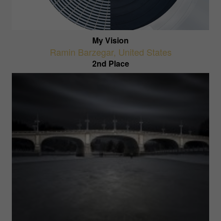
My Vision
Ramin Barzegar
,
United States
2nd Place