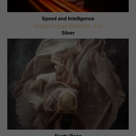
Speed and Intelligence
Seyed Ahmad Beheshti
,
Iran
Silver
Dusty Rose