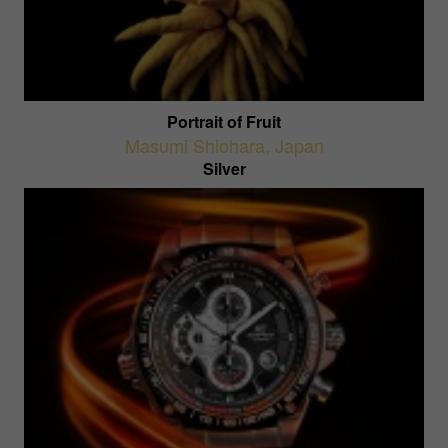
Portrait of Fruit
Masumi Shiohara
,
Japan
Silver