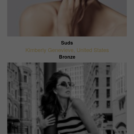
Suds
Kimberly Genevieve
,
United States
Bronze