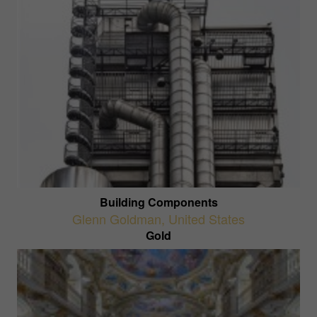
Building Components
Glenn Goldman
,
United States
Gold