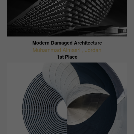
Modern Damaged Architecture
Muhammad Almasri
,
Jordan
1st Place