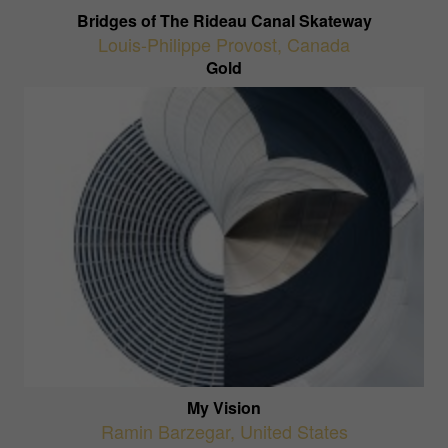
Bridges of The Rideau Canal Skateway
Louis-Philippe Provost
,
Canada
Gold
My Vision
Ramin Barzegar
,
United States