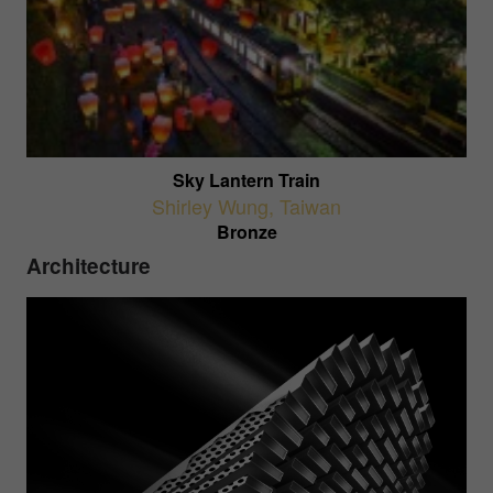
Sky Lantern Train
Shirley Wung
,
Taiwan
Bronze
Architecture