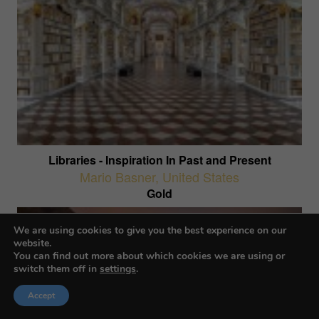
Libraries - Inspiration In Past and Present
Mario Basner
,
United States
Gold
We are using cookies to give you the best experience on our
website.
You can find out more about which cookies we are using or
switch them off in
settings
.
Accept