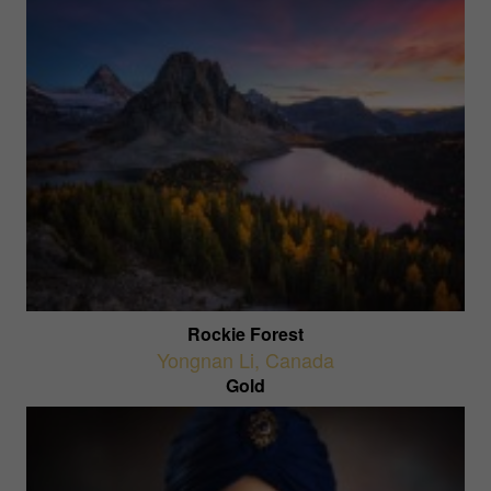
Rockie Forest
Yongnan Li
,
Canada
Gold