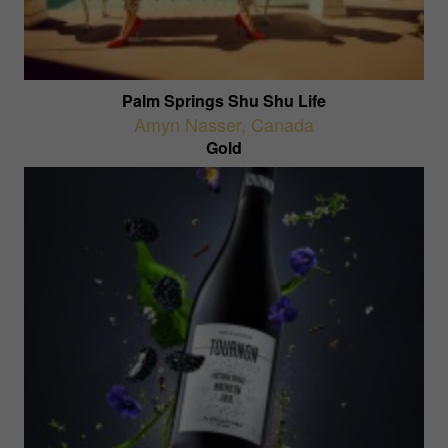
Palm Springs Shu Shu Life
Amyn Nasser
,
Canada
Gold