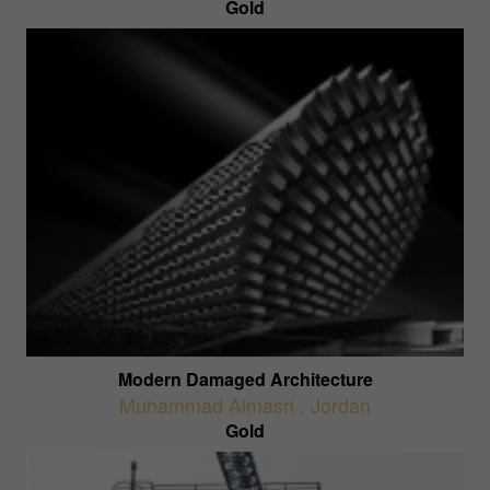
Gold
Modern Damaged Architecture
Muhammad Almasri
,
Jordan
Gold