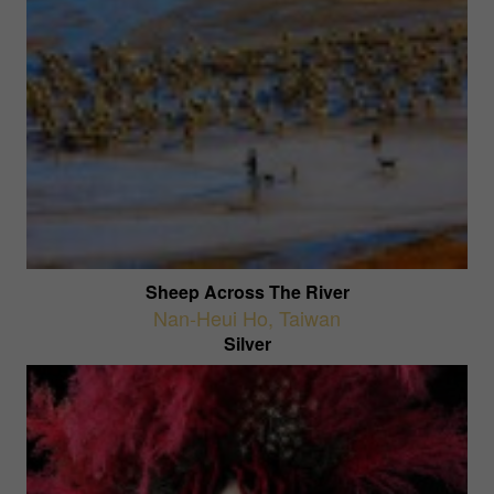
Sheep Across The River
Nan-Heui Ho
,
Taiwan
Silver