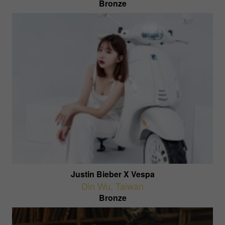
Bronze
Justin Bieber X Vespa
Din Wu
,
Taiwan
Bronze