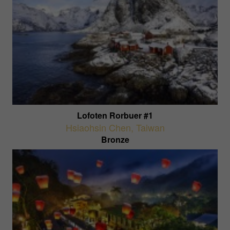
Lofoten Rorbuer #1
Hsiaohsin Chen
,
Taiwan
Bronze