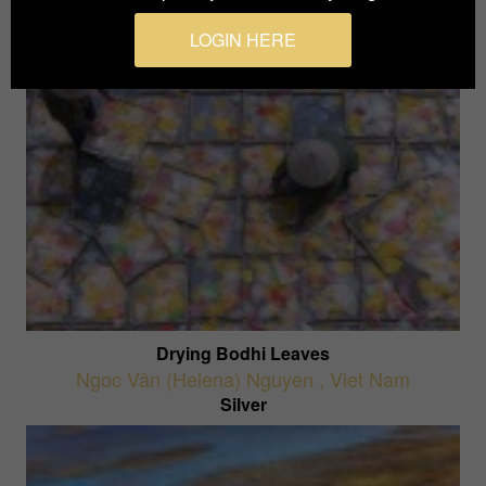
LOGIN HERE
Drying Bodhi Leaves
Ngoc Vân (Helena) Nguyen
,
Viet Nam
Silver