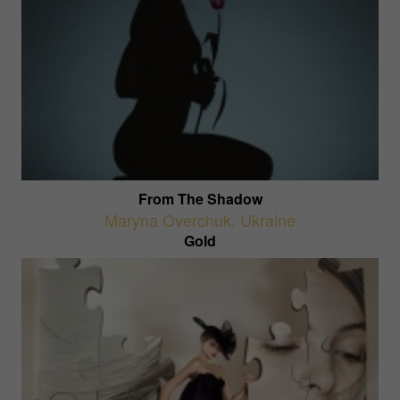
From The Shadow
Maryna Overchuk
,
Ukraine
Gold