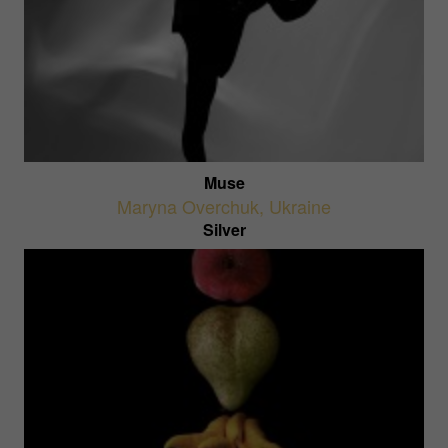
Muse
Maryna Overchuk
,
Ukraine
Silver