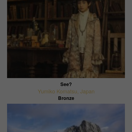
See?
Yumiko Komatsu
,
Japan
Bronze