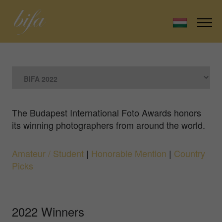
The Budapest International Foto Awards honors
its winning photographers from around the world.
Amateur / Student
|
Honorable Mention
|
Country
Picks
2022 Winners