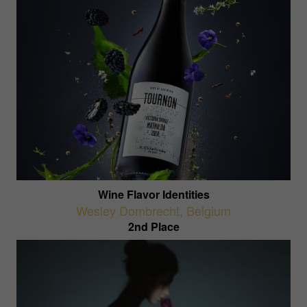
Wine Flavor Identities
Wesley Dombrecht
,
Belgium
2nd Place