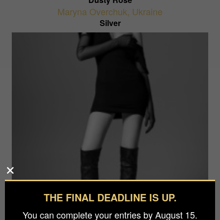
Maryna Overchuk
,
Ukraine
Silver
Fashion Story
THE FINAL DEADLINE IS UP.
Sean Glacio
,
Italy
Silver
You can complete your entries by August 15.