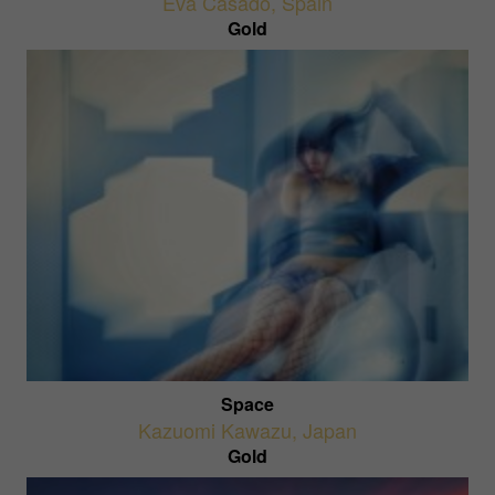
Eva Casado
,
Spain
Gold
Space
Kazuomi Kawazu
,
Japan
Gold