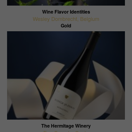
Wine Flavor Identities
Wesley Dombrecht
,
Belgium
Gold
The Hermitage Winery