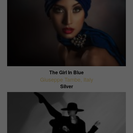
The Girl In Blue
Giuseppe Tambe
,
Italy
Silver