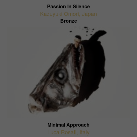
Passion In Silence
Kazuyuki Omori
,
Japan
Bronze
Minimal Approach
Luca Rosati
,
Italy