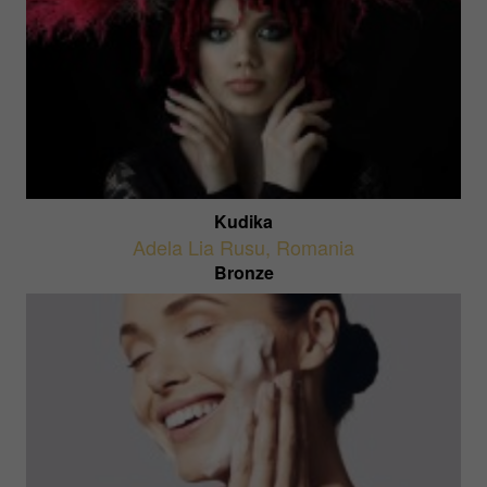
Kudika
Adela Lia Rusu
,
Romania
Bronze