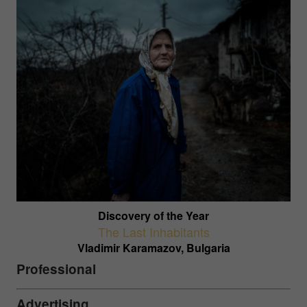
Discovery of the Year
The Last Inhabitants
Vladimir Karamazov, Bulgaria
Professional
Advertising