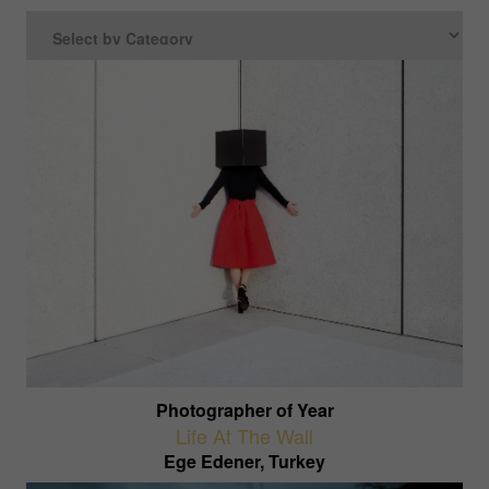
Photographer of Year
Life At The Wall
Ege Edener, Turkey