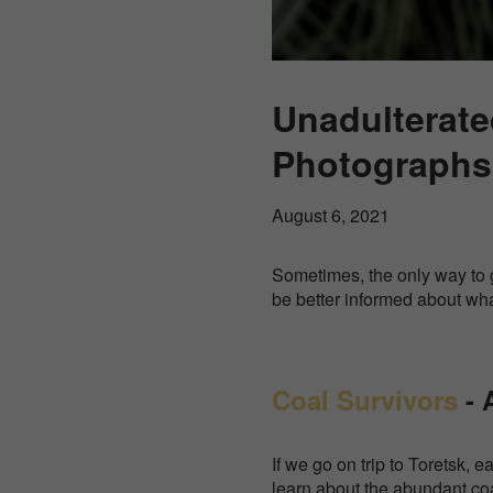
Unadulterated
Photographs 
August 6, 2021
Sometimes, the only way to g
be better informed about wh
Coal Survivors
- 
If we go on trip to Toretsk, 
learn about the abundant co