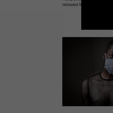
retreated from the cities for 