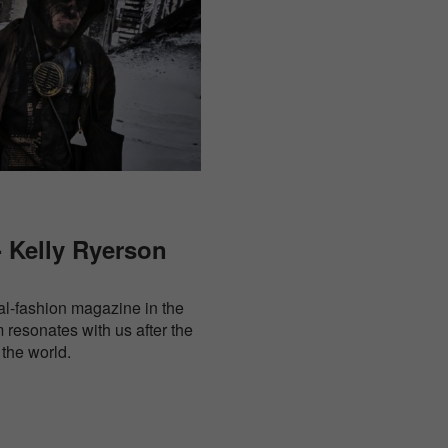
 Kelly Ryerson
ral-fashion magazine in the
resonates with us after the
the world.