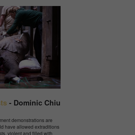
ts
- Dominic Chiu
nment demonstrations are
uld have allowed extraditions
s, violent and filled with