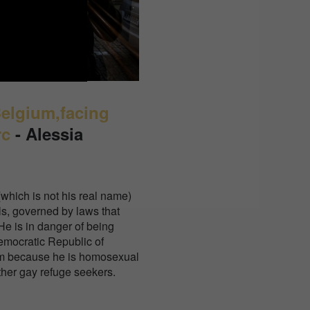
Belgium,facing
rc
-
Alessia
(which is not his real name)
ls, governed by laws that
e is in danger of being
emocratic Republic of
im because he is homosexual
ther gay refuge seekers.