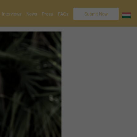
Interviews
News
Press
FAQs
Submit Now