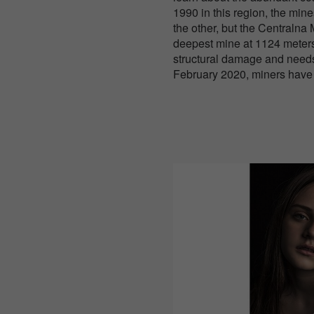
1990 in this region, the min
the other, but the Centralna M
deepest mine at 1124 meters,
structural damage and needs
February 2020, miners have