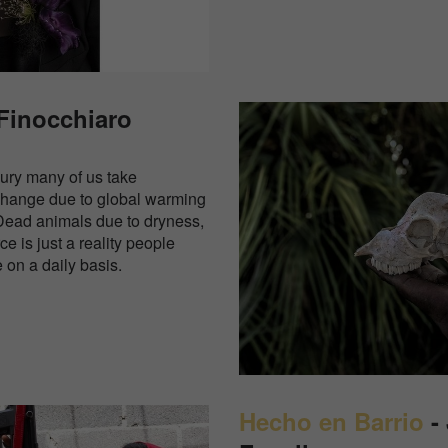
 Finocchiaro
xury many of us take
change due to global warming
Dead animals due to dryness,
ce is just a reality people
e on a daily basis.
Hecho en Barrio
- 