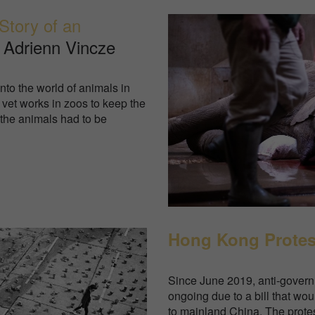
Story of an
 Adrienn Vincze
to the world of animals in
 vet works in zoos to keep the
 the animals had to be
Hong Kong Protes
Since June 2019, anti-gover
ongoing due to a bill that wo
to mainland China. The protest