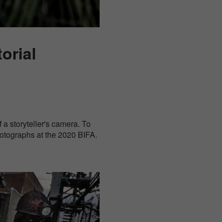
orial
 a storyteller's camera. To
hotographs at the 2020 BIFA.