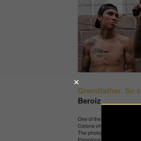
Grandfather. So c
Beroiz
One of the countries that has
Corona virus, Spain entered
The photographer went to vis
Pamplona in the countryside,