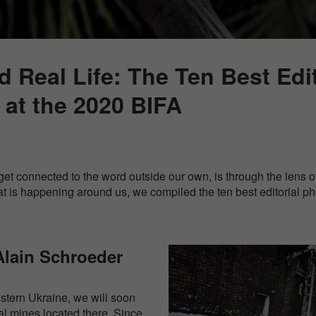
 Real Life: The Ten Best Edit
at the 2020 BIFA
et connected to the word outside our own, is through the lens of
at is happening around us, we compiled the ten best editorial p
Alain Schroeder
eastern Ukraine, we will soon
al mines located there. Since