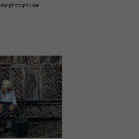
 the photographer.