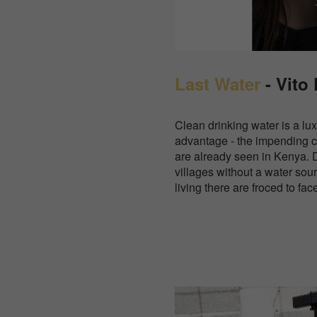
Last Water
- Vito
Clean drinking water is a lu
advantage - the impending 
are already seen in Kenya. 
villages without a water sour
living there are froced to fac