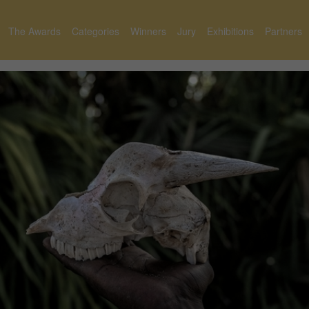
The Awards
Categories
Winners
Jury
Exhibitions
Partners