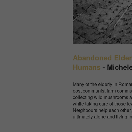
Abandoned Elderl
Humans
- Michel
Many of the elderly in Roman
post communist farm commun
collecting wild mushrooms a
while taking care of those f
Neighbours help each other,
ultimately alone and living i