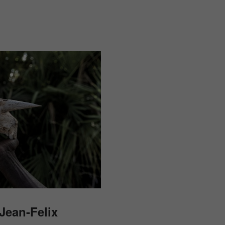
Jean-Felix