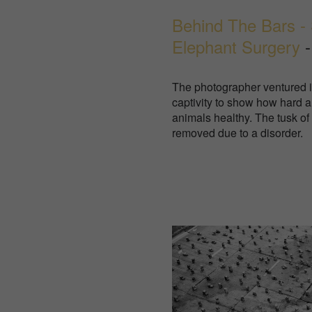
Behind The Bars - 
Elephant Surgery
-
The photographer ventured in
captivity to show how hard a
animals healthy. The tusk of
removed due to a disorder.