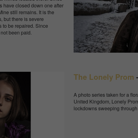
es have closed down one after
ine still remains. It is the
 but there is severe
 to be repaired. Since
 not been paid.
The Lonely Prom
-
A photo series taken for a flo
United Kingdom, Lonely Prom 
lockdowns sweeping through 