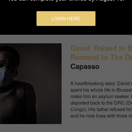
fear of contagion.
LOGIN HERE
David: Raised In 
Removal to The D
Capasso
A heartbreaking story: David 
spent his whole life in Brusse
make him an asylum seeker. H
deported back to the DRC (D
Congo). His father refused h
and he now lives with three o