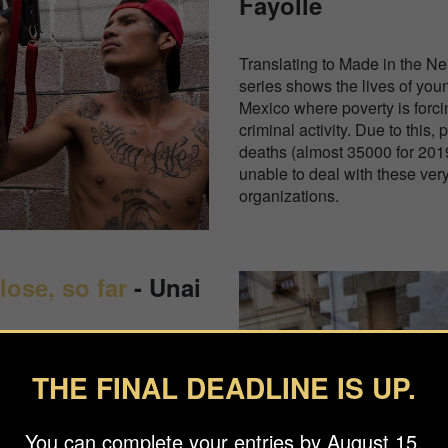
Fayolle
Translating to Made in the Ne
series shows the lives of you
Mexico where poverty is forc
criminal activity. Due to this,
deaths (almost 35000 for 201
unable to deal with these ver
organizations.
lose, so far
- Unai
 been hit the hardest by the
THE FINAL DEADLINE IS UP.
 lockdowns early on in 2020.
it his grandfather in
You can complete your entries by August 15.
 where a lot of the elderly