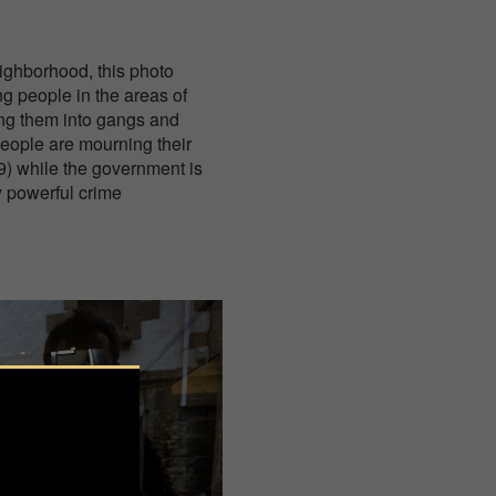
ighborhood, this photo
ng people in the areas of
ing them into gangs and
 people are mourning their
9) while the government is
y powerful crime