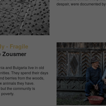
despair, were documented by
y - Fragile
e Zousmer
ia and Bulgaria live in old
ities. They spend their days
nd berries from the woods,
ew animals they have.
 but the community is
n poverty.