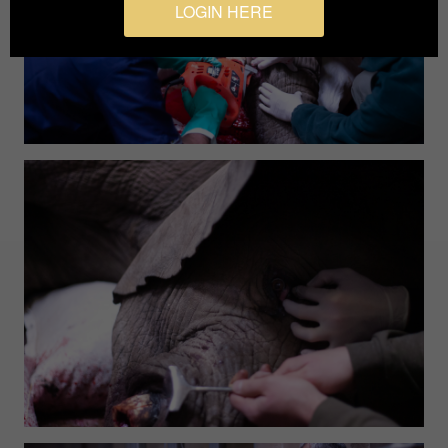
LOGIN HERE