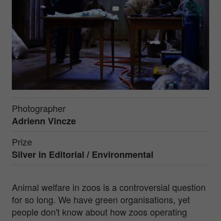
Photographer
Adrienn Vincze
Prize
Silver in
Editorial / Environmental
Animal welfare in zoos is a controversial question
for so long. We have green organisations, yet
people don't know about how zoos operating