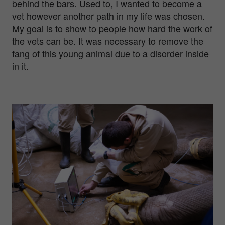
behind the bars. Used to, I wanted to become a
vet however another path in my life was chosen.
My goal is to show to people how hard the work of
the vets can be. It was necessary to remove the
fang of this young animal due to a disorder inside
in it.