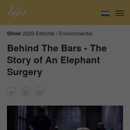
2020 Editorial / Environmental
Silver
Behind The Bars - The
Story of An Elephant
Surgery