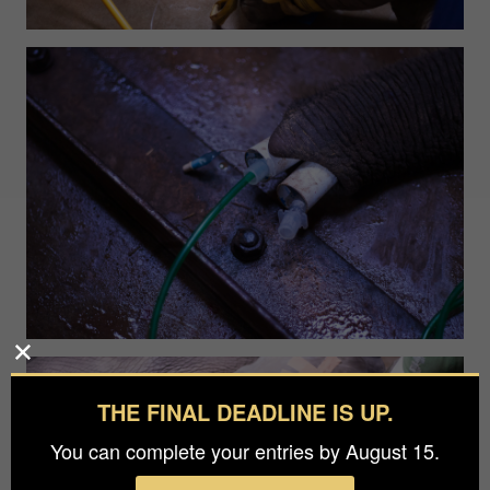
THE FINAL DEADLINE IS UP.
You can complete your entries by August 15.