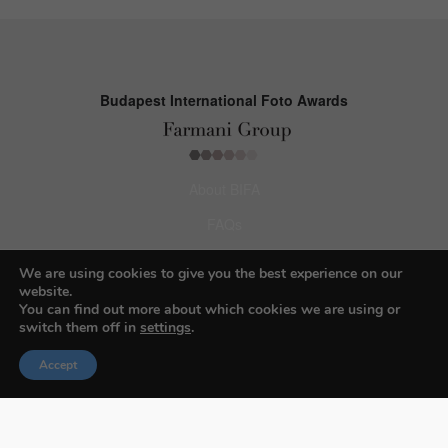
Budapest International Foto Awards
About BIFA
FAQs
Contact Us
We are using cookies to give you the best experience on our
website.
Privacy Policy & Personal Data
You can find out more about which cookies we are using or
switch them off in
settings
.
Terms & Conditions
Accept
Facebook
Instagram