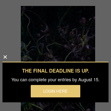
THE FINAL DEADLINE IS UP.
You can complete your entries by August 15.
LOGIN HERE