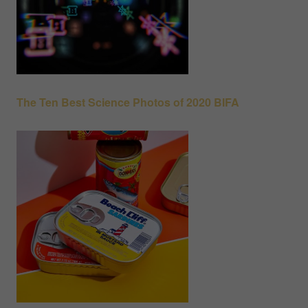
The Ten Best Science Photos of 2020 BIFA