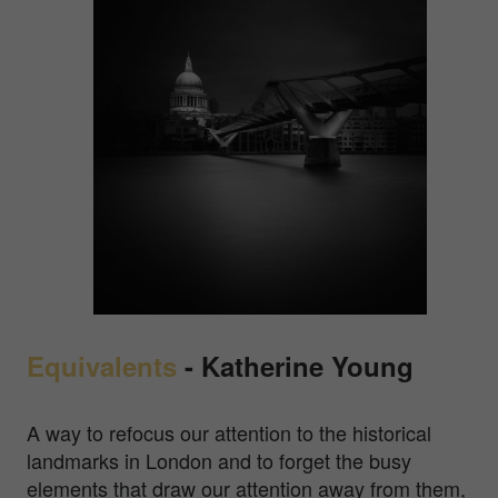
Equivalents
- Katherine Young
A way to refocus our attention to the historical
landmarks in London and to forget the busy
elements that draw our attention away from them,