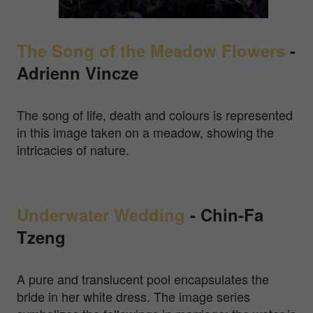
The Song of the Meadow Flowers
-
Adrienn Vincze
The song of life, death and colours is represented
in this image taken on a meadow, showing the
intricacies of nature.
Underwater Wedding
- Chin-Fa
Tzeng
A pure and translucent pool encapsulates the
bride in her white dress. The image series