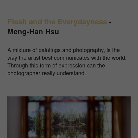
Flesh and the Everydayness
-
Meng-Han Hsu
A mixture of paintings and photography, is the
way the artist best communicates with the world.
Through this form of expression can the
photographer really understand.