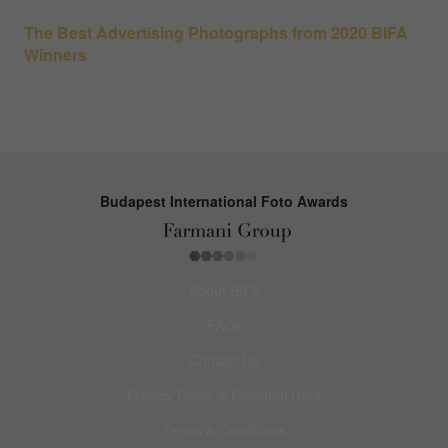
The Best Advertising Photographs from 2020 BIFA
Winners
Budapest International Foto Awards
About BIFA
FAQs
Contact Us
Privacy Policy & Personal Data
Terms & Conditions