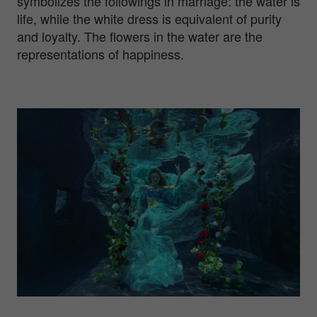
symbolizes the followings in marriage: the water is
life, while the white dress is equivalent of purity
and loyalty. The flowers in the water are the
representations of happiness.