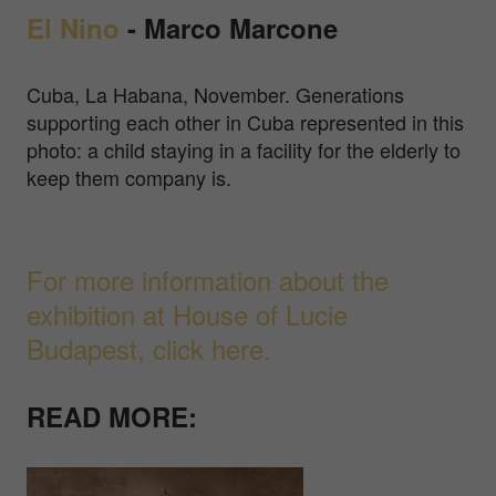
El Nino
- Marco Marcone
Cuba, La Habana, November. Generations
supporting each other in Cuba represented in this
photo: a child staying in a facility for the elderly to
keep them company is.
For more information about the
exhibition at House of Lucie
Budapest, click here.
READ MORE: