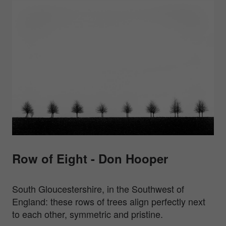
Row of Eight - Don Hooper
South Gloucestershire, in the Southwest of
England: these rows of trees align perfectly next
to each other, symmetric and pristine.