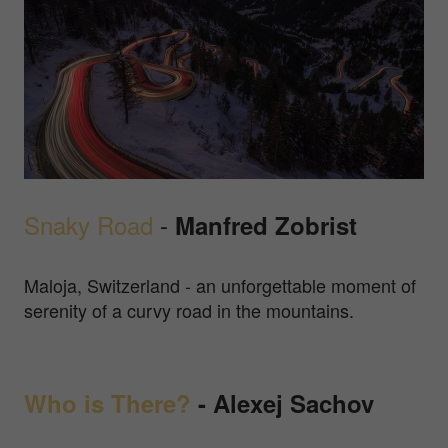
Snaky Road
-
Manfred Zobrist
Maloja, Switzerland - an unforgettable moment of
serenity of a curvy road in the mountains.
Who is There?
- Alexej Sachov