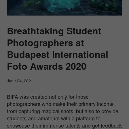
Breathtaking Student
Photographers at
Budapest International
Foto Awards 2020
June 24, 2021
BIFA was created not only for those
photographers who make their primary income
from capturing magical shots, but also to provide
students and amateurs with a platform to
showcase their immense talents and get feedback