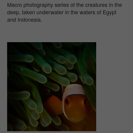
Macro photography series of the creatures in the
deep, taken underwater in the waters of Egypt
and Indonesia.