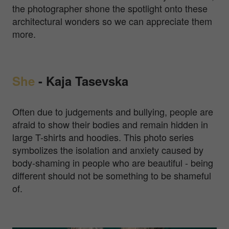
the photographer shone the spotlight onto these
architectural wonders so we can appreciate them
more.
She
-
Kaja Tasevska
Often due to judgements and bullying, people are
afraid to show their bodies and remain hidden in
large T-shirts and hoodies. This photo series
symbolizes the isolation and anxiety caused by
body-shaming in people who are beautiful - being
different should not be something to be shameful
of.