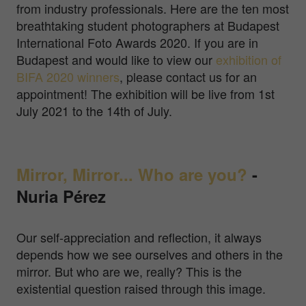
from industry professionals. Here are the ten most
breathtaking student photographers at Budapest
International Foto Awards 2020. If you are in
Budapest and would like to view our
exhibition of
BIFA 2020 winners
, please contact us for an
appointment! The exhibition will be live from 1st
July 2021 to the 14th of July.
Mirror, Mirror... Who are you?
-
Nuria Pérez
Our self-appreciation and reflection, it always
depends how we see ourselves and others in the
mirror. But who are we, really? This is the
existential question raised through this image.