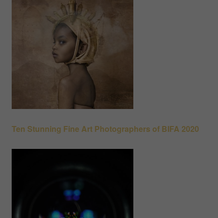
Ten Stunning Fine Art Photographers of BIFA 2020