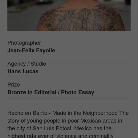
Photographer
Jean-Felix Fayolle
Agency / Studio
Hans Lucas
Prize
Bronze in
Editorial / Photo Essay
Hecho en Barrio - Made in the Neighborhood The
story of young people in poor Mexican areas in
the city of San Luis Potosi. Mexico has the
highest rate ever of violence and criminality