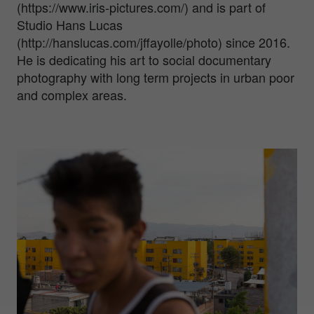
(https://www.iris-pictures.com/) and is part of
Studio Hans Lucas
(http://hanslucas.com/jffayolle/photo) since 2016.
He is dedicating his art to social documentary
photography with long term projects in urban poor
and complex areas.