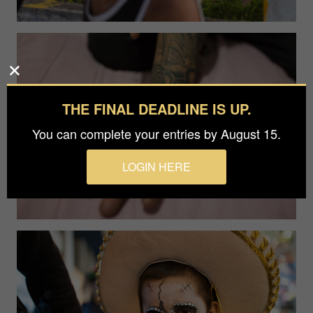
THE FINAL DEADLINE IS UP.
You can complete your entries by August 15.
LOGIN HERE