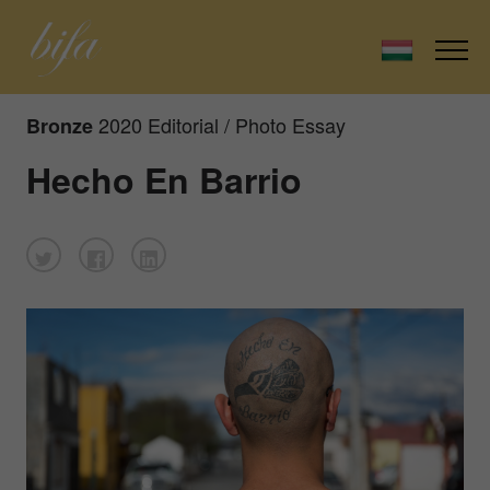
2020 Editorial / Photo Essay
Bronze
Hecho En Barrio