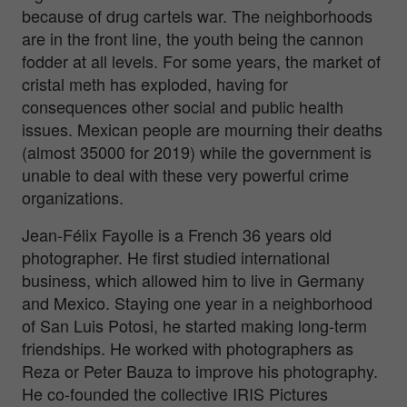
because of drug cartels war. The neighborhoods
are in the front line, the youth being the cannon
fodder at all levels. For some years, the market of
cristal meth has exploded, having for
consequences other social and public health
issues. Mexican people are mourning their deaths
(almost 35000 for 2019) while the government is
unable to deal with these very powerful crime
organizations.
Jean-Félix Fayolle is a French 36 years old
photographer. He first studied international
business, which allowed him to live in Germany
and Mexico. Staying one year in a neighborhood
of San Luis Potosi, he started making long-term
friendships. He worked with photographers as
Reza or Peter Bauza to improve his photography.
He co-founded the collective IRIS Pictures