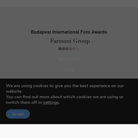
Budapest International Foto Awards
About BIFA
FAQs
Contact Us
We are using cookies to give you the best experience on our
website.
Privacy Policy & Personal Data
You can find out more about which cookies we are using or
Terms & Conditions
switch them off in
settings
.
Accept
Facebook
Instagram