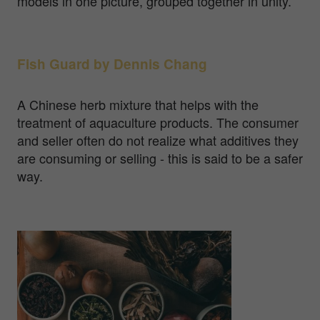
models in one picture, grouped together in unity.
Fish Guard by Dennis Chang
A Chinese herb mixture that helps with the
treatment of aquaculture products. The consumer
and seller often do not realize what additives they
are consuming or selling - this is said to be a safer
way.