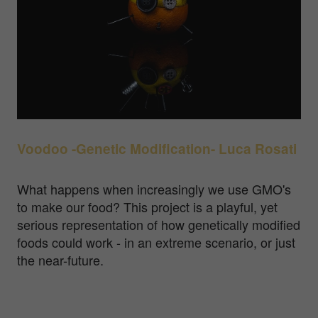
Voodoo -Genetic Modification- Luca Rosati
What happens when increasingly we use GMO's
to make our food? This project is a playful, yet
serious representation of how genetically modified
foods could work - in an extreme scenario, or just
the near-future.