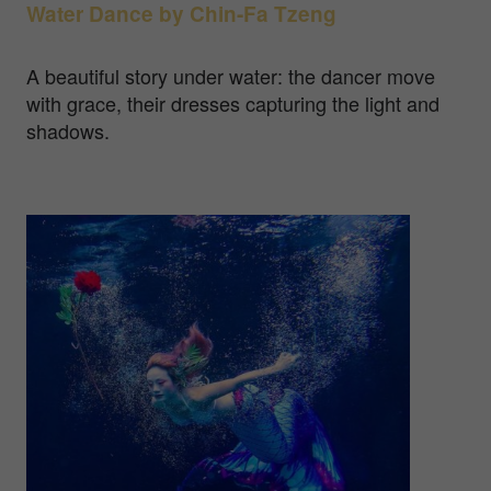
Water Dance by
Chin-Fa Tzeng
A beautiful story under water: the dancer move
with grace, their dresses capturing the light and
shadows.