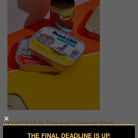
Cool *&%$ In Tins and Tubes by Shell
Royster
THE FINAL DEADLINE IS UP.