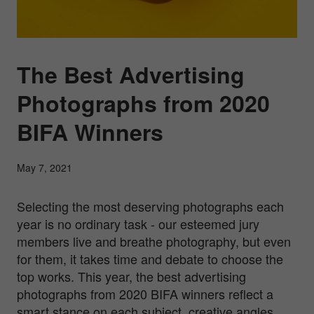
The Best Advertising
Photographs from 2020
BIFA Winners
May 7, 2021
Selecting the most deserving photographs each
year is no ordinary task - our esteemed jury
members live and breathe photography, but even
for them, it takes time and debate to choose the
top works. This year, the best advertising
photographs from 2020 BIFA winners reflect a
smart stance on each subject, creative angles