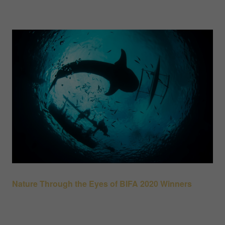
Nature Through the Eyes of BIFA 2020 Winners