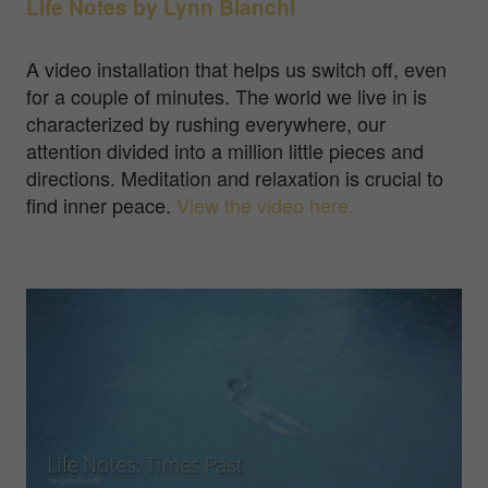
Life Notes by Lynn Bianchi
A video installation that helps us switch off, even
for a couple of minutes. The world we live in is
characterized by rushing everywhere, our
attention divided into a million little pieces and
directions. Meditation and relaxation is crucial to
find inner peace.
View the video here.