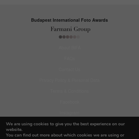
Budapest International Foto Awards
About BIFA
FAQs
Contact Us
Privacy Policy & Personal Data
Terms & Conditions
Facebook
Instagram
Pinterest
We are using cookies to give you the best experience on our
website.
You can find out more about which cookies we are using or