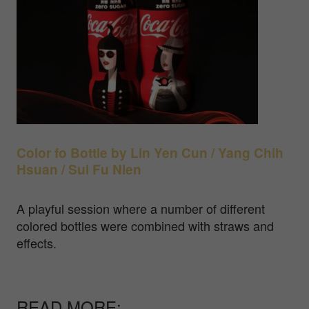
Color fo Bottle by
Lin Yen Cun / Yang Chih
Hsuan / Sui Fu Nien
A playful session where a number of different
colored bottles were combined with straws and
effects.
READ MORE: