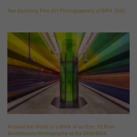
Ten Stunning Fine Art Photographers of BIFA 2020
Around the World in a Blink of an Eye: 10 Best
Architecture Photography at the 2020 BIFA