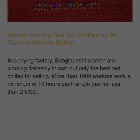
Women Sorting Red Dry Chillies by Md
Tanveer Hassan Rohan
In a drying factory, Bangladeshi women are
working tirelessly to sort out only the best red
chilies for selling. More than 1000 workers work a
minimum of 10 hours each single day for less
than 2 USD.