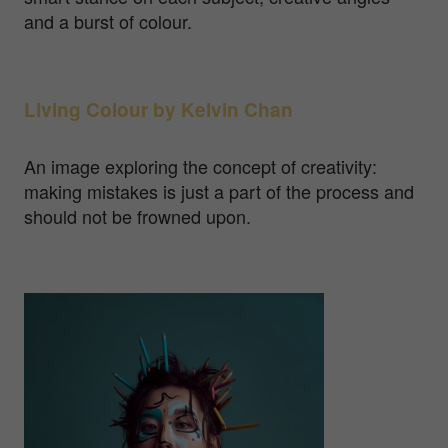
and a burst of colour.
Living Colour by Kelvin Chan
An image exploring the concept of creativity:
making mistakes is just a part of the process and
should not be frowned upon.