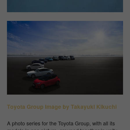
Toyota Group Image by
Takayuki Kikuchi
A photo series for the Toyota Group, with all its