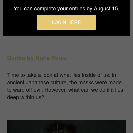
You can complete your entries by August 15.
Food packaging and the discovery of colours: a
combination of these tins with recipes and food to
LOGIN HERE
kill time during the isolation in the COVID-19
pandemic.
Dentro by Nuria Pérez
Time to take a look at what lies inside of us: in
ancient Japanese culture, the masks were made
to ward off evil. However, what can we do if it lies
deep within us?