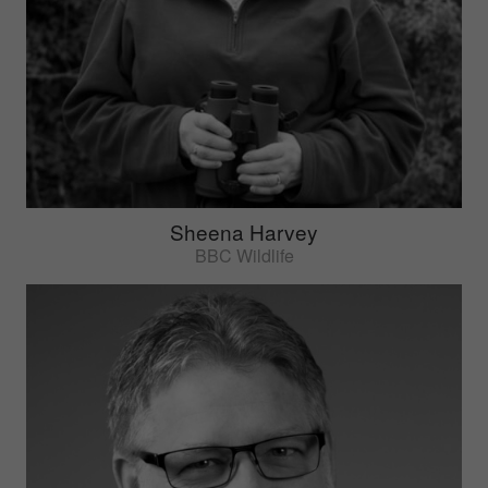
Sheena Harvey
BBC Wildlife