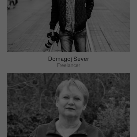
Domagoj Sever
Freelancer