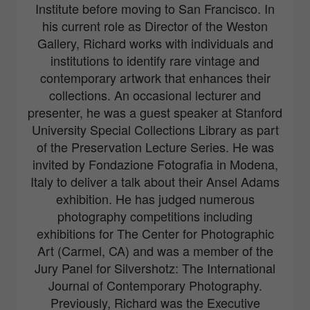
Institute before moving to San Francisco. In
his current role as Director of the Weston
Gallery, Richard works with individuals and
institutions to identify rare vintage and
contemporary artwork that enhances their
collections. An occasional lecturer and
presenter, he was a guest speaker at Stanford
University Special Collections Library as part
of the Preservation Lecture Series. He was
invited by Fondazione Fotografia in Modena,
Italy to deliver a talk about their Ansel Adams
exhibition. He has judged numerous
photography competitions including
exhibitions for The Center for Photographic
Art (Carmel, CA) and was a member of the
Jury Panel for Silvershotz: The International
Journal of Contemporary Photography.
Previously, Richard was the Executive