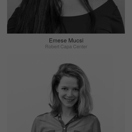
Emese Mucsi
Robert Capa Center