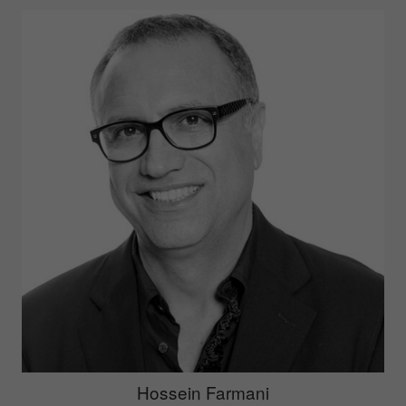
Hossein Farmani