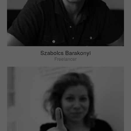
Szabolcs Barakonyi
Freelancer