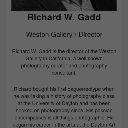
Richard W. Gadd
Weston Gallery / Director
Richard W. Gadd is the director of the Weston
Gallery in California, a well known
photography curator and photography
consultant.
Richard bought his first daguerreotype when
he was taking a history of photography class
at the University of Dayton and has been
hooked on photography since. His passion
encompasses is all things photographic. He
began his career in the arts at the Dayton Art