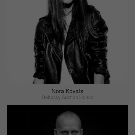
Nora Kovats
Dobossy Auction House