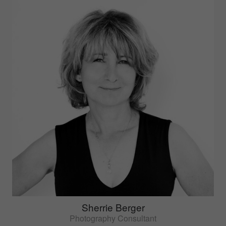
Sherrie Berger
Photography Consultant