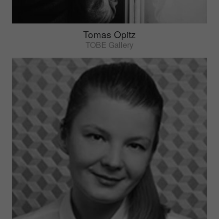
Tomas Opitz
TOBE Gallery