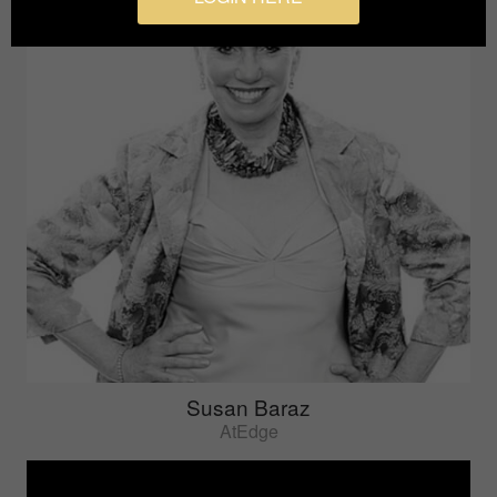
Susan Baraz
AtEdge