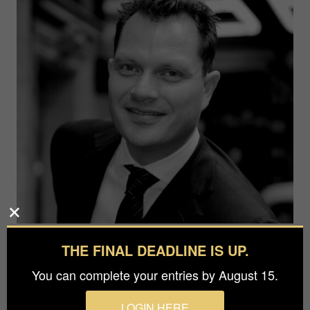
Jesper Thomsen
THE FINAL DEADLINE IS UP.
Mews42 Gallery
You can complete your entries by August 15.
LOGIN HERE