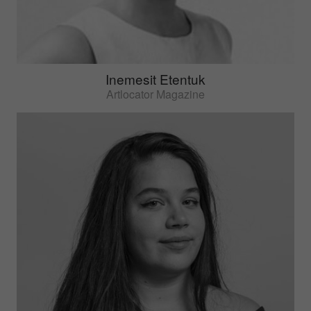
Inemesit Etentuk
Artlocator Magazine