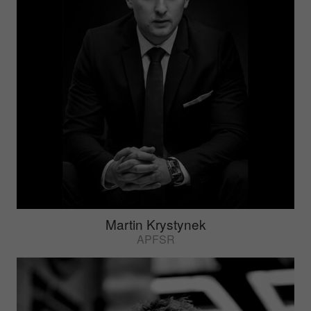
Martin Krystynek
APFSR