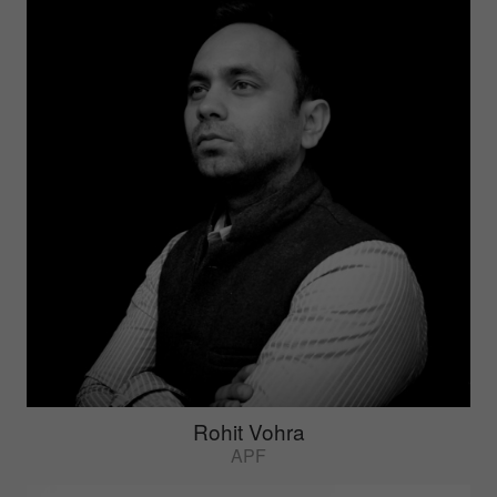
Rohit Vohra
APF