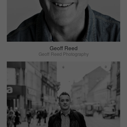
Geoff Reed
Geoff Reed Photography