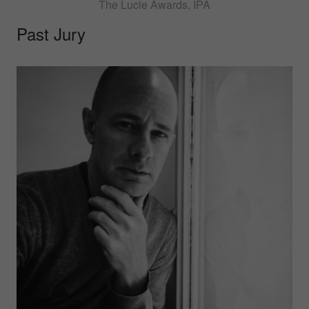
The Lucie Awards, IPA
Past Jury