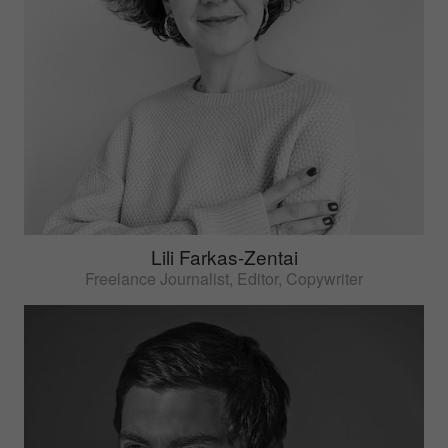
Lili Farkas-Zentai
Freelance Journalist, Editor, Copywriter