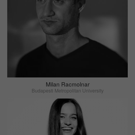
Milan Racmolnar
Budapesti Metropolitan University