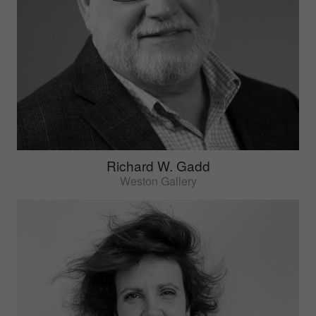
Richard W. Gadd
Weston Gallery