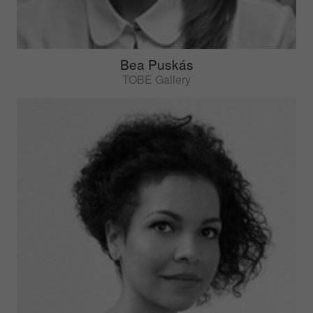
Bea Puskás
TOBE Gallery