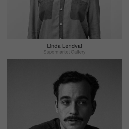
Linda Lendvai
Supermarket Gallery