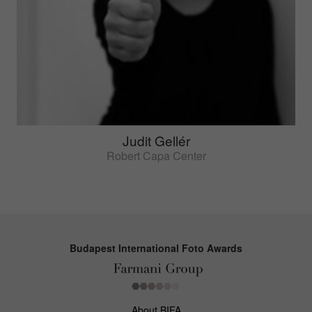
Judit Gellér
Robert Capa Center
Budapest International Foto Awards
About BIFA