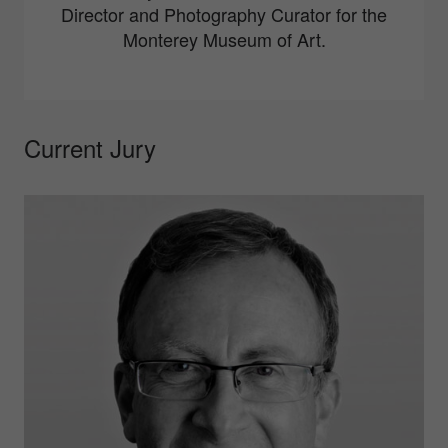
Director and Photography Curator for the
Monterey Museum of Art.
Current Jury