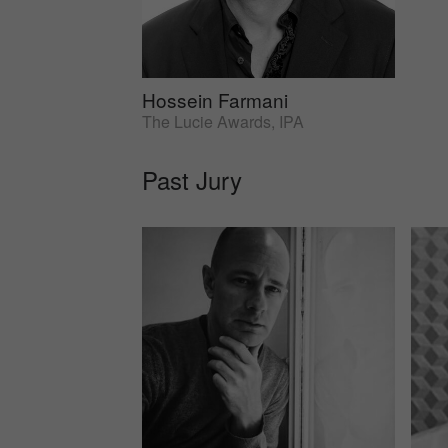
Hossein Farmani
The Lucie Awards, IPA
Past Jury