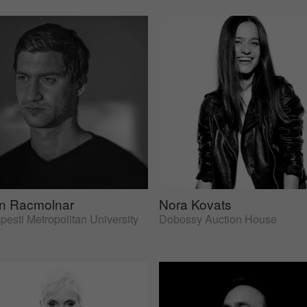
an Racmolnar
Nora Kovats
esti Metropolitan University
Dobossy Auction House