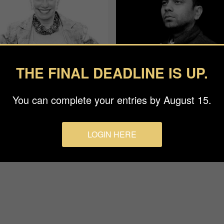
THE FINAL DEADLINE IS UP.
You can complete your entries by August 15.
an Baraz
Rohit Vohra
ge
APF
LOGIN HERE