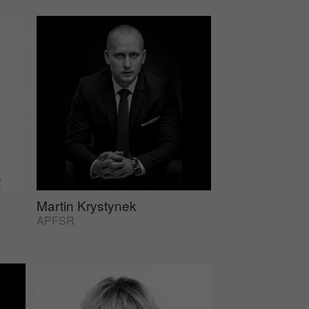
Martin Krystynek
APFSR