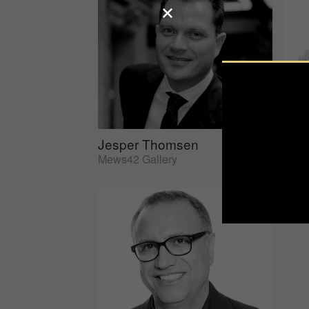
Jesper Thomsen
Sus
Mews42 Gallery
AtEd