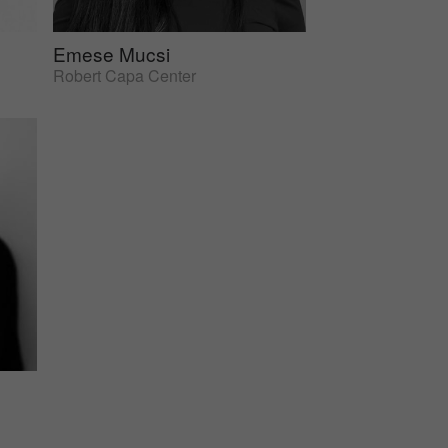
Emese Mucsi
Robert Capa Center