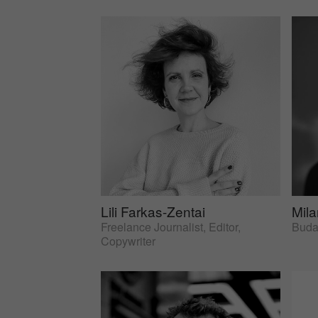
Lili Farkas-Zentai
Mil
Freelance Journalist, Editor,
Budap
Copywriter