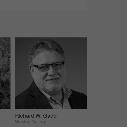
Richard W. Gadd
Weston Gallery