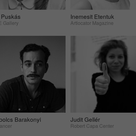
 Puskás
Inemesit Etentuk
 Gallery
Artlocator Magazine
bolcs Barakonyi
Judit Gellér
lancer
Robert Capa Center