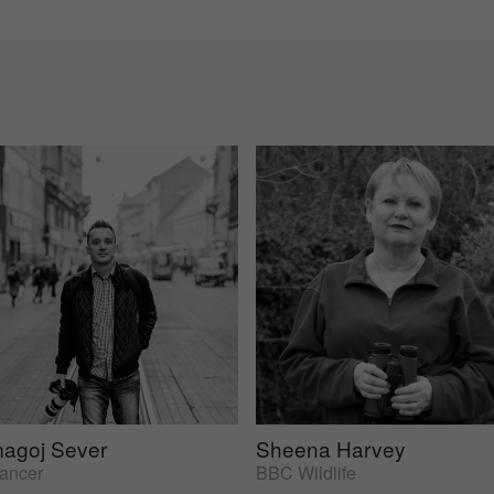
agoj Sever
Sheena Harvey
lancer
BBC Wildlife