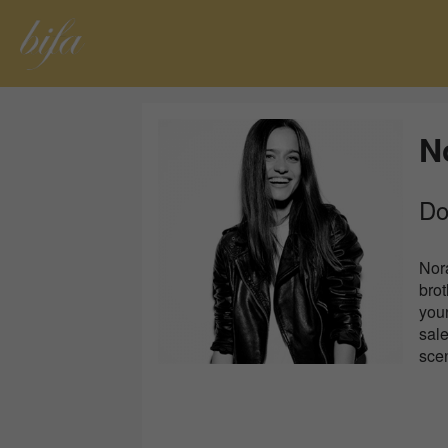
N
Do
Nor
bro
youn
sale
sce