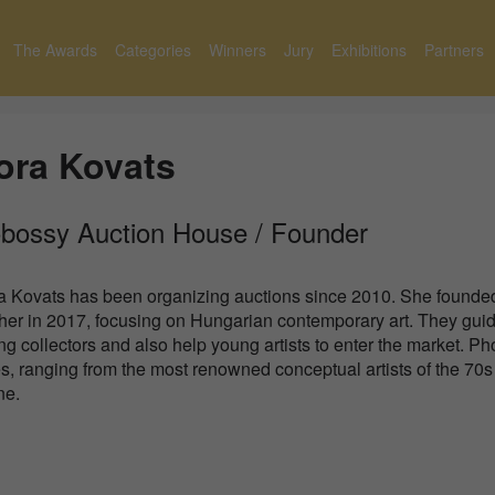
The Awards
Categories
Winners
Jury
Exhibitions
Partners
ora Kovats
bossy Auction House / Founder
a Kovats has been organizing auctions since 2010. She founde
ther in 2017, focusing on Hungarian contemporary art. They gui
g collectors and also help young artists to enter the market. Ph
s, ranging from the most renowned conceptual artists of the 70s 
ne.