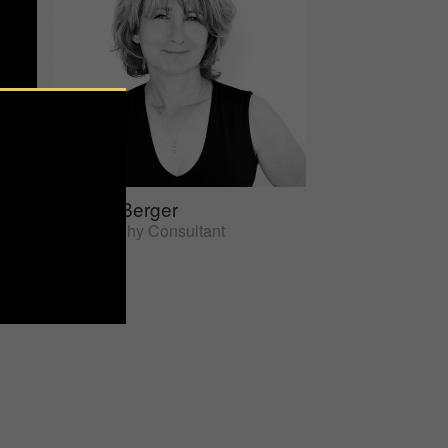
Sherrie Berger
Photography Consultant