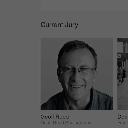
Current Jury
Geoff Reed
Dom
Geoff Reed Photography
Free