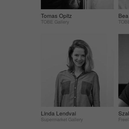
Tomas Opitz
Bea
TOBE Gallery
TOBE
Linda Lendvai
Sza
Supermarket Gallery
Free