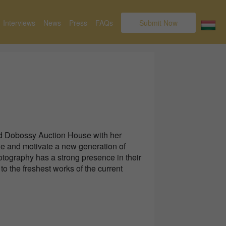
Interviews
News
Press
FAQs
Submit Now
d Dobossy Auction House with her
de and motivate a new generation of
otography has a strong presence in their
to the freshest works of the current