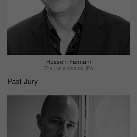
Hossein Farmani
The Lucie Awards, IPA
Past Jury