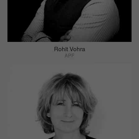
Rohit Vohra
APF