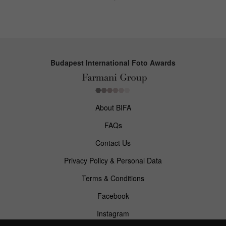
Budapest International Foto Awards
About BIFA
FAQs
Contact Us
Privacy Policy & Personal Data
Terms & Conditions
Facebook
Instagram