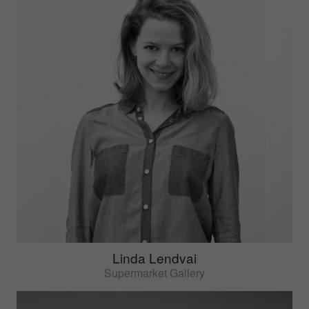
Linda Lendvai
Supermarket Gallery