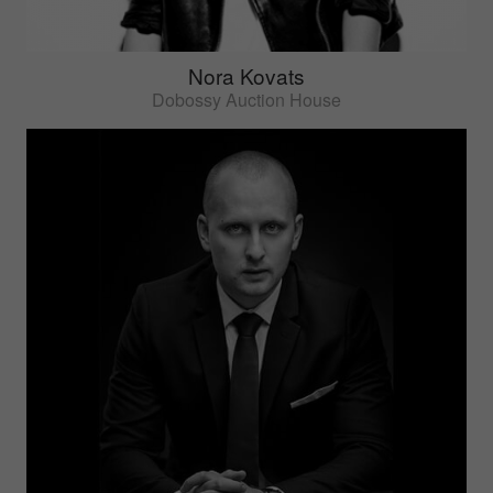
Nora Kovats
Dobossy Auction House