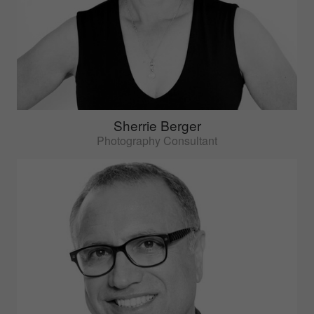
Sherrie Berger
Photography Consultant