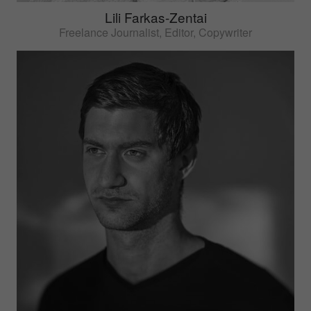
Lili Farkas-Zentai
Freelance Journalist, Editor, Copywriter