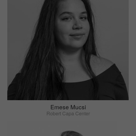
Emese Mucsi
Robert Capa Center