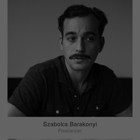
Szabolcs Barakonyi
Freelancer