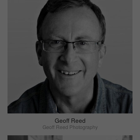
Geoff Reed
Geoff Reed Photography