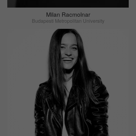
Milan Racmolnar
Budapesti Metropolitan University