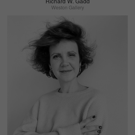
Richard W. Gadd
Weston Gallery