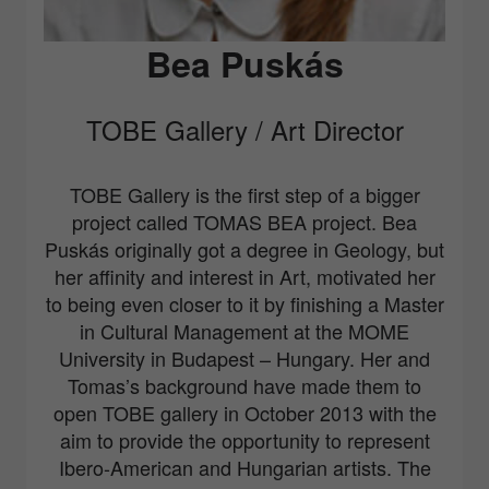
Bea Puskás
TOBE Gallery / Art Director
TOBE Gallery
is the first step of a bigger
project called
TO
MAS
BE
A project. Bea
Puskás originally got a degree in Geology, but
her affinity and interest in Art, motivated her
to being even closer to it by finishing a Master
in Cultural Management at the MOME
University in Budapest – Hungary. Her and
Tomas’s background have made them to
open TOBE gallery in October 2013 with the
aim to provide the opportunity to represent
Ibero-American and Hungarian artists. The