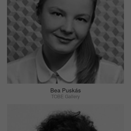
Bea Puskás
TOBE Gallery