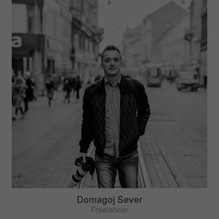
Domagoj Sever
Freelancer