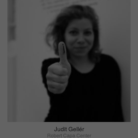
Judit Gellér
Robert Capa Center