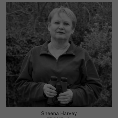
Sheena Harvey