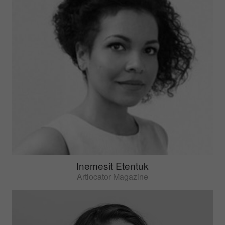
Inemesit Etentuk
Artlocator Magazine