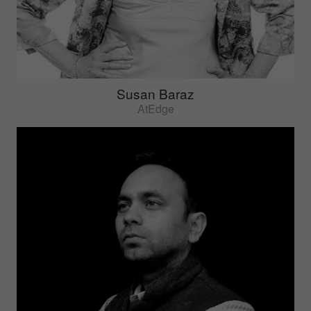
Susan Baraz
AtEdge