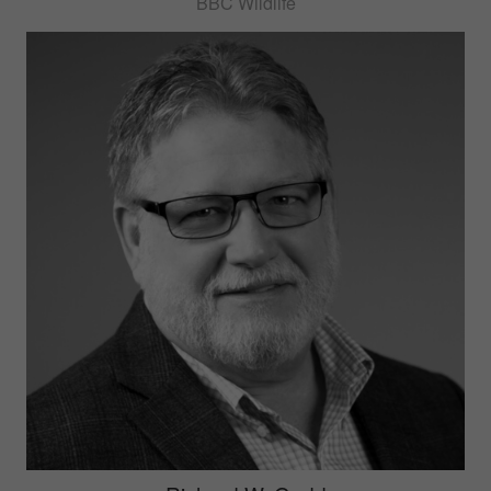
BBC Wildlife