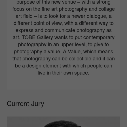
purpose of this new venue – with a strong
focus on the fine art photography and collage
art field – is to look for a newer dialogue, a
different point of view, with a different way to
express and communicate photography as
art. TOBE Gallery wants to put contemporary
photography in an upper level, to give to
photography a value. A Value, which means
that photography can be collectible and it can
be a design element with which people can
live in their own space.
Current Jury