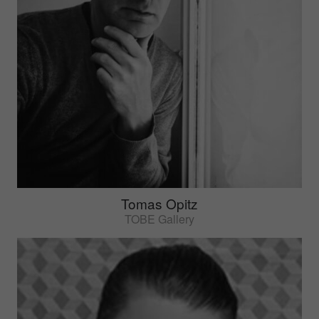
Tomas Opitz
TOBE Gallery