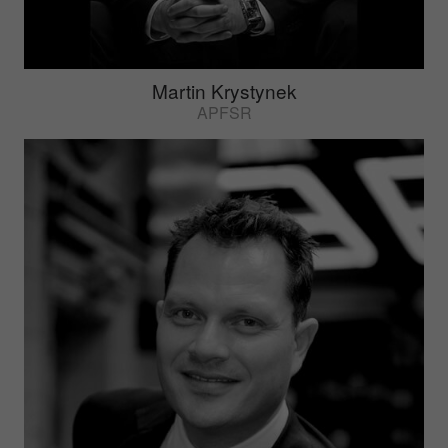
Martin Krystynek
APFSR