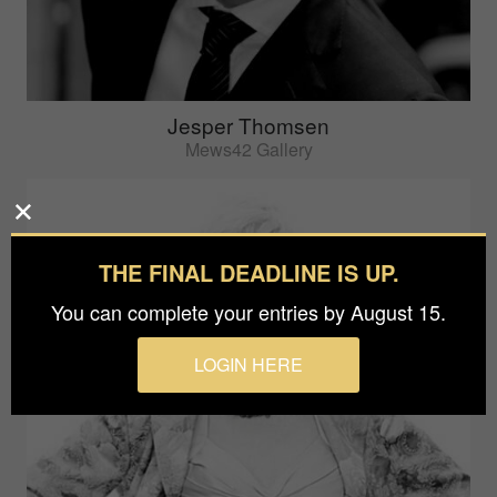
Jesper Thomsen
Mews42 Gallery
THE FINAL DEADLINE IS UP.
You can complete your entries by August 15.
LOGIN HERE