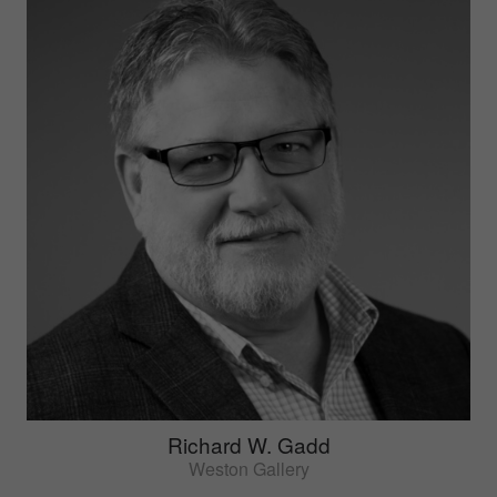
Richard W. Gadd
Weston Gallery