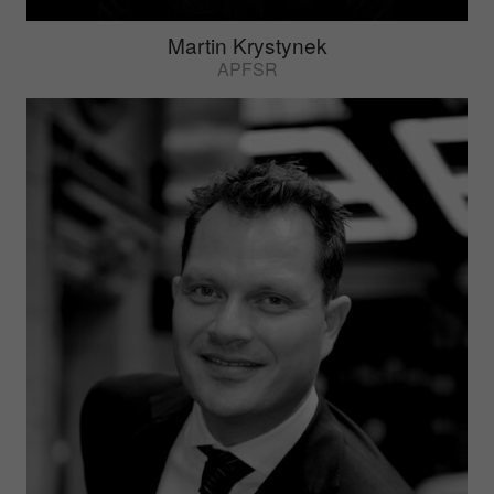
Martin Krystynek
APFSR