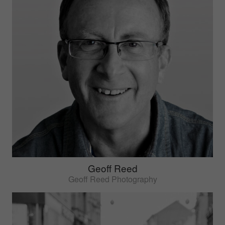
Geoff Reed
Geoff Reed Photography