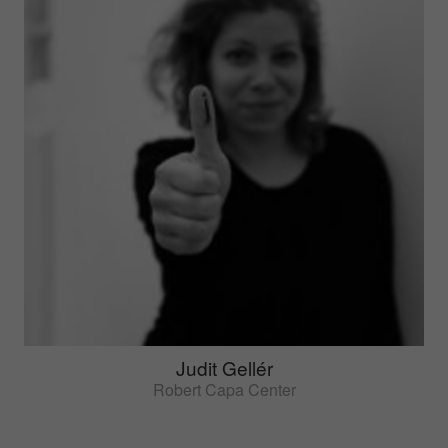
Judit Gellér
Robert Capa Center