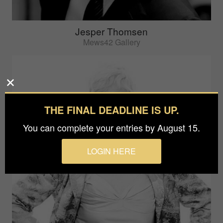
Jesper Thomsen
Mews42 Gallery
THE FINAL DEADLINE IS UP.
You can complete your entries by August 15.
LOGIN HERE