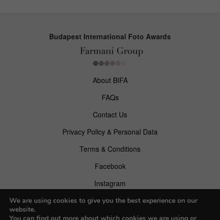
Budapest International Foto Awards
About BIFA
FAQs
Contact Us
Privacy Policy & Personal Data
Terms & Conditions
Facebook
Instagram
Pinterest
We are using cookies to give you the best experience on our
website.
You can find out more about which cookies we are using or