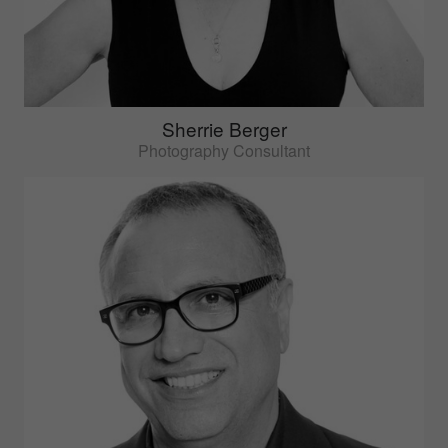
Sherrie Berger
Photography Consultant