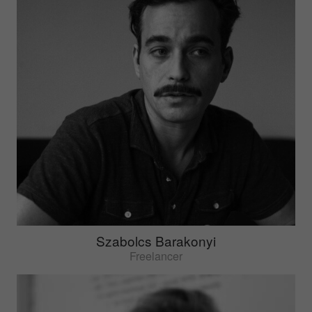
Szabolcs Barakonyi
Freelancer