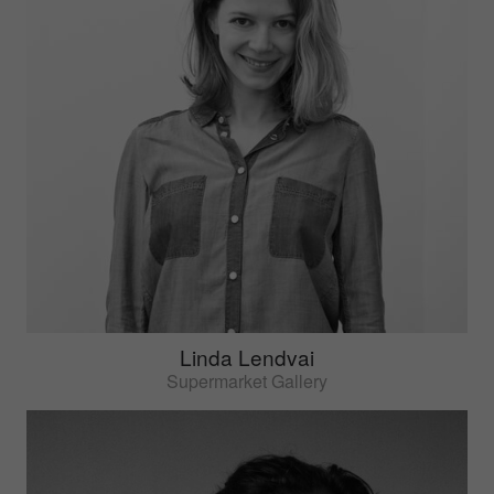
Linda Lendvai
Supermarket Gallery