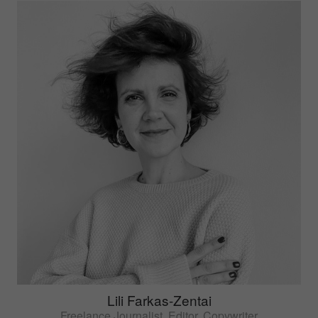
Lili Farkas-Zentai
Freelance Journalist, Editor, Copywriter