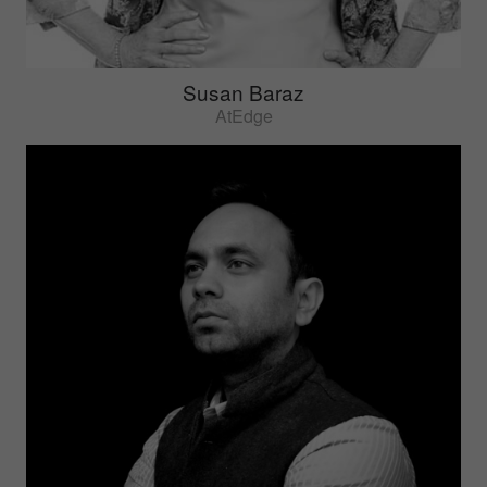
Susan Baraz
AtEdge