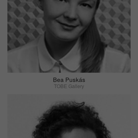
Bea Puskás
TOBE Gallery