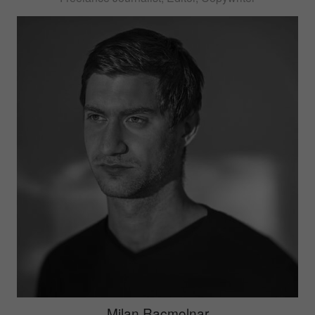
Milan Racmolnar