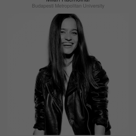
Budapesti Metropolitan University