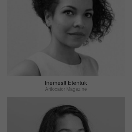
Inemesit Etentuk
Artlocator Magazine