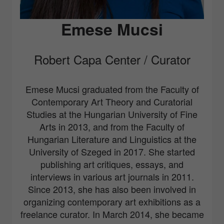
Emese Mucsi
Robert Capa Center / Curator
Emese Mucsi graduated from the Faculty of
Contemporary Art Theory and Curatorial
Studies at the Hungarian University of Fine
Arts in 2013, and from the Faculty of
Hungarian Literature and Linguistics at the
University of Szeged in 2017. She started
publishing art critiques, essays, and
interviews in various art journals in 2011.
Since 2013, she has also been involved in
organizing contemporary art exhibitions as a
freelance curator. In March 2014, she became