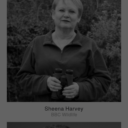
Sheena Harvey
BBC Wildlife