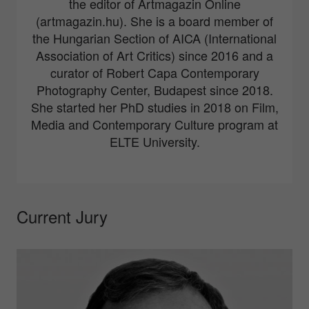
the editor of Artmagazin Online
(artmagazin.hu). She is a board member of
the Hungarian Section of AICA (International
Association of Art Critics) since 2016 and a
curator of Robert Capa Contemporary
Photography Center, Budapest since 2018.
She started her PhD studies in 2018 on Film,
Media and Contemporary Culture program at
ELTE University.
Current Jury