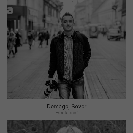
Domagoj Sever
Freelancer