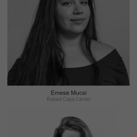
Emese Mucsi
Robert Capa Center