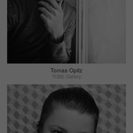
Tomas Opitz
TOBE Gallery