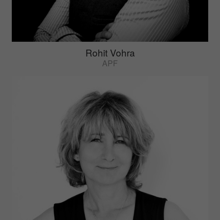
Rohit Vohra
APF