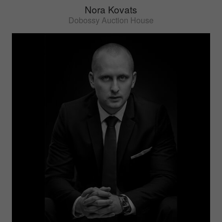
Nora Kovats
Dobossy Auction House