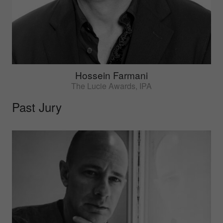
Hossein Farmani
The Lucie Awards, IPA
Past Jury