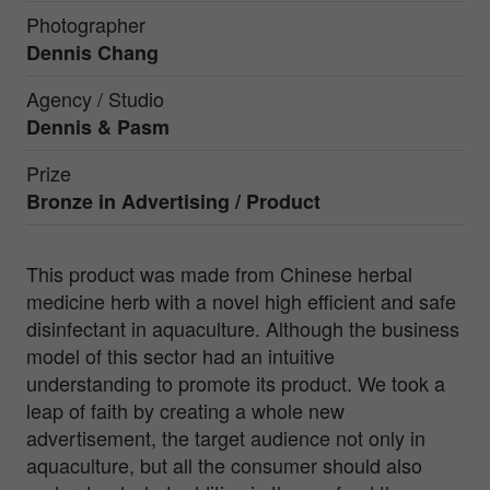
Photographer
Dennis Chang
Agency / Studio
Dennis & Pasm
Prize
Bronze in
Advertising / Product
This product was made from Chinese herbal
medicine herb with a novel high efficient and safe
disinfectant in aquaculture. Although the business
model of this sector had an intuitive
understanding to promote its product. We took a
leap of faith by creating a whole new
advertisement, the target audience not only in
aquaculture, but all the consumer should also