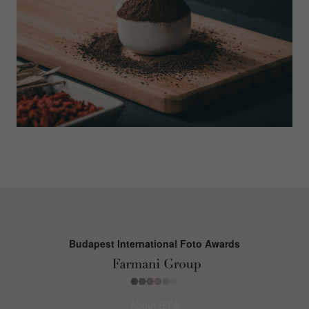
Budapest International Foto Awards
About BIFA