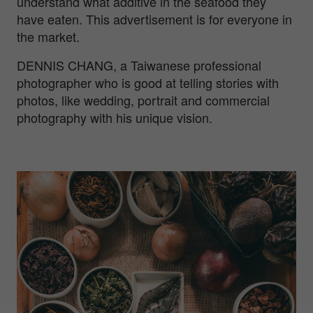
understand what additive in the seafood they
have eaten. This advertisement is for everyone in
the market.
DENNIS CHANG, a Taiwanese professional
photographer who is good at telling stories with
photos, like wedding, portrait and commercial
photography with his unique vision.