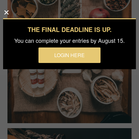
THE FINAL DEADLINE IS UP.
You can complete your entries by August 15.
LOGIN HERE