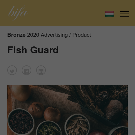
2020 Advertising / Product
Bronze
Fish Guard