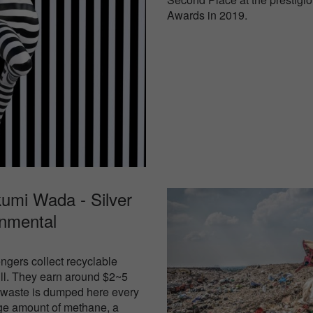
Awards in 2019.
umi Wada - Silver
onmental
ngers collect recyclable
fill. They earn around $2~5
f waste is dumped here every
ge amount of methane, a