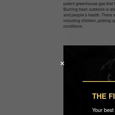
potent greenhouse gas that t
Burning trash outdoors is al
and people’s health. There a
including children, picking
conditions.
THE F
Your best