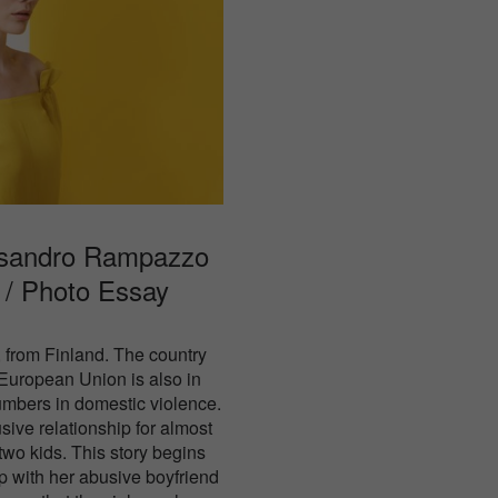
ssandro Rampazzo
l / Photo Essay
 from Finland. The country
 European Union is also in
numbers in domestic violence.
sive relationship for almost
 two kids. This story begins
p with her abusive boyfriend