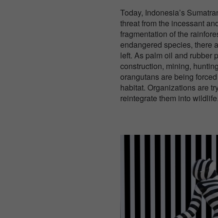
Today, Indonesia’s Sumatra
threat from the incessant a
fragmentation of the rainforest
endangered species, there 
left. As palm oil and rubber 
construction, mining, hunting
orangutans are being forced o
habitat. Organizations are t
reintegrate them into wildlife