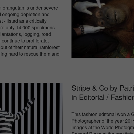
n orangutan is under severe
nd ongoing depletion and
 - listed as a critically
are only 14,000 specimens
plantations, logging, road
 continue to proliferate,
ut of their natural rainforest
rying hard to rescue them and
.
Stripe & Co by Patr
in
Editorial / Fashio
This fashion editorial won a
Photographer of the year 2019
images at the World Photogra
Second Place at the prestigio