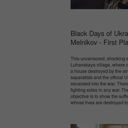
Black Days of Ukra
Melnikov - First Pl
This uncensored, shocking s
Luhanskaya village, where ci
a house destroyed by the air
separatists and the official 
escalated into the war. Ther
fighting sides in any war. T
objective is to show the suff
whose lives are destroyed by