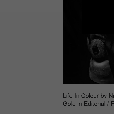
Life In Colour by N
Gold in Editorial / 