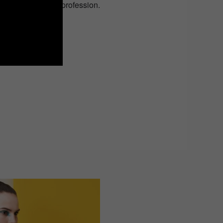
 this hazardous profession.