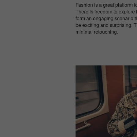
Fashion is a great platform t
There is freedom to explore 
form an engaging scenario t
be exciting and surprising.
minimal retouching.