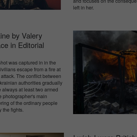
and focuses on the consequen
left in her.
ine by Valery
ace in
Editorial
hot was captured in in the
vilians escape from a fire at
 attack. The conflict between
Ukrainian authorities gradually
e always at least two armed
he photographer's main
ering of the ordinary people
 the fights.