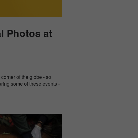
al Photos at
corner of the globe - so
uring some of these events -