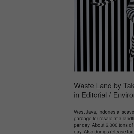
Waste Land by Tak
in
Editorial / Envir
West Java, Indonesia: scave
garbage for resale at a land
per day. About 6,000 tons o
day. Also dumps release lar