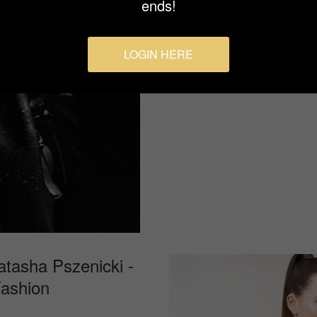
ends!
fading as fewer women choose
LOGIN HERE
atasha Pszenicki -
Fashion