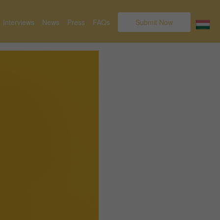
Interviews
News
Press
FAQs
Submit Now