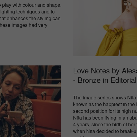
o play with colour and shape.
lighting techniques and to
hat enhances the styling can
 These images had very
Love Notes by Ale
- Bronze in
Editoria
The image series shows Nita,
known as the happiest in the
second position for its high 
Nita has been living in an abu
4 years, since the birth of her
when Nita decided to break-u