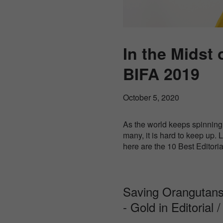
In the Midst 
BIFA 2019
October 5, 2020
As the world keeps spinning 
many, it is hard to keep up.
here are the 10 Best Editori
Saving Orangutans
- Gold in Editorial