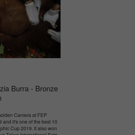
izia Burra - Bronze
n
 Golden Camera at FEP
 and it's one of the best 10
phic Cup 2019. It also won
us Tokyo International Foto