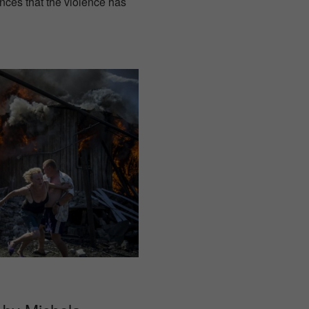
ces that the violence has