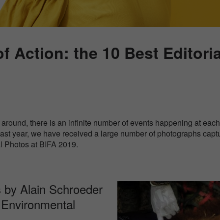
of Action: the 10 Best Editori
around, there is an infinite number of events happening at each 
 Last year, we have received a large number of photographs capt
al Photos at BIFA 2019.
 by Alain Schroeder
 / Environmental