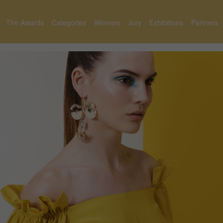
The Awards
Categories
Winners
Jury
Exhibitions
Partners