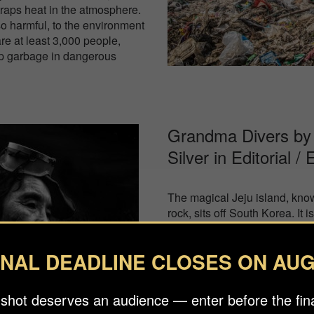
raps heat in the atmosphere.
so harmful, to the environment
re at least 3,000 people,
 up garbage in dangerous
Grandma Divers by 
Silver in
Editorial /
The magical Jeju island, known
rock, sits off South Korea. It
women of the sea who free div
Jeju harvesting delicacies fr
INAL DEADLINE CLOSES ON AUG
rubber suits and old fashione
women (50 and many are well 
a national treasure and inscr
 shot deserves an audience — enter before the fina
Intangible Cultural Heritage, b