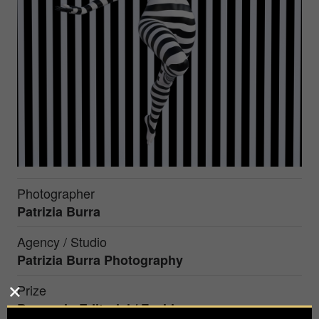
Photographer
Patrizia Burra
Agency / Studio
Patrizia Burra Photography
Prize
Bronze in
Editorial / Fashion