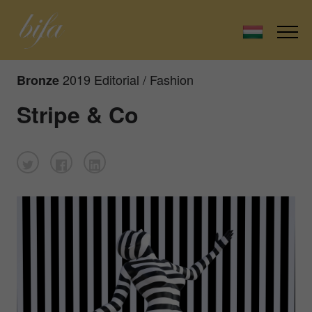
2019 Editorial / Fashion
Bronze
Stripe & Co