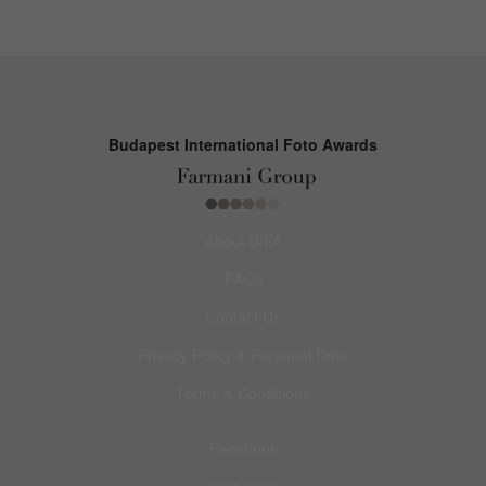
Budapest International Foto Awards
About BIFA
FAQs
Contact Us
Privacy Policy & Personal Data
Terms & Conditions
Facebook
Instagram