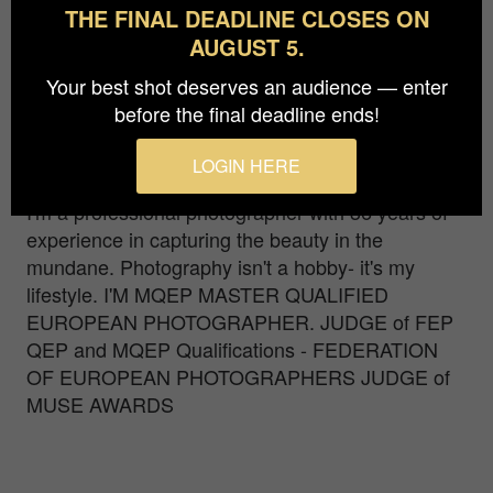
THE FINAL DEADLINE CLOSES ON
AUGUST 5.
This image won a Golden Camera at FEP
Photographer of the year 2019 and it's one of the
Your best shot deserves an audience — enter
best 10 images at the World Photographic Cup
before the final deadline ends!
2019. 2nd Place at the wonderful and prestigious
"TIFA AWARDS 2018"
LOGIN HERE
I'm a professional photographer with 36 years of
experience in capturing the beauty in the
mundane. Photography isn't a hobby- it's my
lifestyle. I'M MQEP MASTER QUALIFIED
EUROPEAN PHOTOGRAPHER. JUDGE of FEP
QEP and MQEP Qualifications - FEDERATION
OF EUROPEAN PHOTOGRAPHERS JUDGE of
MUSE AWARDS