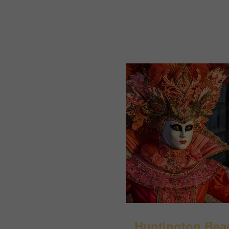
Huntington Bea