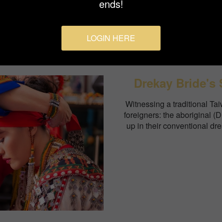
ends!
LOGIN HERE
Drekay Bride's 
Witnessing a traditional Ta
foreigners: the aboriginal (
up in their conventional dre