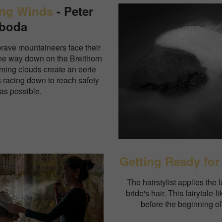
ong Winds
- Peter
boda
brave mountaineers face their
the way down on the Breithorn
oming clouds create an eerie
s racing down to reach safety
 as possible.
Getting Ready for
The hairstylist applies the l
bride's hair. This fairytale-
before the beginning o