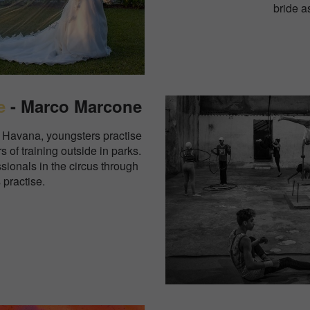
bride a
e
- Marco Marcone
ld Havana, youngsters practise
s of training outside in parks.
sionals in the circus through
 practise.