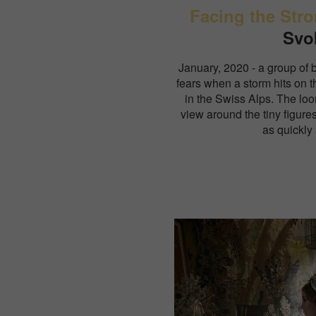
Facing the Str
Svo
January, 2020 - a group of 
fears when a storm hits on 
in the Swiss Alps. The lo
view around the tiny figure
as quickly