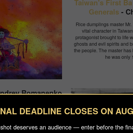
Taiwan's First Ba
Generals
- C
Rice dumplings master Mr.
vital character in Taiwan
protagonist brought to life 
ghosts and evil spirits and b
the people. The master has b
he was only 1
Andrey Romanenko
 that happened in the summer
INAL DEADLINE CLOSES ON AUG
 presidential elections. The
d after were a peaceful appeal
ts of the elections.
 shot deserves an audience — enter before the fina