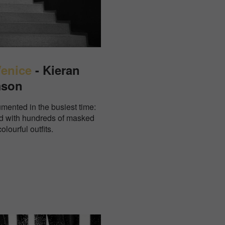
Venice
- Kieran
mson
mented in the busiest time:
 with hundreds of masked
olourful outfits.