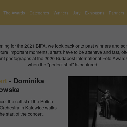
The Awards
Categories
Winners
Jury
Exhibitions
Partners
oming for the 2021 BIFA, we look back onto past winners and som
ure important moments, artists have to be attentive and fast, oft
event photographs at the 2020 Budapest International Foto Awa
when the "perfect shot" is captured.
ert
-
Dominika
owska
ce: the cellist of the Polish
Orchestra in Katowice walks
the start of the concert.