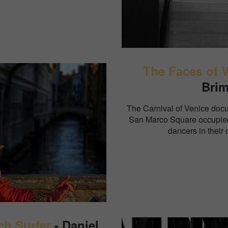
The Faces of 
Bri
The Carnival of Venice docu
San Marco Square occupied
dancers in their c
ch Surfer
- Daniel