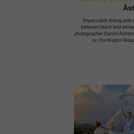
Ås
Impeccable timing and 
between black and white
photographer Daniel Åström
on Huntington Beac