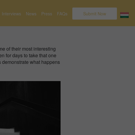
Interviews
News
Press
FAQs
Submit Now
e of their most interesting
en for days to take that one
rds demonstrate what happens