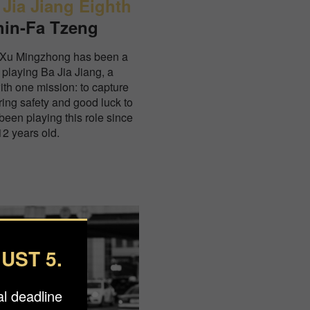
 Jia Jiang Eighth
hin-Fa Tzeng
 Xu Mingzhong has been a
 playing Ba Jia Jiang, a
with one mission: to capture
ring safety and good luck to
een playing this role since
2 years old.
UST 5.
l deadline