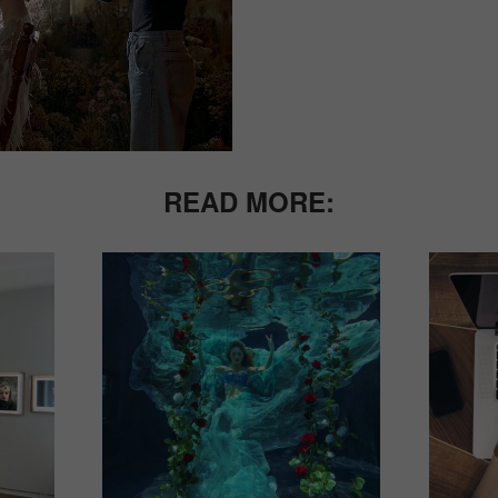
READ MORE: