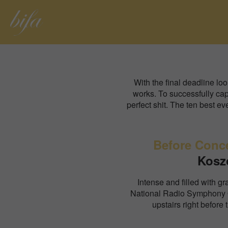
With the final deadline lo
works. To successfully capt
perfect shit. The ten best 
Before Conc
Kosz
Intense and filled with gra
National Radio Symphony 
upstairs right before 