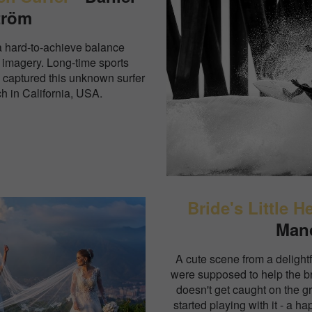
tröm
a hard-to-achieve balance
 imagery. Long-time sports
 captured this unknown surfer
h in California, USA.
Bride's Little H
Man
A cute scene from a delightf
were supposed to help the bri
doesn't get caught on the g
started playing with it - a ha