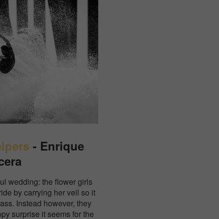
elpers
- Enrique
cera
ul wedding: the flower girls
de by carrying her veil so it
rass. Instead however, they
ppy surprise it seems for the