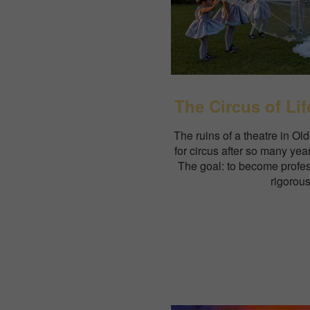
The Circus of Lif
The ruins of a theatre in O
for circus after so many year
The goal: to become profes
rigorous