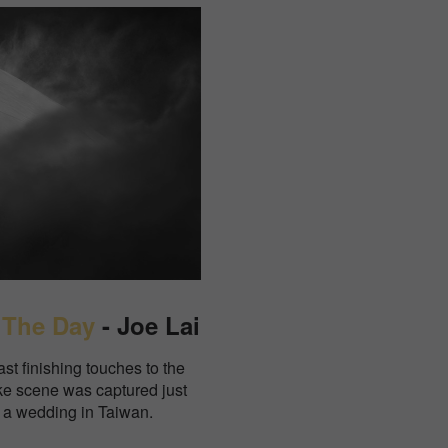
 The Day
- Joe Lai
ast finishing touches to the
like scene was captured just
f a wedding in Taiwan.