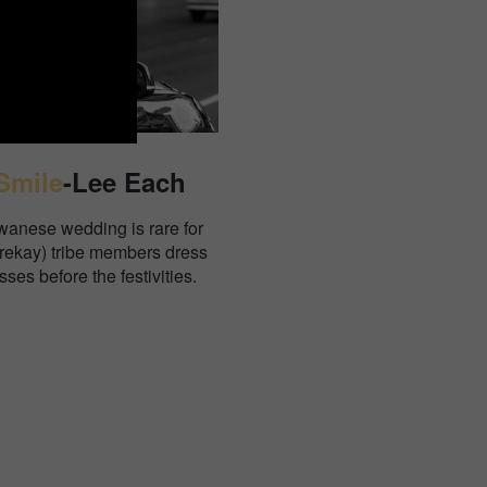
Smile
-Lee Each
iwanese wedding is rare for
Drekay) tribe members dress
sses before the festivities.