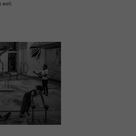
s well.