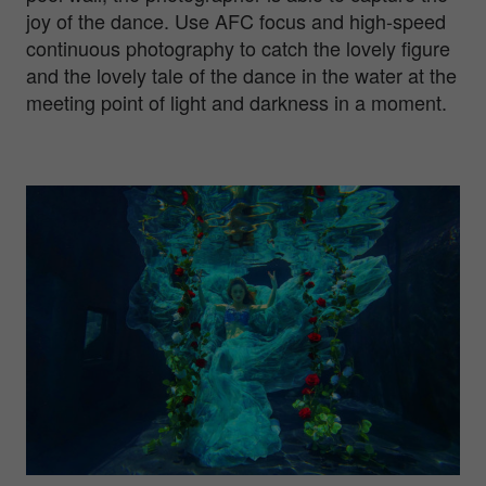
joy of the dance. Use AFC focus and high-speed
continuous photography to catch the lovely figure
and the lovely tale of the dance in the water at the
meeting point of light and darkness in a moment.