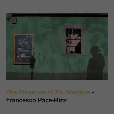
The Presence of An Absence
-
Francesco Pace-Rizzi