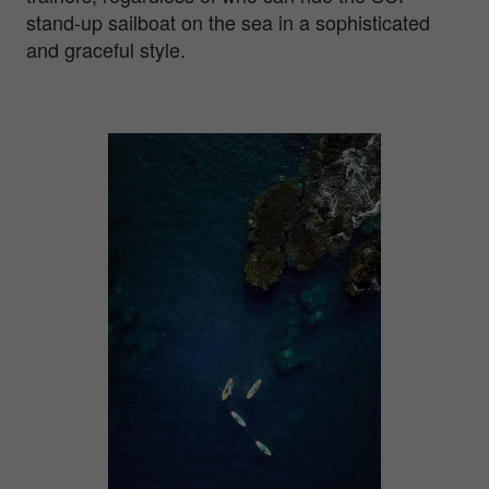
stand-up sailboat on the sea in a sophisticated
and graceful style.