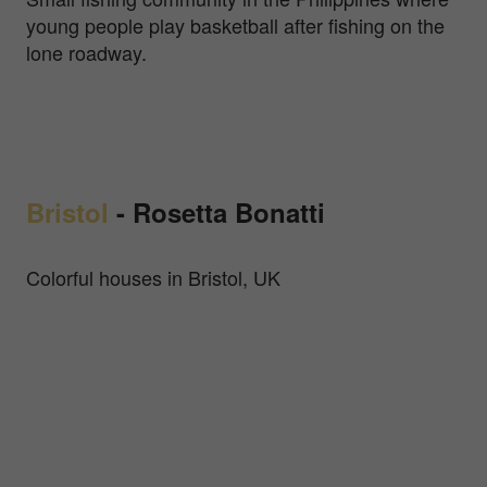
young people play basketball after fishing on the
lone roadway.
Bristol
-
Rosetta Bonatti
Colorful houses in Bristol, UK