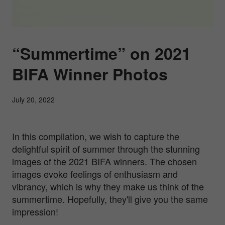
“Summertime” on 2021
BIFA Winner Photos
July 20, 2022
In this compilation, we wish to capture the
delightful spirit of summer through the stunning
images of the 2021 BIFA winners. The chosen
images evoke feelings of enthusiasm and
vibrancy, which is why they make us think of the
summertime. Hopefully, they'll give you the same
impression!