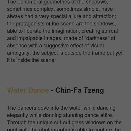
The ephemeral geometries of the shadows,
sometimes complex, sometimes simple, have
always had a very special allure and attraction;
the protagonists of the scene are the shadows,
able to liberate the imagination, creating surreal
and impalpable images, made of "darkness" of
absence with a suggestive effect of visual
ambiguity: the subject is outside the frame but yet
it is inside the scene!
Water Dance
-
Chin-Fa Tzeng
The dancers dove into the water while dancing
elegantly while donning stunning dance attire.
Through the unique cut-out glass windows on the
pool wall, the photographer is able to capture the