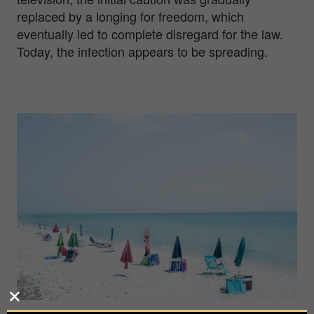
replaced by a longing for freedom, which
eventually led to complete disregard for the law.
Today, the infection appears to be spreading.