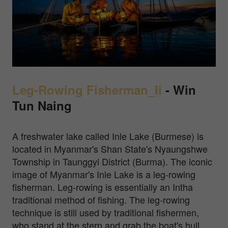
Leg-Rowing Fisherman_Ii
-
Win
Tun Naing
A freshwater lake called Inle Lake (Burmese) is
located in Myanmar's Shan State's Nyaungshwe
Township in Taunggyi District (Burma). The iconic
image of Myanmar's Inle Lake is a leg-rowing
fisherman. Leg-rowing is essentially an Intha
traditional method of fishing. The leg-rowing
technique is still used by traditional fishermen,
who stand at the stern and grab the boat's hull