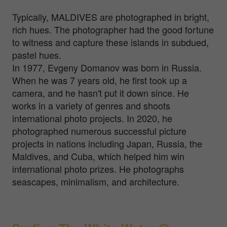
Typically, MALDIVES are photographed in bright,
rich hues. The photographer had the good fortune
to witness and capture these islands in subdued,
pastel hues.
In 1977, Evgeny Domanov was born in Russia.
When he was 7 years old, he first took up a
camera, and he hasn't put it down since. He
works in a variety of genres and shoots
international photo projects. In 2020, he
photographed numerous successful picture
projects in nations including Japan, Russia, the
Maldives, and Cuba, which helped him win
international photo prizes. He photographs
seascapes, minimalism, and architecture.