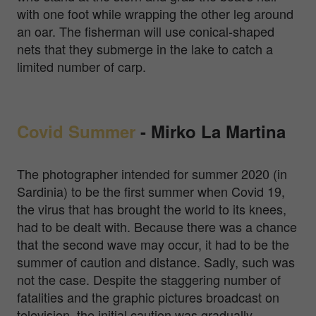
with one foot while wrapping the other leg around
an oar. The fisherman will use conical-shaped
nets that they submerge in the lake to catch a
limited number of carp.
Covid Summer
-
Mirko La Martina
The photographer intended for summer 2020 (in
Sardinia) to be the first summer when Covid 19,
the virus that has brought the world to its knees,
had to be dealt with. Because there was a chance
that the second wave may occur, it had to be the
summer of caution and distance. Sadly, such was
not the case. Despite the staggering number of
fatalities and the graphic pictures broadcast on
television, the initial caution was gradually