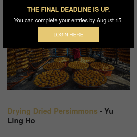
THE FINAL DEADLINE IS UP.
You can complete your entries by August 15.
LOGIN HERE
Drying Dried Persimmons
-
Yu
Ling Ho