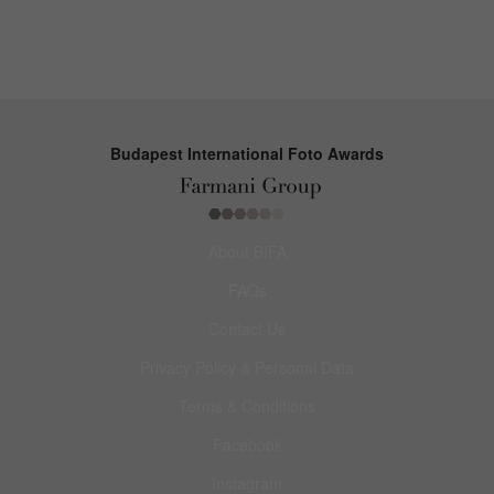
Budapest International Foto Awards
About BIFA
FAQs
Contact Us
Privacy Policy & Personal Data
Terms & Conditions
Facebook
Instagram