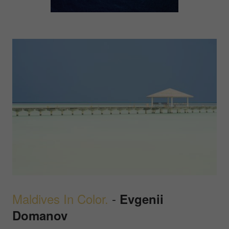
Maldives In Color.
-
Evgenii
Domanov