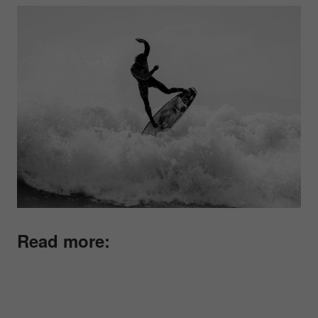
Read more: