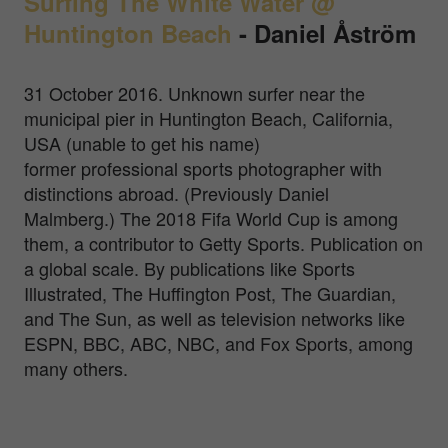
Surfing The White Water @
Huntington Beach
-
Daniel Åström
31 October 2016. Unknown surfer near the
municipal pier in Huntington Beach, California,
USA (unable to get his name)
former professional sports photographer with
distinctions abroad. (Previously Daniel
Malmberg.) The 2018 Fifa World Cup is among
them, a contributor to Getty Sports. Publication on
a global scale. By publications like Sports
Illustrated, The Huffington Post, The Guardian,
and The Sun, as well as television networks like
ESPN, BBC, ABC, NBC, and Fox Sports, among
many others.