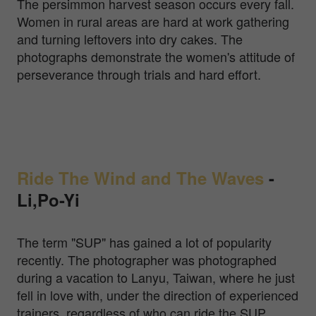
The persimmon harvest season occurs every fall.
Women in rural areas are hard at work gathering
and turning leftovers into dry cakes. The
photographs demonstrate the women's attitude of
perseverance through trials and hard effort.
Ride The Wind and The Waves
-
Li,Po-Yi
The term "SUP" has gained a lot of popularity
recently. The photographer was photographed
during a vacation to Lanyu, Taiwan, where he just
fell in love with, under the direction of experienced
trainers, regardless of who can ride the SUP