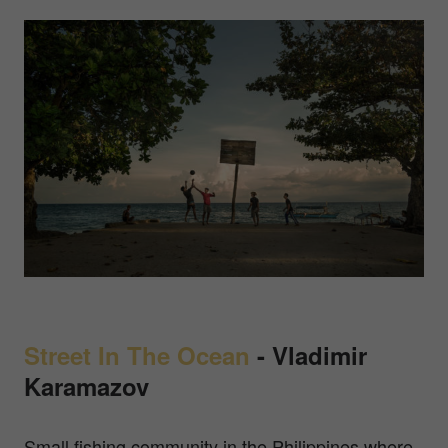
Street In The Ocean
-
Vladimir
Karamazov
Small fishing community in the Philippines where