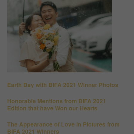
Earth Day with BIFA 2021 Winner Photos
Honorable Mentions from BIFA 2021
Edition that have Won our Hearts
The Appearance of Love in Pictures from
BIFA 2021 Winners