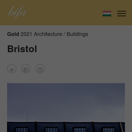
2021 Architecture / Buildings
Gold
Bristol