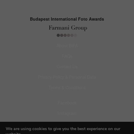
Budapest International Foto Awards
About BIFA
FAQs
Contact Us
Privacy Policy & Personal Data
Terms & Conditions
Facebook
Instagram
Pinterest
We are using cookies to give you the best experience on our