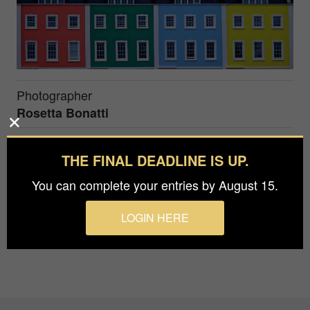
Photographer
Rosetta Bonatti
Prize
THE FINAL DEADLINE IS UP.
Gold in
Architecture / Buildings
You can complete your entries by August 15.
Colorful houses in Bristol, UK
LOGIN HERE