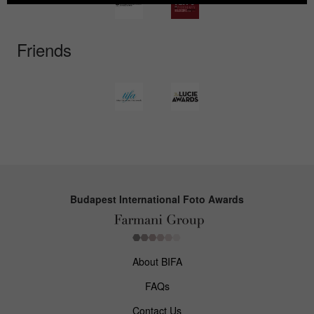
Friends
Budapest International Foto Awards
About BIFA
FAQs
Contact Us