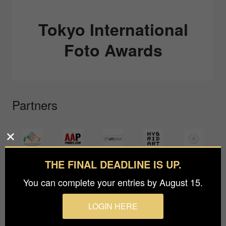
Tokyo International
Foto Awards
Partners
THE FINAL DEADLINE IS UP.
You can complete your entries by August 15.
LOGIN HERE