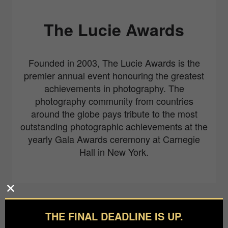
The Lucie Awards
Founded in 2003, The Lucie Awards is the
premier annual event honouring the greatest
achievements in photography. The
photography community from countries
around the globe pays tribute to the most
outstanding photographic achievements at the
yearly Gala Awards ceremony at Carnegie
Hall in New York.
Partners
THE FINAL DEADLINE IS UP.