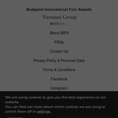
Budapest International Foto Awards
About BIFA
FAQs
Contact Us
Privacy Policy & Personal Data
Terms & Conditions
Facebook
Instagram
Pinterest
We are using cookies to give you the best experience on our
website.
You can find out more about which cookies we are using or
switch them off in
settings
.