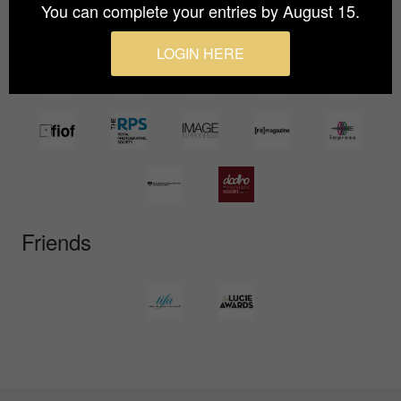
You can complete your entries by August 15.
LOGIN HERE
Friends