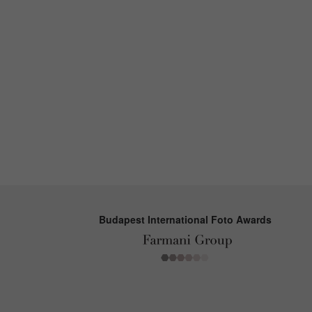
Budapest International Foto Awards