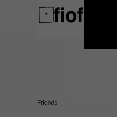
Friends