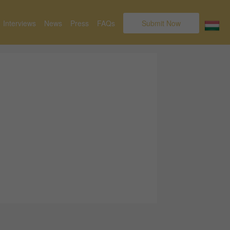
Interviews
News
Press
FAQs
Submit Now