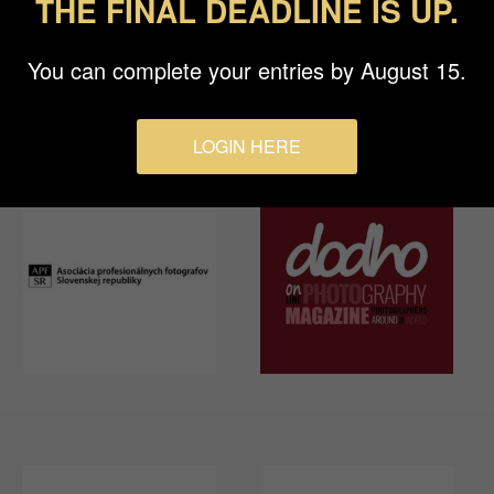
THE FINAL DEADLINE IS UP.
You can complete your entries by August 15.
LOGIN HERE