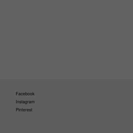
Facebook
Instagram
Pinterest