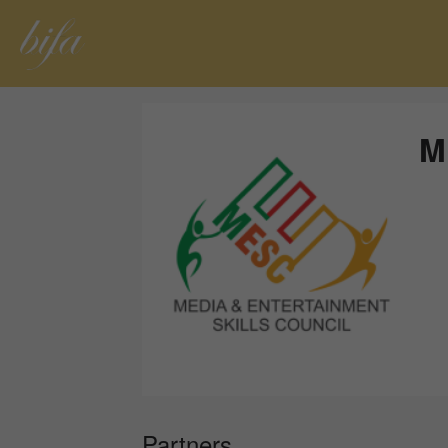
M
Partners