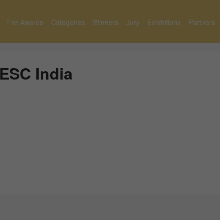
The Awards
Categories
Winners
Jury
Exhibitions
Partners
ESC India