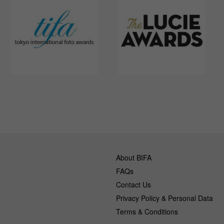
About BIFA
FAQs
Contact Us
Privacy Policy & Personal Data
Terms & Conditions