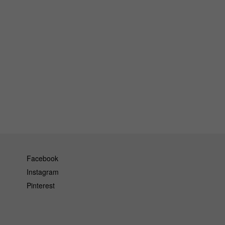
Facebook
Instagram
Pinterest