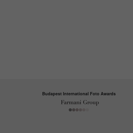
Budapest International Foto Awards