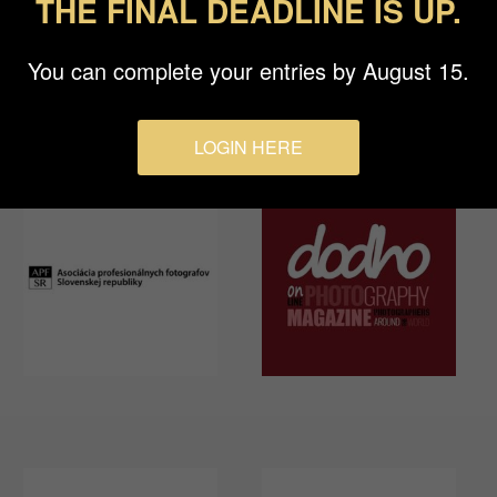
THE FINAL DEADLINE IS UP.
You can complete your entries by August 15.
LOGIN HERE