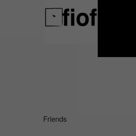
Friends