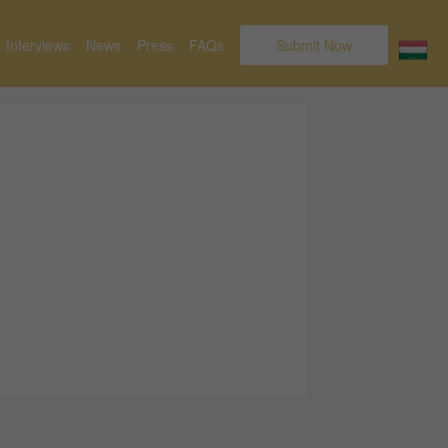
Interviews
News
Press
FAQs
Submit Now