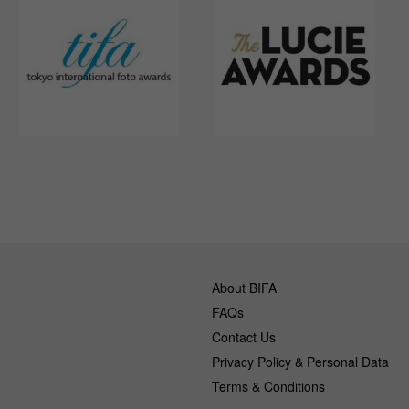
About BIFA
FAQs
Contact Us
Privacy Policy & Personal Data
Terms & Conditions