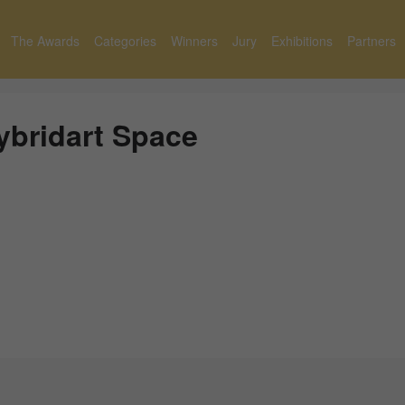
The Awards
Categories
Winners
Jury
Exhibitions
Partners
ybridart Space