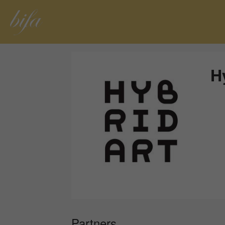
H
Partners