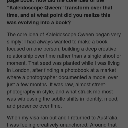
“Kaleidoscope Qween” transform over that
time, and at what point did you realize this
was evolving into a book?
The core idea of
Kaleidoscope Qween
began very
simply: I had always wanted to make a book
focused on one person, building a deep creative
relationship over time rather than a single shoot or
moment. That seed was planted while I was living
in London, after finding a photobook at a market
where a photographer documented a model over
just a few months. It was raw, almost street-
photography in style, and what struck me most
was witnessing the subtle shifts in identity, mood,
and presence over time.
When my visa ran out and I returned to Australia,
I was feeling creatively unanchored. Around that