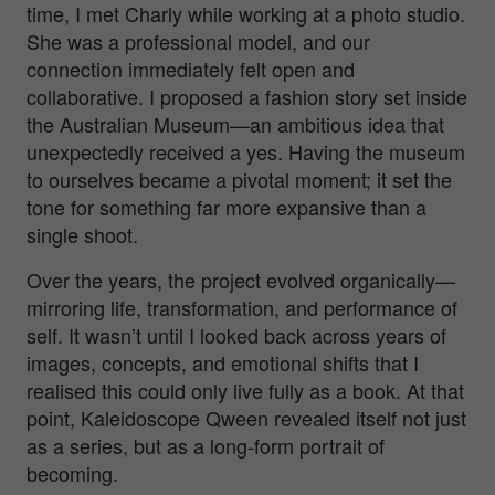
time, I met Charly while working at a photo studio.
She was a professional model, and our
connection immediately felt open and
collaborative. I proposed a fashion story set inside
the Australian Museum—an ambitious idea that
unexpectedly received a yes. Having the museum
to ourselves became a pivotal moment; it set the
tone for something far more expansive than a
single shoot.
Over the years, the project evolved organically—
mirroring life, transformation, and performance of
self. It wasn’t until I looked back across years of
images, concepts, and emotional shifts that I
realised this could only live fully as a book. At that
point,
Kaleidoscope Qween
revealed itself not just
as a series, but as a long-form portrait of
becoming.