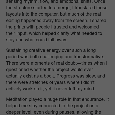
sensing rhythm, flow, and emotional shifts. Once
the structure started to emerge, I translated those
layouts into the computer, but much of the real
editing happened away from the screen. I shared
the prints with people I trusted and welcomed
their input, which helped clarify what needed to
stay and what could fall away.
Sustaining creative energy over such a long
period was both challenging and transformative.
There were moments of real doubt—times when I
questioned whether the project would ever
actually exist as a book. Progress was slow, and
there were stretches of years where I didn’t
actively work on it, yet it never left my mind.
Meditation played a huge role in that endurance. It
helped me stay connected to the project on a
deeper level, even during pauses, allowing the