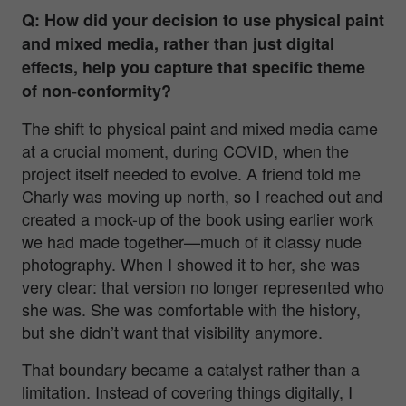
Q: How did your decision to use physical paint
and mixed media, rather than just digital
effects, help you capture that specific theme
of non-conformity?
The shift to physical paint and mixed media came
at a crucial moment, during COVID, when the
project itself needed to evolve. A friend told me
Charly was moving up north, so I reached out and
created a mock-up of the book using earlier work
we had made together—much of it classy nude
photography. When I showed it to her, she was
very clear: that version no longer represented who
she was. She was comfortable with the history,
but she didn’t want that visibility anymore.
That boundary became a catalyst rather than a
limitation. Instead of covering things digitally, I