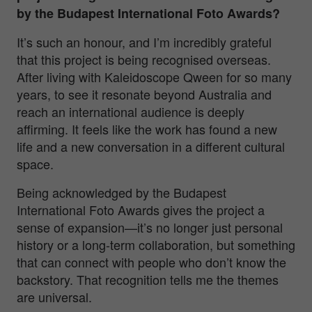
by the Budapest International Foto Awards?
It’s such an honour, and I’m incredibly grateful
that this project is being recognised overseas.
After living with
Kaleidoscope Qween
for so many
years, to see it resonate beyond Australia and
reach an international audience is deeply
affirming. It feels like the work has found a new
life and a new conversation in a different cultural
space.
Being acknowledged by the Budapest
International Foto Awards gives the project a
sense of expansion—it’s no longer just personal
history or a long-term collaboration, but something
that can connect with people who don’t know the
backstory. That recognition tells me the themes
are universal.