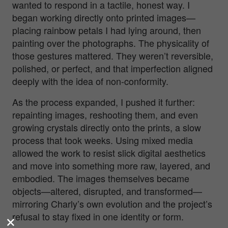
wanted to respond in a tactile, honest way. I
began working directly onto printed images—
placing rainbow petals I had lying around, then
painting over the photographs. The physicality of
those gestures mattered. They weren’t reversible,
polished, or perfect, and that imperfection aligned
deeply with the idea of non-conformity.
As the process expanded, I pushed it further:
repainting images, reshooting them, and even
growing crystals directly onto the prints, a slow
process that took weeks. Using mixed media
allowed the work to resist slick digital aesthetics
and move into something more raw, layered, and
embodied. The images themselves became
objects—altered, disrupted, and transformed—
mirroring Charly’s own evolution and the project’s
refusal to stay fixed in one identity or form.