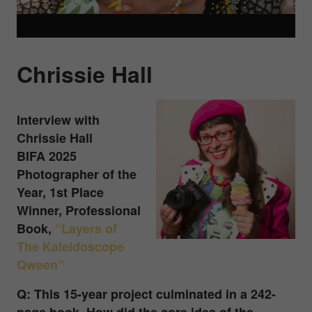
Chrissie Hall
Interview with
Chrissie Hall
BIFA 2025
Photographer of the
Year, 1st Place
Winner, Professional
Book
,
“Layers of
The Kaleidoscope
Qween”
Q: This 15-year project culminated in a 242-
page book. How did the core idea of the