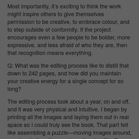
Most importantly, it’s exciting to think the work
might inspire others to give themselves
permission to be creative, to embrace colour, and
to step outside of conformity. If the project
encourages even a few people to be bolder, more
expressive, and less afraid of who they are, then
that recognition means everything.
Q: What was the editing process like to distill that
down to 242 pages, and how did you maintain
your creative energy for a single concept for so
long?
The editing process took about a year, on and off,
and it was very physical and intuitive. I began by
printing all the images and laying them out in real
space so I could truly
see
the book. That part felt
like assembling a puzzle—moving images around,