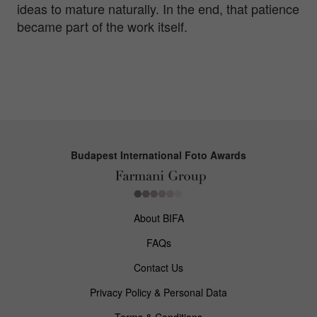
ideas to mature naturally. In the end, that patience
became part of the work itself.
Budapest International Foto Awards
About BIFA
FAQs
Contact Us
Privacy Policy & Personal Data
Terms & Conditions