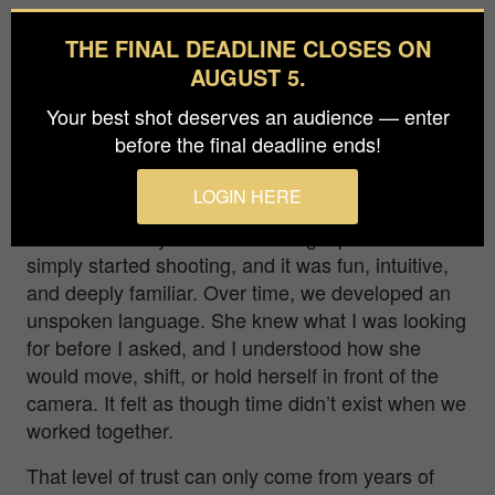
Q: Your work often explores the photographer-
THE FINAL DEADLINE CLOSES ON
subject dynamic. How did your 15-year
AUGUST 5.
relationship with Charly blur that line, and in
what ways did she become a co-creator rather
Your best shot deserves an audience — enter
than just a muse?
before the final deadline ends!
With Charly, the photographer–subject dynamic
LOGIN HERE
dissolved very early on. We didn’t approach the
work with heavy discussion or rigid plans—we
simply started shooting, and it was fun, intuitive,
and deeply familiar. Over time, we developed an
unspoken language. She knew what I was looking
for before I asked, and I understood how she
would move, shift, or hold herself in front of the
camera. It felt as though time didn’t exist when we
worked together.
That level of trust can only come from years of