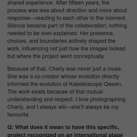
shared experience. After fifteen years, the
process was less about direction and more about
response—reacting to each other in the moment.
Silence became part of the collaboration; nothing
needed to be over-explained. Her presence,
choices, and boundaries actively shaped the
work, influencing not just how the images looked
but where the project went conceptually.
Because of that, Charly was never just a muse.
She was a co-creator whose evolution directly
informed the evolution of
Kaleidoscope Qween
.
The work exists because of that mutual
understanding and respect. I love photographing
Charly, and I always will—she’ll always be my
favourite.
Q: What does it mean to have this specific,
project recognized on an international stage