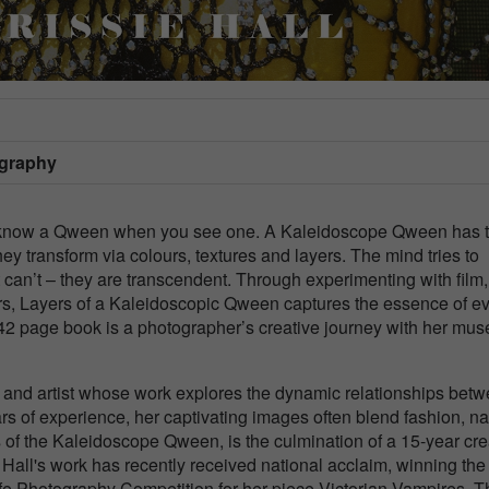
ography
u know a Qween when you see one. A Kaleidoscope Qween has 
hey transform via colours, textures and layers. The mind tries to
t can’t – they are transcendent. Through experimenting with film,
rs, Layers of a Kaleidoscopic Qween captures the essence of e
2 page book is a photographer’s creative journey with her mus
r and artist whose work explores the dynamic relationships bet
s of experience, her captivating images often blend fashion, na
ers of the Kaleidoscope Qween, is the culmination of a 15-year cre
 Hall's work has recently received national acclaim, winning the
fe Photography Competition for her piece Victorian Vampires. T