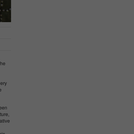
the
very
e
ween
ture,
ative
his