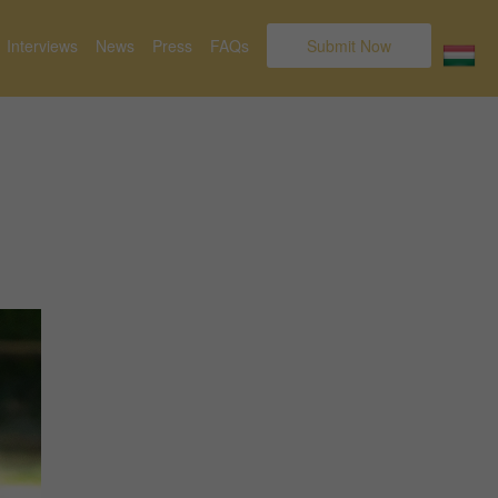
Interviews
News
Press
FAQs
Submit Now