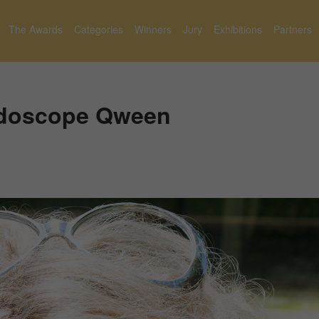
The Awards
Categories
Winners
Jury
Exhibitions
Partners
eidoscope Qween