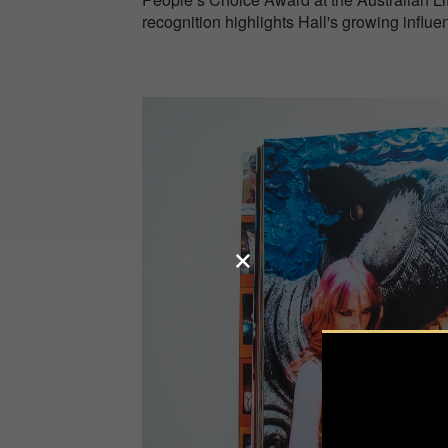
recognition highlights Hall's growing influe