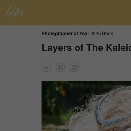
Photographer of Year
2025 Book
Layers of The Kal