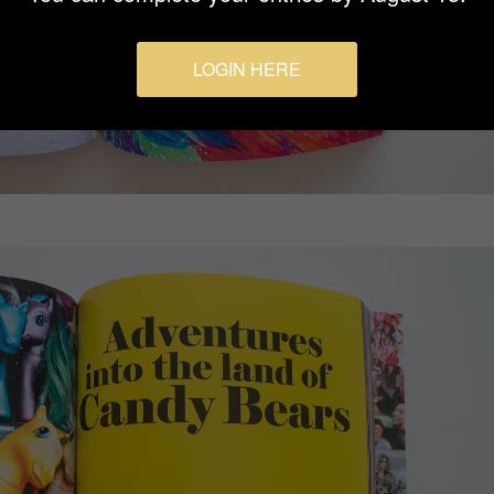
LOGIN HERE