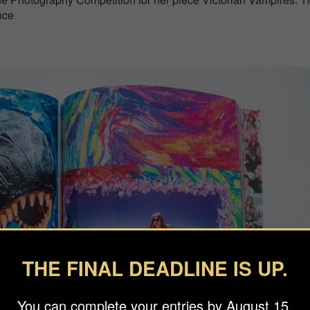
nce
THE FINAL DEADLINE IS UP.
You can complete your entries by August 15.