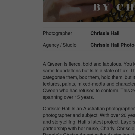
Photographer
Chrissie Hall
Agency / Studio
Chrissie Hall Phot
A Qween is fierce, bold and fabulous. Yo
same foundations but is in a state of flux. T
categorise them, box them, hold them, but i
textures, paints, mixed-media and characte
Qween who has refused to conform. This 24
spanning over 15 years.
Chrissie Hall is an Australian photographe
photographer and subject. With over 20 year
and storytelling. Hall’s latest project, Lay
partnership with her muse, Charly. Chrissie
People’s Choice Award at the Australian Li