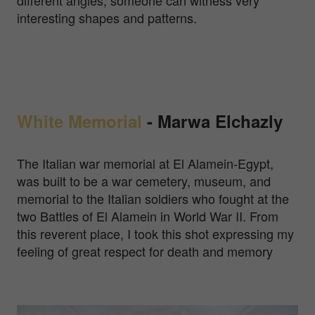
different angles, someone can witness very
interesting shapes and patterns.
White Memorial
-
Marwa Elchazly
The Italian war memorial at El Alamein-Egypt,
was built to be a war cemetery, museum, and
memorial to the Italian soldiers who fought at the
two Battles of El Alamein in World War II. From
this reverent place, I took this shot expressing my
feeling of great respect for death and memory