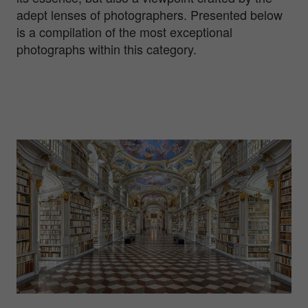
adept lenses of photographers. Presented below
is a compilation of the most exceptional
photographs within this category.