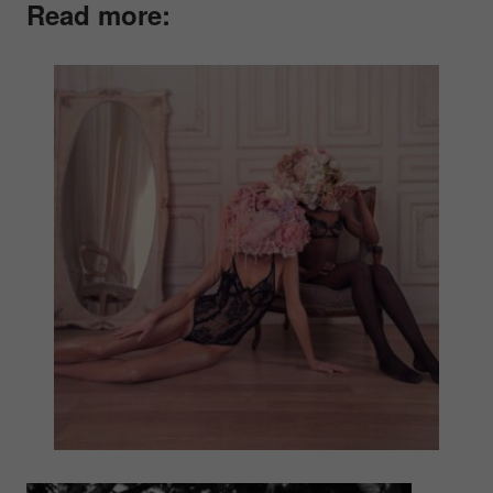
Read more: