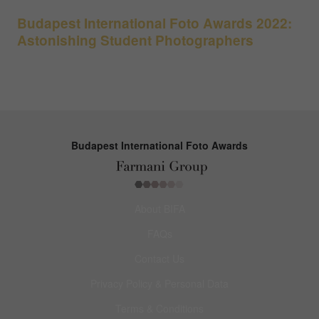
Budapest International Foto Awards 2022:
Astonishing Student Photographers
Budapest International Foto Awards
About BIFA
FAQs
Contact Us
Privacy Policy & Personal Data
Terms & Conditions