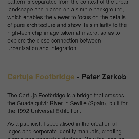
pattern is separated from the context of the urban
landscape and placed on a simple background,
which enables the viewer to focus on the details
of pure architecture and show its similarity to the
high-tech chip image taken at macro, so as to
explore the close connection between
urbanization and integration.
Cartuja Footbridge
-
Peter Zarkob
The Cartuja Footbridge is a bridge that crosses
the Guadalquivir River in Seville (Spain), built for
the 1992 Universal Exhibition.
As a publicist, I specialised in the creation of
logos and corporate identity manuals, creating
simple and geometric designs. Now focused on