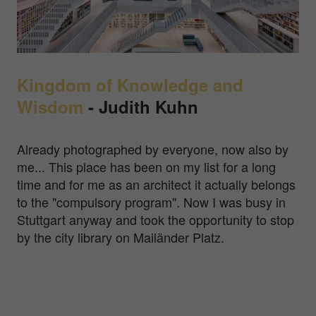
Kingdom of Knowledge and
Wisdom
-
Judith Kuhn
Already photographed by everyone, now also by
me... This place has been on my list for a long
time and for me as an architect it actually belongs
to the "compulsory program". Now I was busy in
Stuttgart anyway and took the opportunity to stop
by the city library on Mailänder Platz.