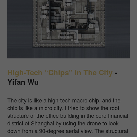
High-Tech “Chips” In The City
-
Yifan Wu
The city is like a high-tech macro chip, and the
chip is like a micro city. I tried to show the roof
structure of the office building in the core financial
district of Shanghai by using the drone to look
down from a 90-degree aerial view. The structural