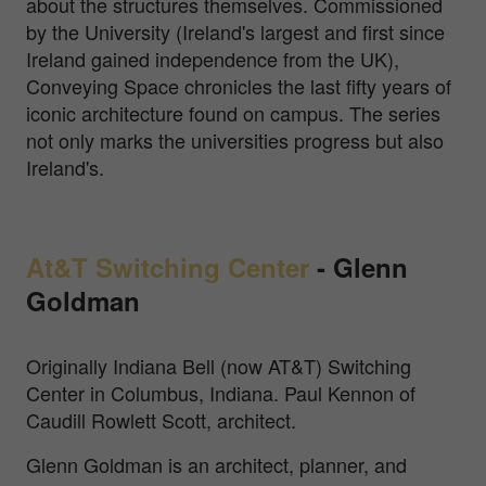
about the structures themselves. Commissioned
by the University (Ireland's largest and first since
Ireland gained independence from the UK),
Conveying Space chronicles the last fifty years of
iconic architecture found on campus. The series
not only marks the universities progress but also
Ireland's.
At&T Switching Center
-
Glenn
Goldman
Originally Indiana Bell (now AT&T) Switching
Center in Columbus, Indiana. Paul Kennon of
Caudill Rowlett Scott, architect.
Glenn Goldman is an architect, planner, and