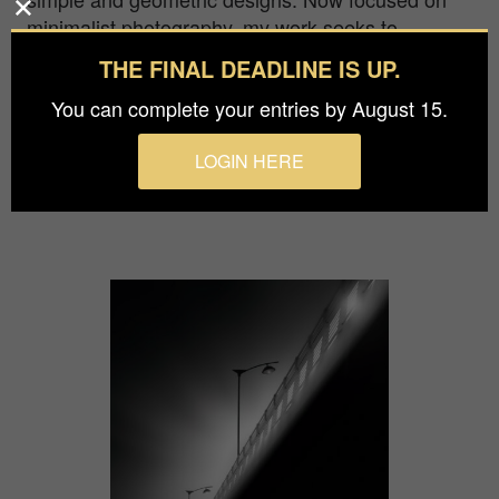
minimalist photography, my work seeks to
provoke a strong visual impact that attracts and
THE FINAL DEADLINE IS UP.
captures the viewer's attention, transporting them
You can complete your entries by August 15.
to unique scenarios, making them an accomplice
of my thoughts and feelings and enveloping them
LOGIN HERE
in an atmosphere that travels from the figurative
to the abstract.