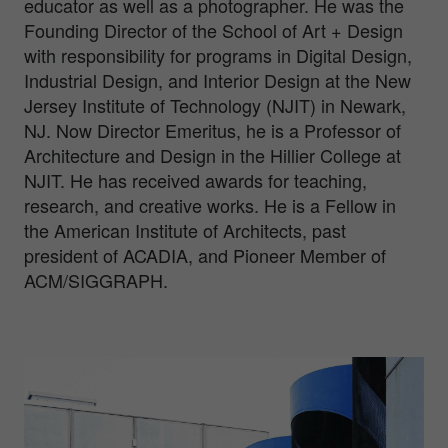
educator as well as a photographer. He was the
Founding Director of the School of Art + Design
with responsibility for programs in Digital Design,
Industrial Design, and Interior Design at the New
Jersey Institute of Technology (NJIT) in Newark,
NJ. Now Director Emeritus, he is a Professor of
Architecture and Design in the Hillier College at
NJIT. He has received awards for teaching,
research, and creative works. He is a Fellow in
the American Institute of Architects, past
president of ACADIA, and Pioneer Member of
ACM/SIGGRAPH.