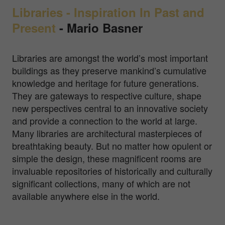
Libraries - Inspiration In Past and
Present
-
Mario Basner
Libraries are amongst the world’s most important
buildings as they preserve mankind’s cumulative
knowledge and heritage for future generations.
They are gateways to respective culture, shape
new perspectives central to an innovative society
and provide a connection to the world at large.
Many libraries are architectural masterpieces of
breathtaking beauty. But no matter how opulent or
simple the design, these magnificent rooms are
invaluable repositories of historically and culturally
significant collections, many of which are not
available anywhere else in the world.