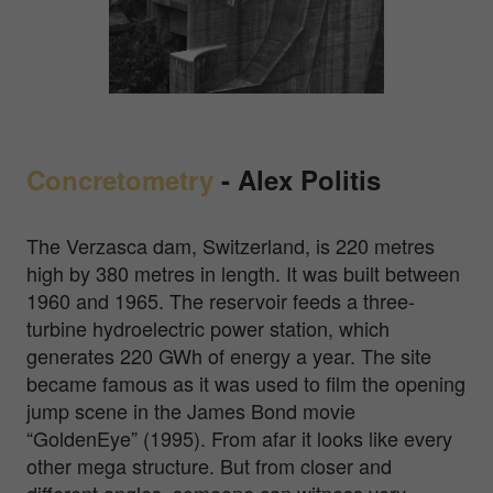
Concretometry
-
Alex Politis
The Verzasca dam, Switzerland, is 220 metres
high by 380 metres in length. It was built between
1960 and 1965. The reservoir feeds a three-
turbine hydroelectric power station, which
generates 220 GWh of energy a year. The site
became famous as it was used to film the opening
jump scene in the James Bond movie
“GoldenEye” (1995). From afar it looks like every
other mega structure. But from closer and