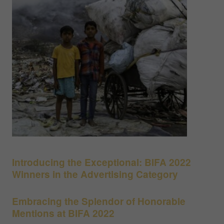
Introducing the Exceptional: BIFA 2022
Winners in the Advertising Category
Embracing the Splendor of Honorable
Mentions at BIFA 2022