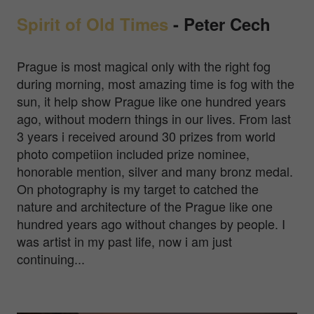
Spirit of Old Times
-
Peter Cech
Prague is most magical only with the right fog
during morning, most amazing time is fog with the
sun, it help show Prague like one hundred years
ago, without modern things in our lives. From last
3 years i received around 30 prizes from world
photo competiion included prize nominee,
honorable mention, silver and many bronz medal.
On photography is my target to catched the
nature and architecture of the Prague like one
hundred years ago without changes by people. I
was artist in my past life, now i am just
continuing...