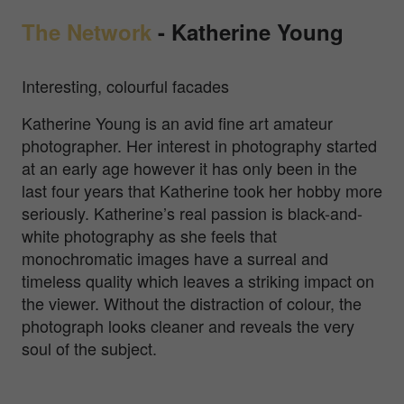
The Network
-
Katherine Young
Interesting, colourful facades
Katherine Young is an avid fine art amateur
photographer. Her interest in photography started
at an early age however it has only been in the
last four years that Katherine took her hobby more
seriously. Katherine’s real passion is black-and-
white photography as she feels that
monochromatic images have a surreal and
timeless quality which leaves a striking impact on
the viewer. Without the distraction of colour, the
photograph looks cleaner and reveals the very
soul of the subject.