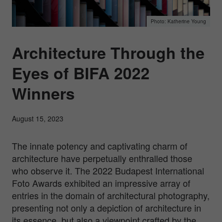
Katherine Young
Architecture Through the
Eyes of BIFA 2022
Winners
August 15, 2023
The innate potency and captivating charm of
architecture have perpetually enthralled those
who observe it. The 2022 Budapest International
Foto Awards exhibited an impressive array of
entries in the domain of architectural photography,
presenting not only a depiction of architecture in
its essence, but also a viewpoint crafted by the