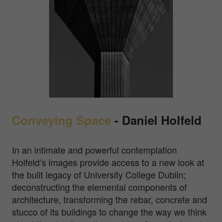
Conveying Space
-
Daniel Holfeld
In an intimate and powerful contemplation
Holfeld’s images provide access to a new look at
the built legacy of University College Dublin;
deconstructing the elemental components of
architecture, transforming the rebar, concrete and
stucco of its buildings to change the way we think