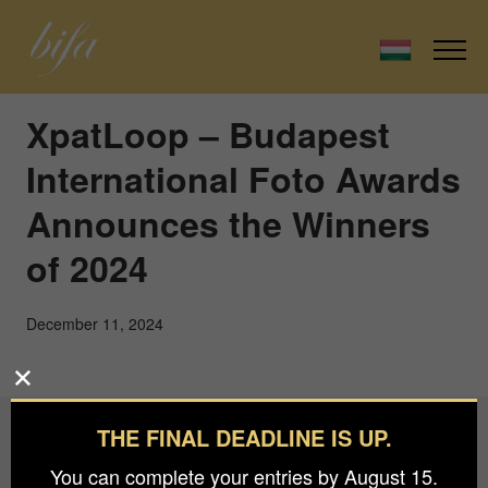
XpatLoop – Budapest
International Foto Awards
Announces the Winners
of 2024
December 11, 2024
THE FINAL DEADLINE IS UP.
Budapest International Foto Awards
You can complete your entries by August 15.