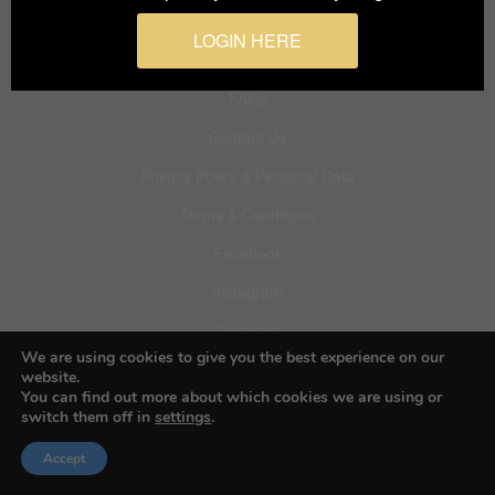
LOGIN HERE
About BIFA
FAQs
Contact Us
Privacy Policy & Personal Data
Terms & Conditions
Facebook
Instagram
Pinterest
We are using cookies to give you the best experience on our
website.
You can find out more about which cookies we are using or
switch them off in
settings
.
© 2026 Budapest Foto Awards
Accept