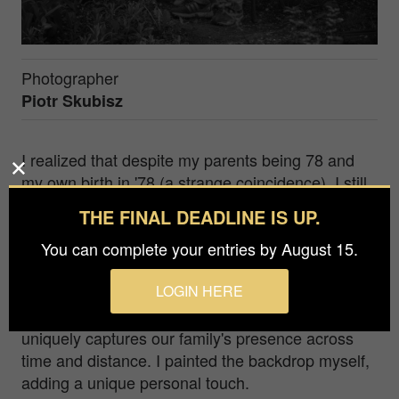
Photographer
Piotr Skubisz
I realized that despite my parents being 78 and
my own birth in '78 (a strange coincidence), I still
lacked a proper image of them. It was time to
THE FINAL DEADLINE IS UP.
capture this photo. The reflection is my way of
You can complete your entries by August 15.
being present despite distance – simultaneously
the photographer and a son in one frame, bridging
LOGIN HERE
the distance that often keep us apart. Presented
in black and white to echo classic portraiture, it
uniquely captures our family's presence across
time and distance. I painted the backdrop myself,
adding a unique personal touch.