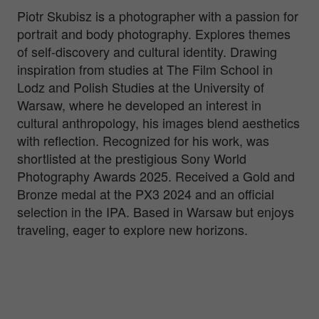
Piotr Skubisz is a photographer with a passion for
portrait and body photography. Explores themes
of self-discovery and cultural identity. Drawing
inspiration from studies at The Film School in
Lodz and Polish Studies at the University of
Warsaw, where he developed an interest in
cultural anthropology, his images blend aesthetics
with reflection. Recognized for his work, was
shortlisted at the prestigious Sony World
Photography Awards 2025. Received a Gold and
Bronze medal at the PX3 2024 and an official
selection in the IPA. Based in Warsaw but enjoys
traveling, eager to explore new horizons.