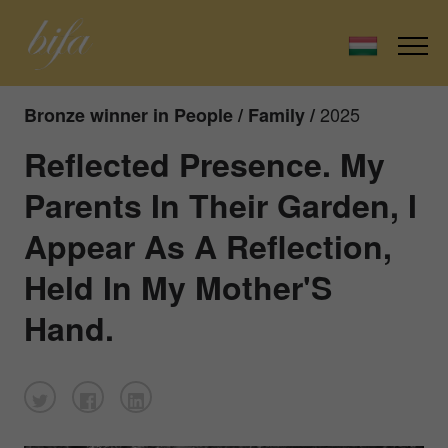
2025
Bronze winner in People / Family /
Reflected Presence. My
Parents In Their Garden, I
Appear As A Reflection,
Held In My Mother'S
Hand.