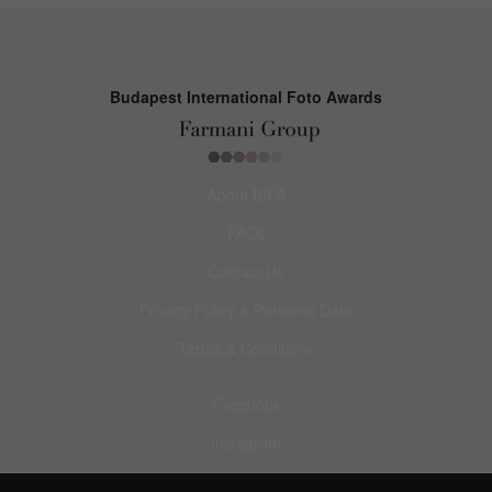
Budapest International Foto Awards
About BIFA
FAQs
Contact Us
Privacy Policy & Personal Data
Terms & Conditions
Facebook
Instagram
Pinterest