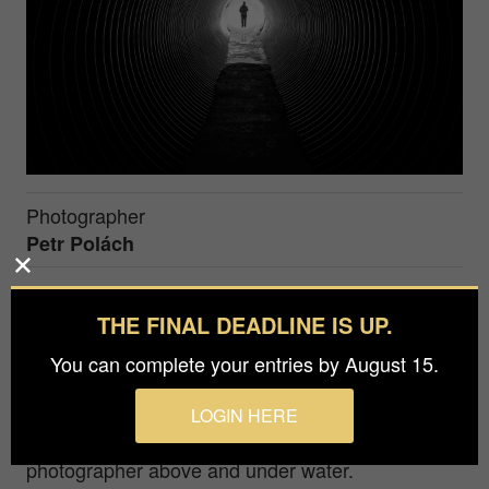
Photographer
Petr Polách
The advantage of having a camera on your
THE FINAL DEADLINE IS UP.
mobile phone is that you usually have it with you.
You can complete your entries by August 15.
As soon as an interesting situation arises, we can
immediately take pictures...
LOGIN HERE
I come from the Czech Republic and I am a
photographer above and under water.