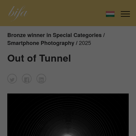
Bronze winner in Special Categories /
2025
Smartphone Photography /
Out of Tunnel