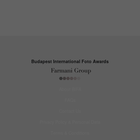
Budapest International Foto Awards
About BIFA
FAQs
Contact Us
Privacy Policy & Personal Data
Terms & Conditions