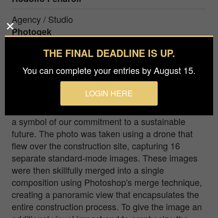
Agency / Studio
Photogek
THE FINAL DEADLINE IS UP.
Prize
Gold winner in Special / Digitally Enhanced / in
You can complete your entries by August 15.
LOGIN HERE
This extraordinary image captures a significant
moment during the construction of a wind turbine,
a symbol of our commitment to a sustainable
future. The photo was taken using a drone that
flew over the construction site, capturing 16
separate standard-mode images. These images
were then skillfully merged into a single
composition using Photoshop's merge technique,
creating a panoramic view that encapsulates the
entire construction process. To give the image an