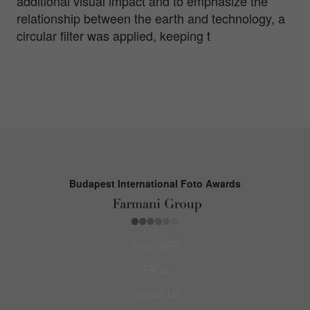
additional visual impact and to emphasize the
relationship between the earth and technology, a
circular filter was applied, keeping t
Budapest International Foto Awards
About BIFA
FAQs
Contact Us