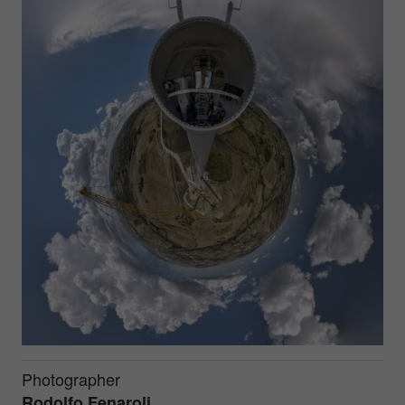
Photographer
Rodolfo Fenaroli