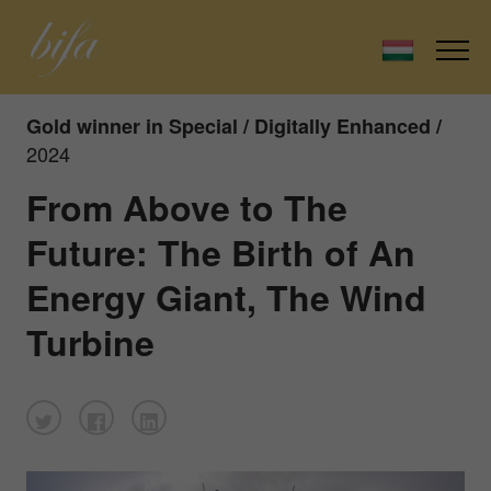
Gold winner in Special / Digitally Enhanced /
2024
From Above to The
Future: The Birth of An
Energy Giant, The Wind
Turbine