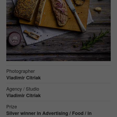
Photographer
Vladimir Citriak
Agency / Studio
Vladimir Citriak
Prize
Silver winner in Advertising / Food / in