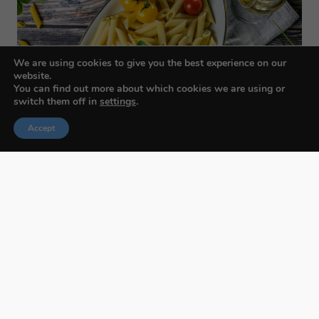
We are using cookies to give you the best experience on our
website.
You can find out more about which cookies we are using or
switch them off in
settings
.
Accept
Budapest International Foto Awards