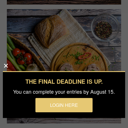
THE FINAL DEADLINE IS UP.
You can complete your entries by August 15.
LOGIN HERE