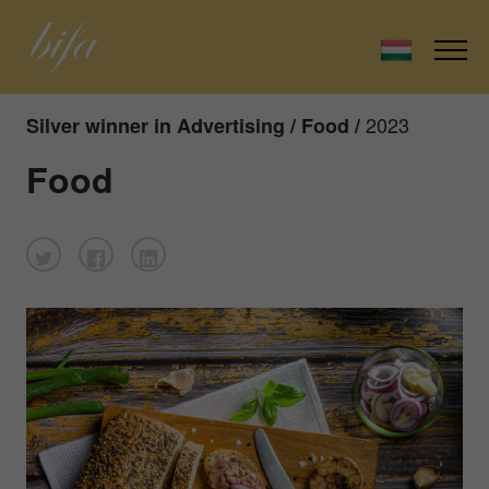
2023
Silver winner in Advertising / Food /
Food