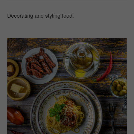
Decorating and styling food.