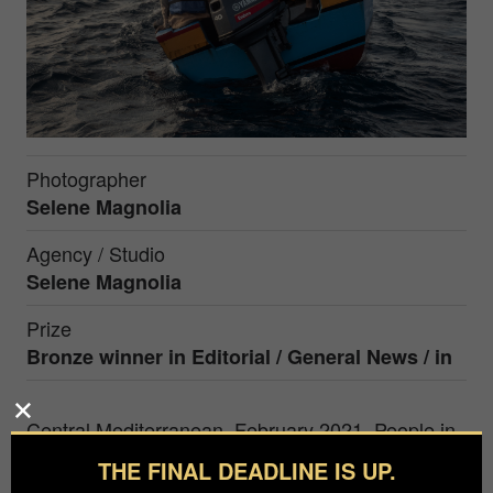
Photographer
Selene Magnolia
Agency / Studio
Selene Magnolia
Prize
Bronze winner in Editorial / General News / in
Central Mediterranean, February 2021. People in
distress at sea, attempting to cross the
THE FINAL DEADLINE IS UP.
Mediterranean from Libya on a wooden boat. The