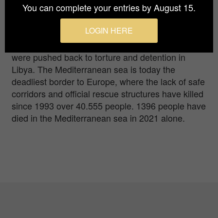
You can complete your entries by August 15.
survivors were rescued in a dramatic operation by
the crew of rescue ship Sea-Watch 3. On the
LOGIN HERE
same day, 15 other people had died in a
shipwreck off the Libyan coast, and 100 people
were pushed back to torture and detention in
Libya. The Mediterranean sea is today the
deadliest border to Europe, where the lack of safe
corridors and official rescue structures have killed
since 1993 over 40.555 people. 1396 people have
died in the Mediterranean sea in 2021 alone.