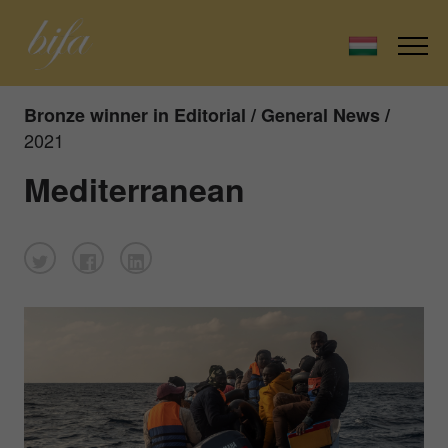
Bronze winner in Editorial / General News /
2021
Mediterranean