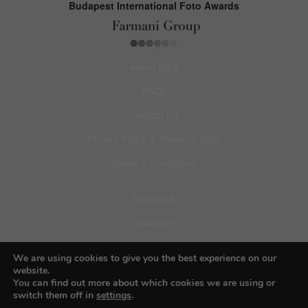
Budapest International Foto Awards
About BIFA
FAQs
Contact Us
Privacy Policy & Personal Data
Terms & Conditions
Facebook
Instagram
Pinterest
We are using cookies to give you the best experience on our
website.
You can find out more about which cookies we are using or
switch them off in
settings
.