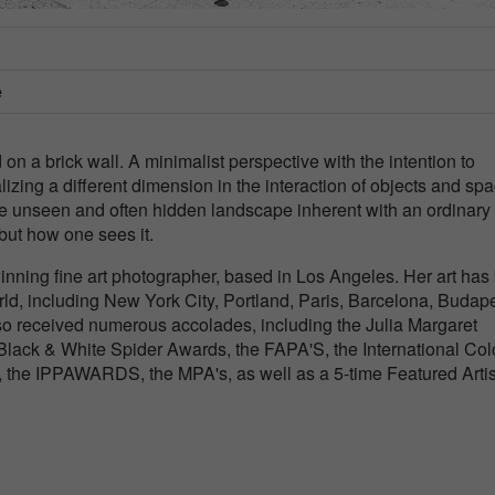
e
d on a brick wall. A minimalist perspective with the intention to
ing a different dimension in the interaction of objects and spa
 unseen and often hidden landscape inherent with an ordinary
but how one sees it.
inning fine art photographer, based in Los Angeles. Her art has
orld, including New York City, Portland, Paris, Barcelona, Budape
o received numerous accolades, including the Julia Margaret
lack & White Spider Awards, the FAPA'S, the International Col
, the IPPAWARDS, the MPA's, as well as a 5-time Featured Artis