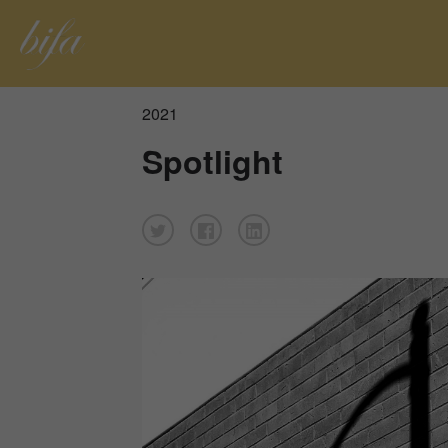
2021
Spotlight