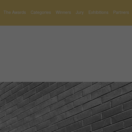
The Awards
Categories
Winners
Jury
Exhibitions
Partners