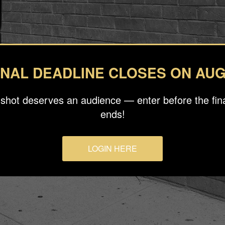
INAL DEADLINE CLOSES ON AUG
 shot deserves an audience — enter before the fina
ends!
LOGIN HERE