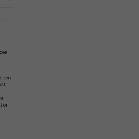
ces.
 been
st,
or
t on