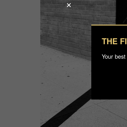
THE F
Your best