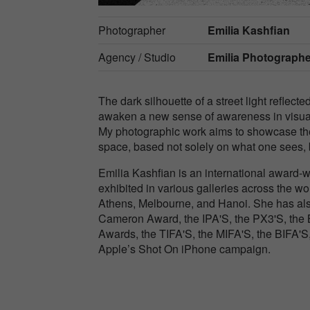
Photographer
Emilia Kashfian
Agency / Studio
Emilia Photograph
The dark silhouette of a street light reflecte
awaken a new sense of awareness in visualiz
My photographic work aims to showcase the
space, based not solely on what one sees, 
Emilia Kashfian is an international award-w
exhibited in various galleries across the w
Athens, Melbourne, and Hanoi. She has als
Cameron Award, the IPA'S, the PX3'S, the B
Awards, the TIFA'S, the MIFA'S, the BIFA'S
Apple’s Shot On iPhone campaign.