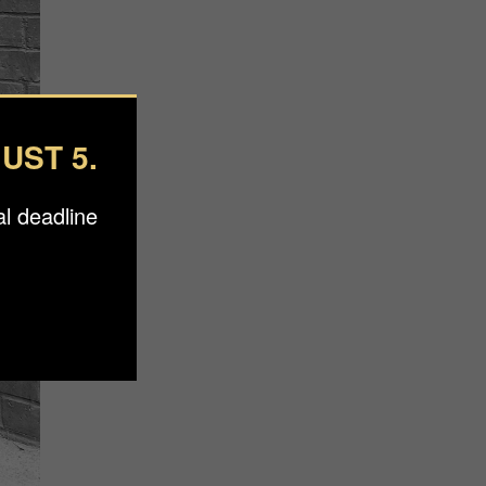
UST 5.
l deadline