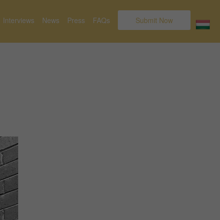
Interviews
News
Press
FAQs
Submit Now