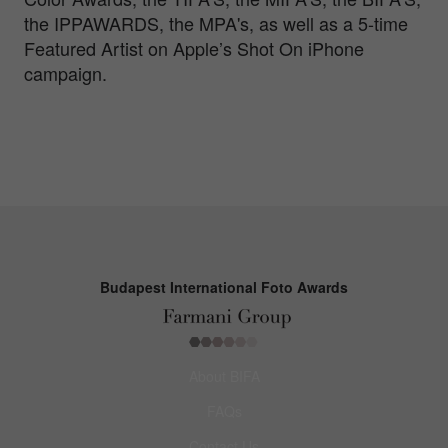
the IPPAWARDS, the MPA's, as well as a 5-time
Featured Artist on Apple’s Shot On iPhone
campaign.
Budapest International Foto Awards
About BIFA
FAQs
Contact Us