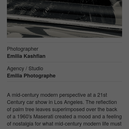
Photographer
Emilia Kashfian
Agency / Studio
Emilia Photographe
A mid-century modern perspective at a 21st
Century car show in Los Angeles. The reflection
of palm tree leaves superimposed over the back
of a 1960's Maserati created a mood and a feeling
of nostalgia for what mid-century modern life must