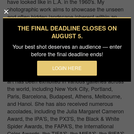
have looked like in L.A. in the 1960's. My
photographic work aims to showcase the unseen
and often hidden landscape inherent within an
ordinary space, based not solely on what one
THE FINAL DEADLINE CLOSES ON
sees, but how one sees it. My intention is to
AUGUST 5.
awaken a new sense of awareness in visualizing
a different dimension in the interaction of objects
Your best shot deserves an audience — enter
and spaces.
before the final deadline ends!
Emilia Kashfian is an international award-winning
LOGIN HERE
fine art photographer, based in Los Angeles. Her
art has been exhibited in various galleries across
the world, including New York City, Portland,
Paris, Barcelona, Budapest, Athens, Melbourne,
and Hanoi. She has also received numerous
accolades, including the Julia Margaret Cameron
Award, the IPA'S, the PX3'S, the Black & White
Spider Awards, the FAPA'S, the International
Color Awards, the TIFA'S, the MIFA'S, the BIFA'S,