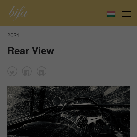
2021
Rear View