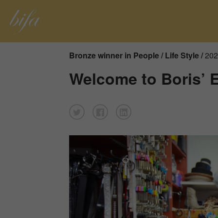
Bronze winner in People / Life Style /
202
Welcome to Boris’ 