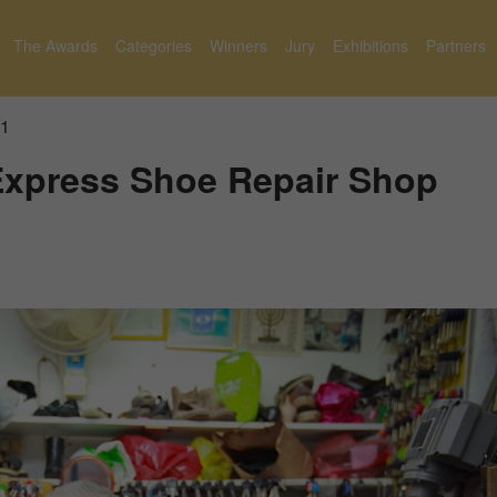
The Awards
Categories
Winners
Jury
Exhibitions
Partners
1
Express Shoe Repair Shop