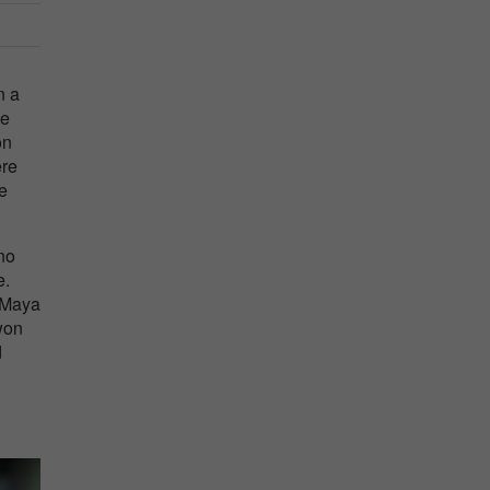
n a
he
on
ere
he
no
e.
. Maya
won
d