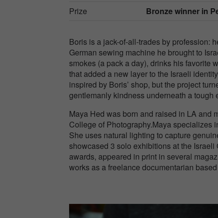
Prize
Bronze winner in Peo
Boris is a jack-of-all-trades by profession:
German sewing machine he brought to Israe
smokes (a pack a day), drinks his favorite 
that added a new layer to the Israeli iden
inspired by Boris’ shop, but the project tur
gentlemanly kindness underneath a tough ex
Maya Hed was born and raised in LA and mov
College of Photography.Maya specializes in 
She uses natural lighting to capture genuine
showcased 3 solo exhibitions at the Israe
awards, appeared in print in several magaz
works as a freelance documentarian based i