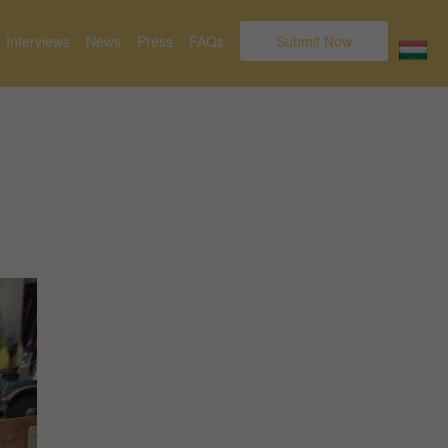
Interviews
News
Press
FAQs
Submit Now