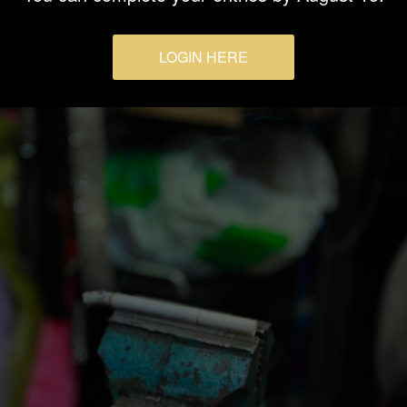
LOGIN HERE