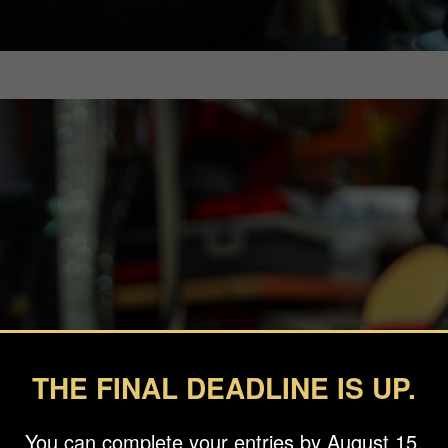
THE FINAL DEADLINE IS UP.
You can complete your entries by August 15.