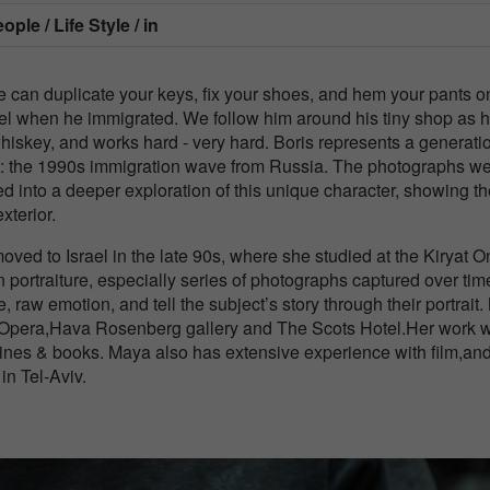
ple / Life Style / in
 he can duplicate your keys, fix your shoes, and hem your pants o
l when he immigrated. We follow him around his tiny shop as 
whiskey, and works hard - very hard. Boris represents a generati
tity: the 1990s immigration wave from Russia. The photographs w
ned into a deeper exploration of this unique character, showing t
terior.
ed to Israel in the late 90s, where she studied at the Kiryat O
portraiture, especially series of photographs captured over tim
, raw emotion, and tell the subject’s story through their portrait
li Opera,Hava Rosenberg gallery and The Scots Hotel.Her work 
ines & books. Maya also has extensive experience with film,an
n Tel-Aviv.