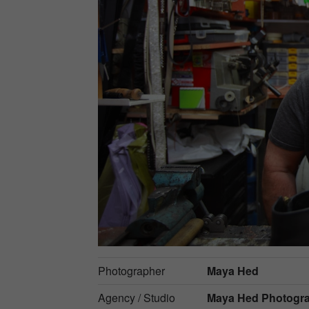
Photographer
Maya Hed
Agency / Studio
Maya Hed Photogr