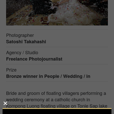
Photographer
Satoshi Takahashi
Agency / Studio
Freelance Photojournalist
Prize
Bronze winner in People / Wedding / in
Bride and groom of floating villagers performing a
wedding ceremony at a catholic church in
Kompong Luong floating village on Tonle Sap lake
in Cambodia.