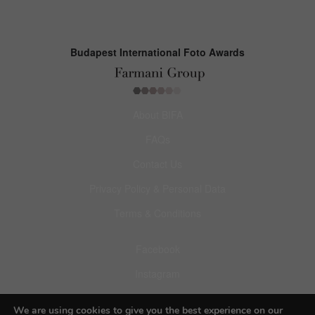
Budapest International Foto Awards
About BIFA
FAQs
Contact Us
Privacy Policy & Personal Data
Terms & Conditions
Facebook
Instagram
Pinterest
We are using cookies to give you the best experience on our