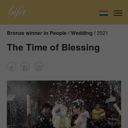
2021
Bronze winner in People / Wedding /
The Time of Blessing