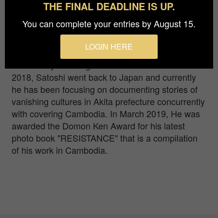
THE FINAL DEADLINE IS UP.
Satoshi Takahashi is a Japanese photojournalist.
You can complete your entries by August 15.
He was born in 1981 in Akita, Japan. Satoshi
began his career as a freelance photojournalist in
LOGIN HERE
Cambodia since 2007. He had spent 11 years in
the country covering social issues. In October
2018, Satoshi went back to Japan and currently
he has been focusing on documenting stories of
vanishing cultures in Akita prefecture concurrently
with covering Cambodia. In March 2019, He was
awarded the Domon Ken Award for his latest
photo book "RESISTANCE" that is a compilation
of his work in Cambodia.