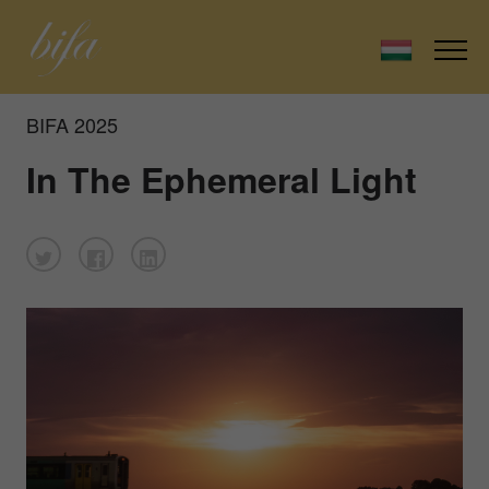
BIFA 2025
In The Ephemeral Light