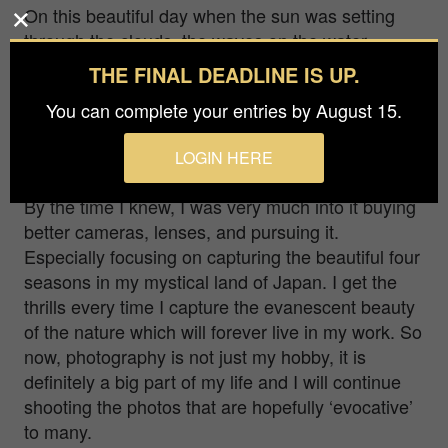
On this beautiful day when the sun was setting
through the clouds, the waves on the water
shined gold. I captured the moment when a train
THE FINAL DEADLINE IS UP.
was about to run through the ephemeral light.
You can complete your entries by August 15.
I was born, raised and resides in Japan working
as an electronic engineer. I always brought my
LOGIN HERE
camera as I traveled and enjoyed taking photos.
By the time I knew, I was very much into it buying
better cameras, lenses, and pursuing it.
Especially focusing on capturing the beautiful four
seasons in my mystical land of Japan. I get the
thrills every time I capture the evanescent beauty
of the nature which will forever live in my work. So
now, photography is not just my hobby, it is
definitely a big part of my life and I will continue
shooting the photos that are hopefully ‘evocative’
to many.