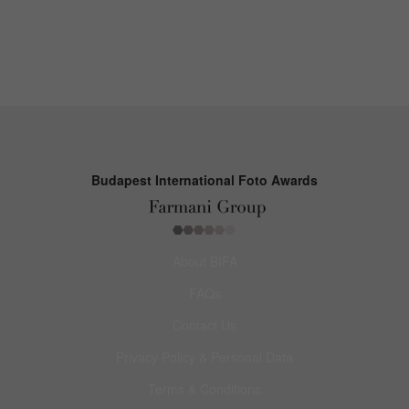
Budapest International Foto Awards
About BIFA
FAQs
Contact Us
Privacy Policy & Personal Data
Terms & Conditions