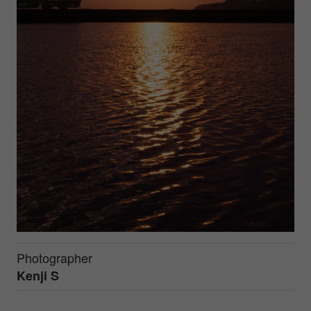
Photographer
Kenji S