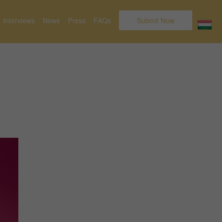
Interviews
News
Press
FAQs
Submit Now