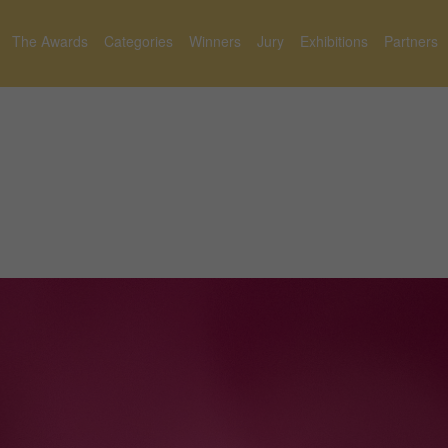
The Awards
Categories
Winners
Jury
Exhibitions
Partners