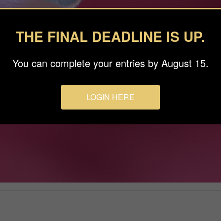
THE FINAL DEADLINE IS UP.
You can complete your entries by August 15.
LOGIN HERE