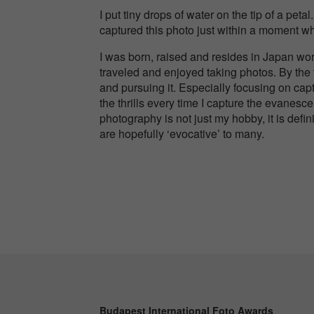
I put tiny drops of water on the tip of a peta
captured this photo just within a moment w
I was born, raised and resides in Japan wor
traveled and enjoyed taking photos. By the 
and pursuing it. Especially focusing on capt
the thrills every time I capture the evanesc
photography is not just my hobby, it is defini
are hopefully ‘evocative’ to many.
Budapest International Foto Awards