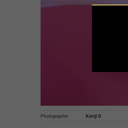
Photographer
Kenji S