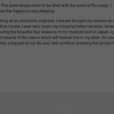
l. The water-drops seem to be filled with the scent of the roses. I
hen the fragrance was dripping.
king as an electronic engineer. I always brought my camera as I
time I knew, I was very much into it buying better cameras, lens
uring the beautiful four seasons in my mystical land of Japan. I 
ent beauty of the nature which will forever live in my work. So no
tely a big part of my life and I will continue shooting the photos 
About BIFA
FAQs