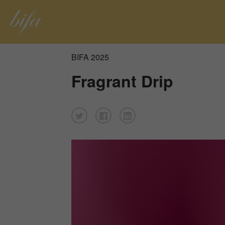
BIFA 2025
Fragrant Drip