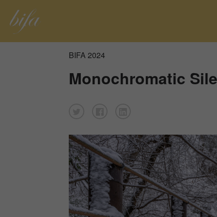
BIFA 2024
Monochromatic Sil