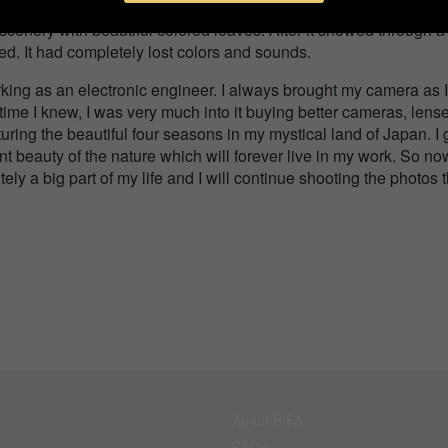
in winter. Many people gather here to enjoy colorful scenery i
scenery with beautiful colored leaves. After it snowed through a
ed. It had completely lost colors and sounds.
king as an electronic engineer. I always brought my camera as I
time I knew, I was very much into it buying better cameras, lens
uring the beautiful four seasons in my mystical land of Japan. I 
ent beauty of the nature which will forever live in my work. So no
tely a big part of my life and I will continue shooting the photos 
About BIFA
FAQs