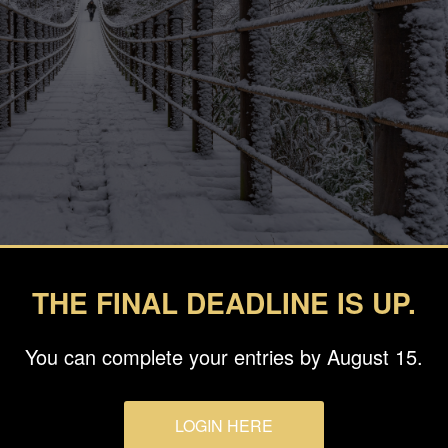
THE FINAL DEADLINE IS UP.
You can complete your entries by August 15.
LOGIN HERE