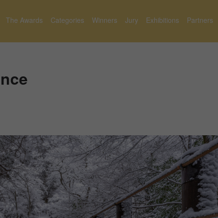
The Awards
Categories
Winners
Jury
Exhibitions
Partners
ence