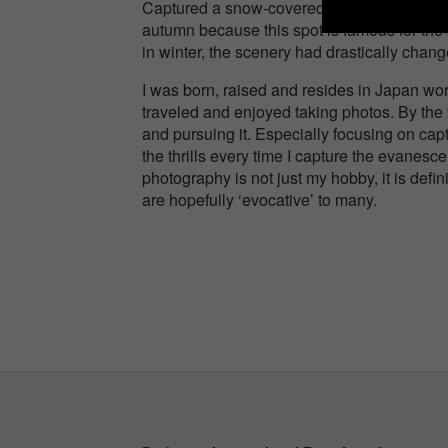
Captured a snow-covered suspension bridge 
autumn because this spot is famous for the 
in winter, the scenery had drastically chang
I was born, raised and resides in Japan wor
traveled and enjoyed taking photos. By the 
and pursuing it. Especially focusing on capt
the thrills every time I capture the evanesc
photography is not just my hobby, it is defini
are hopefully ‘evocative’ to many.