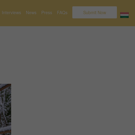
Interviews
News
Press
FAQs
Submit Now