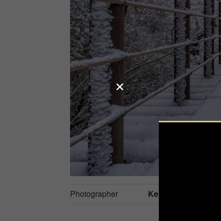
Photographer
Kenji S