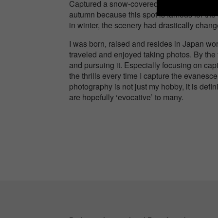
Captured a snow-covered suspension bridge 
autumn because this spot is famous for the 
in winter, the scenery had drastically chang
I was born, raised and resides in Japan wor
traveled and enjoyed taking photos. By the 
and pursuing it. Especially focusing on capt
the thrills every time I capture the evanesc
photography is not just my hobby, it is defini
are hopefully ‘evocative’ to many.