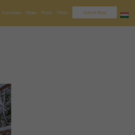
Interviews
News
Press
FAQs
Submit Now