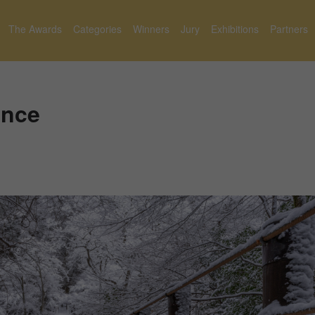
The Awards
Categories
Winners
Jury
Exhibitions
Partners
ence