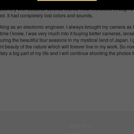
in winter. Many people gather here to enjoy colorful scenery i
scenery with beautiful colored leaves. After it snowed through a
ed. It had completely lost colors and sounds.
king as an electronic engineer. I always brought my camera as I
time I knew, I was very much into it buying better cameras, lens
uring the beautiful four seasons in my mystical land of Japan. I 
ent beauty of the nature which will forever live in my work. So no
tely a big part of my life and I will continue shooting the photos 
About BIFA
FAQs