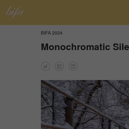
BIFA 2024
Monochromatic Sil