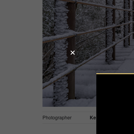
Photographer
Kenji S