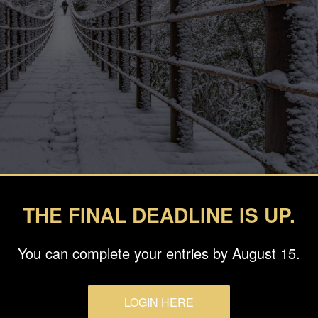
THE FINAL DEADLINE IS UP.
You can complete your entries by August 15.
LOGIN HERE