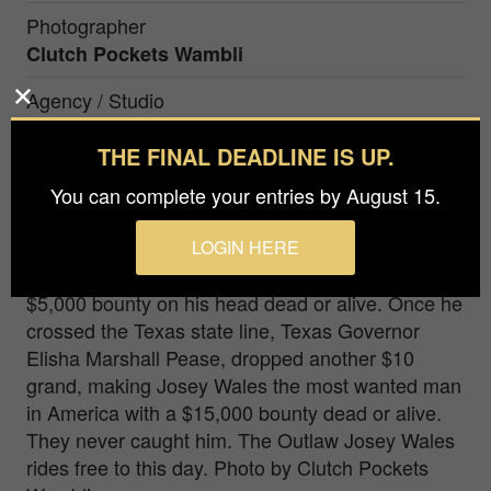
Photographer
Clutch Pockets Wambli
Agency / Studio
Clutch Pockets Wambli
THE FINAL DEADLINE IS UP.
Prize
You can complete your entries by August 15.
Honorable Mention in
People / Portrait
LOGIN HERE
In 1867 the outlaw Joset Wales, on the run, had a
$5,000 bounty on his head dead or alive. Once he
crossed the Texas state line, Texas Governor
Elisha Marshall Pease, dropped another $10
grand, making Josey Wales the most wanted man
in America with a $15,000 bounty dead or alive.
They never caught him. The Outlaw Josey Wales
rides free to this day. Photo by Clutch Pockets