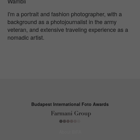
Wambli
I'm a portrait and fashion photographer, with a
background as a photojournalist in the army
veteran, and extensive traveling experience as a
nomadic artist.
Budapest International Foto Awards
About BIFA