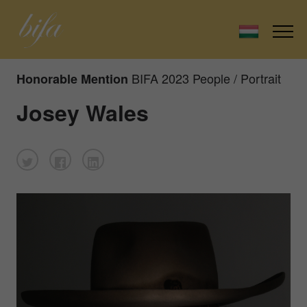
BIFA 2023 People / Portrait
Honorable Mention
Josey Wales