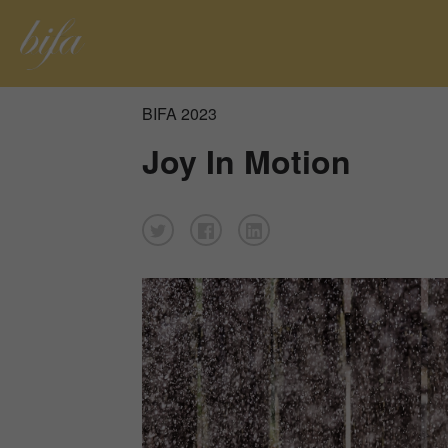
BIFA 2023
Joy In Motion