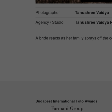
Photographer
Tanushree Vaidya
Agency / Studio
Tanushree Vaidya 
A bride reacts as her family sprays off the 
Budapest International Foto Awards