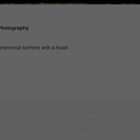
Photography
ceremonial turmeric with a hose!
About BIFA
FAQs
Contact Us