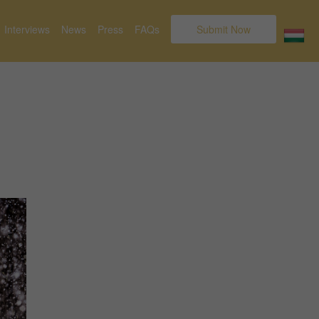
Interviews
News
Press
FAQs
Submit Now