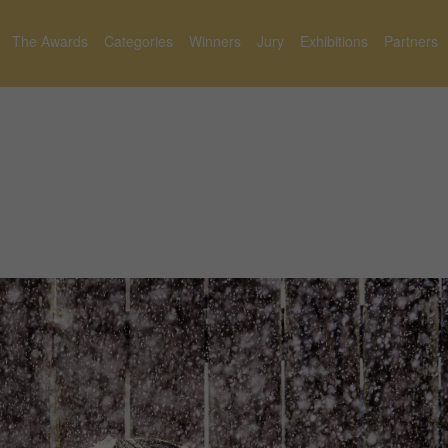
The Awards
Categories
Winners
Jury
Exhibitions
Partners