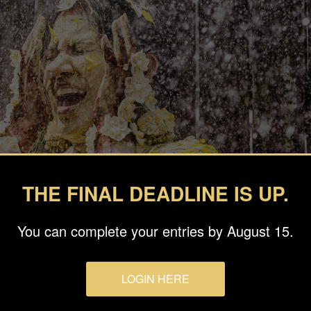
THE FINAL DEADLINE IS UP.
You can complete your entries by August 15.
LOGIN HERE