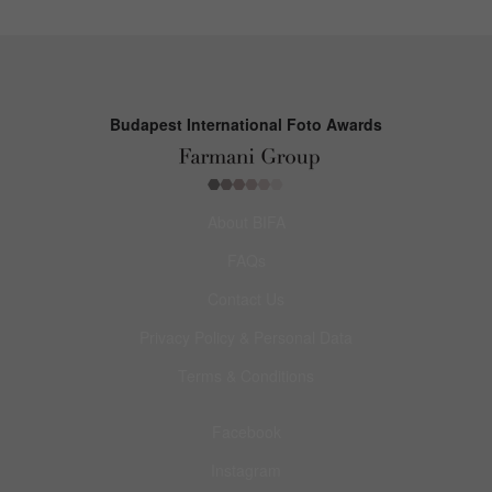
Budapest International Foto Awards
About BIFA
FAQs
Contact Us
Privacy Policy & Personal Data
Terms & Conditions
Facebook
Instagram