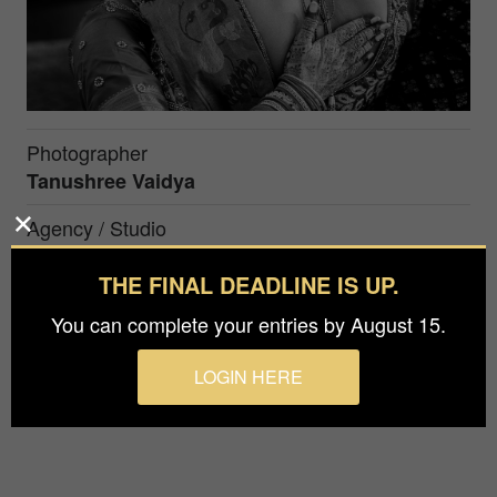
Photographer
Tanushree Vaidya
Agency / Studio
Tanushree Vaidya Photography
THE FINAL DEADLINE IS UP.
You can complete your entries by August 15.
The mother of the bride sees her daughter
dressed as a bride for the first time and can't
LOGIN HERE
contain her emotions.