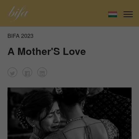
BIFA 2023
A Mother'S Love