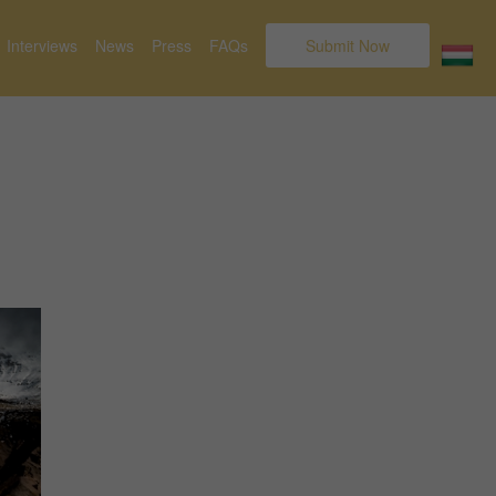
Interviews
News
Press
FAQs
Submit Now