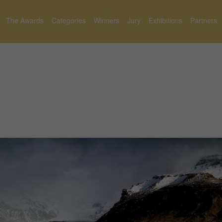
The Awards
Categories
Winners
Jury
Exhibitions
Partners