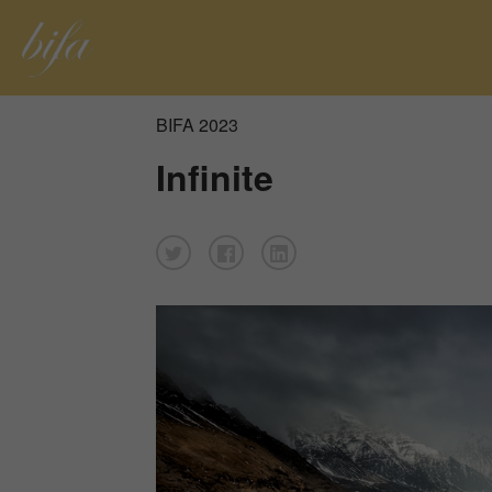
BIFA 2023
Infinite