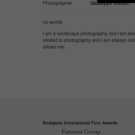
Photographer
Giuseppe Russo
no words
I am a landscape photography, but I am als
related to photography and I am always loo
allows me.
Budapest International Foto Awards