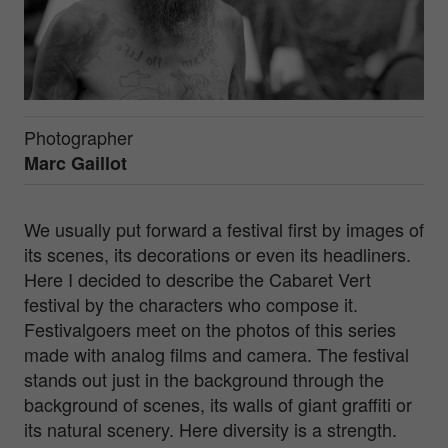
Photographer
Marc Gaillot
We usually put forward a festival first by images of
its scenes, its decorations or even its headliners.
Here I decided to describe the Cabaret Vert
festival by the characters who compose it.
Festivalgoers meet on the photos of this series
made with analog films and camera. The festival
stands out just in the background through the
background of scenes, its walls of giant graffiti or
its natural scenery. Here diversity is a strength.