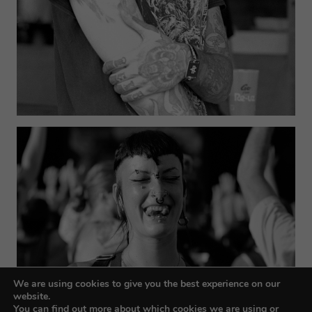
We are using cookies to give you the best experience on our
website.
You can find out more about which cookies we are using or