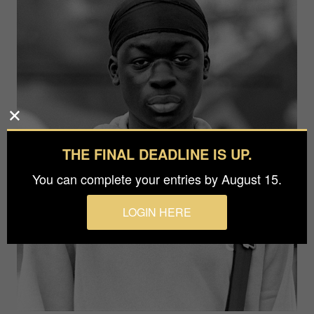
THE FINAL DEADLINE IS UP.
You can complete your entries by August 15.
LOGIN HERE