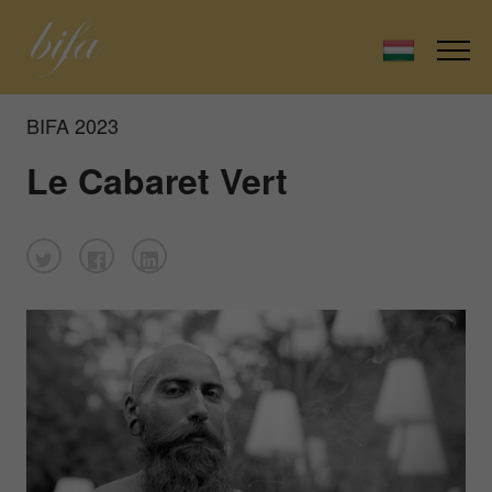
BIFA 2023
Le Cabaret Vert