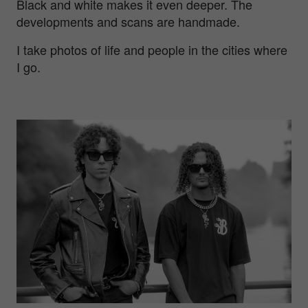
Black and white makes it even deeper. The
developments and scans are handmade.
I take photos of life and people in the cities where
I go.