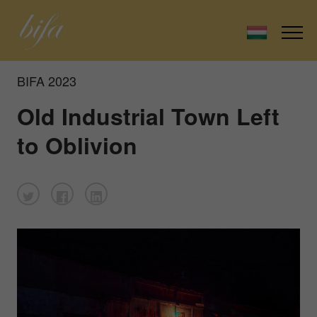
BIFA 2023
Old Industrial Town Left
to Oblivion