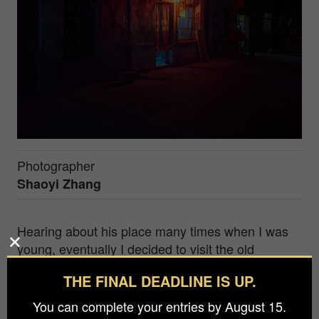
Photographer
Shaoyi Zhang
Hearing about his place many times when I was
young, eventually I decided to visit the old
industry town built for polyvinylalcohol
THE FINAL DEADLINE IS UP.
dimethylformal (PVDF) production back to 1971.
However, once China's Open Door Policy was
You can complete your entries by August 15.