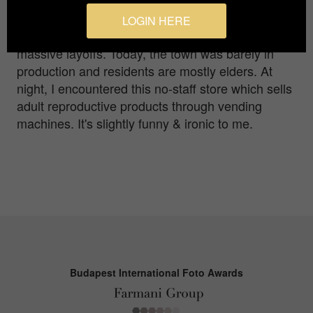
initiated, the import and export from and to the
foreign countries had sharply eliminated the
LOGIN HERE
competitiveness of the factory, leading to the
massive layoffs. Today, the town was barely in
production and residents are mostly elders. At
night, I encountered this no-staff store which sells
adult reproductive products through vending
machines. It's slightly funny & ironic to me.
Budapest International Foto Awards