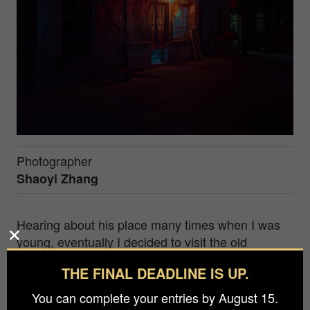
Photographer
Shaoyi Zhang
Hearing about his place many times when I was
young, eventually I decided to visit the old
industry town built for polyvinylalcohol
THE FINAL DEADLINE IS UP.
dimethylformal (PVDF) production back to 1971.
However, once China's Open Door Policy was
You can complete your entries by August 15.