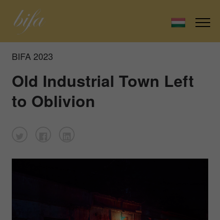
BIFA 2023
Old Industrial Town Left
to Oblivion