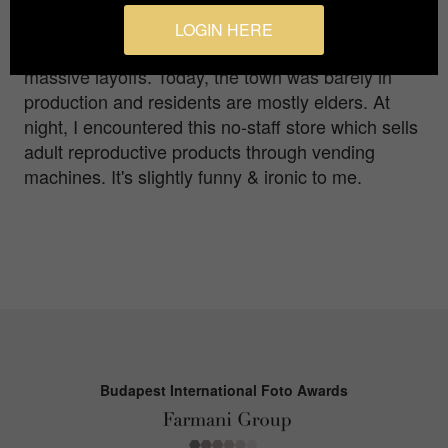
initiated, the import and export from and to the
foreign countries had sharply eliminated the
LOGIN HERE
competitiveness of the factory, leading to the
massive layoffs. Today, the town was barely in
production and residents are mostly elders. At
night, I encountered this no-staff store which sells
adult reproductive products through vending
machines. It's slightly funny & ironic to me.
Budapest International Foto Awards