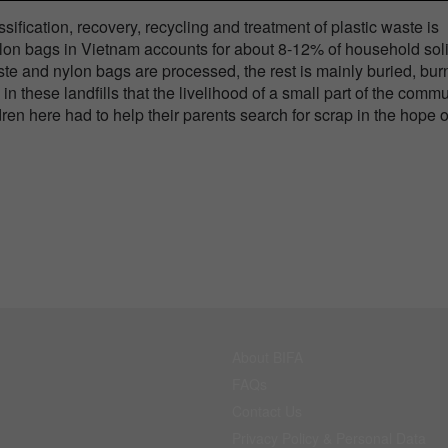
sification, recovery, recycling and treatment of plastic waste is
ylon bags in Vietnam accounts for about 8-12% of household sol
ste and nylon bags are processed, the rest is mainly buried, bu
in these landfills that the livelihood of a small part of the comm
dren here had to help their parents search for scrap in the hope o
About BIFA
FAQs
Contact Us
Privacy Policy & Personal Data