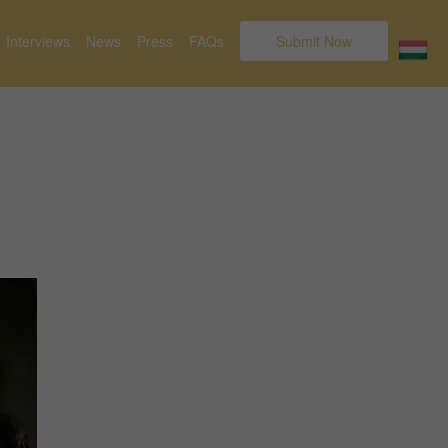
Interviews
News
Press
FAQs
Submit Now