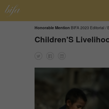
Honorable Mention
BIFA 2023 Editorial /
Children'S Liveliho