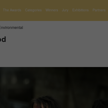
The Awards
Categories
Winners
Jury
Exhibitions
Partners
 Environmental
od