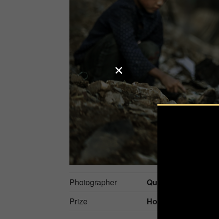
Photographer
Quan Nguyen Ho
Prize
Honorable Mention