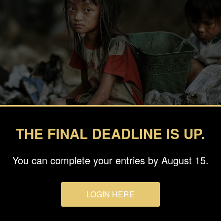
THE FINAL DEADLINE IS UP.
You can complete your entries by August 15.
LOGIN HERE
 in
Editorial / Environmental