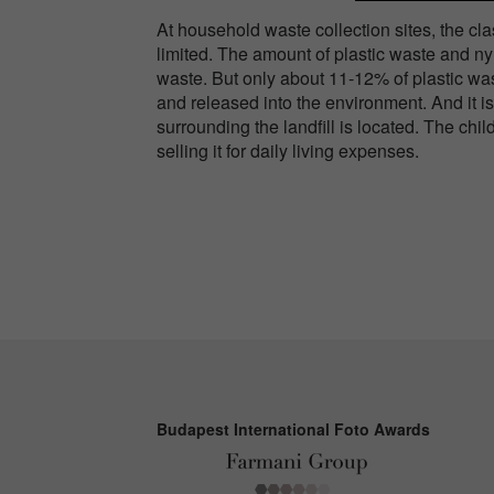
At household waste collection sites, the clas
limited. The amount of plastic waste and n
waste. But only about 11-12% of plastic wa
and released into the environment. And it is 
surrounding the landfill is located. The chil
selling it for daily living expenses.
Budapest International Foto Awards