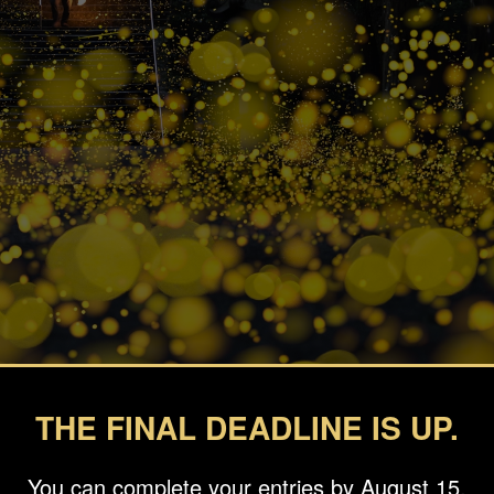
THE FINAL DEADLINE IS UP.
You can complete your entries by August 15.