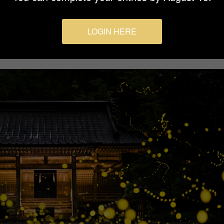
LOGIN HERE