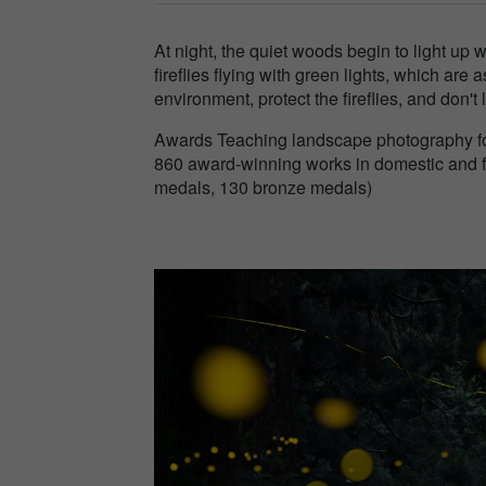
At night, the quiet woods begin to light up 
fireflies flying with green lights, which are a
environment, protect the fireflies, and don't 
Awards Teaching landscape photography for
860 award-winning works in domestic and f
medals, 130 bronze medals)