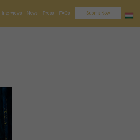
Interviews
News
Press
FAQs
Submit Now