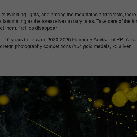
with twinkling lights, and among the mountains and forests, there
s fascinating as the forest elves in fairy tales. Take care of the fo
let them. fireflies disappear.
 10 years in Taiwan. 2020-2025 Honorary Advisor of PPI A tota
oreign photography competitions (154 gold medals, 73 silver