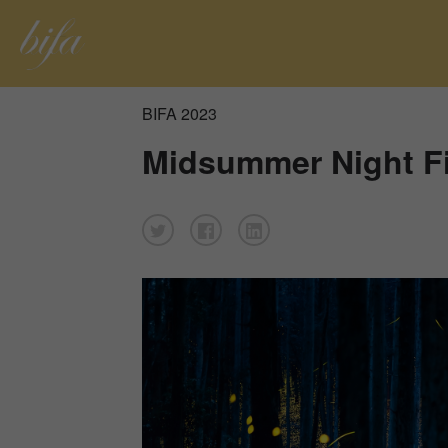
BIFA 2023
Midsummer Night Fi