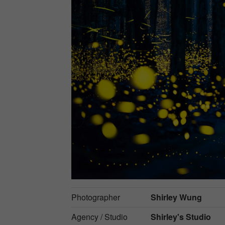
Photographer
Shirley Wung
Agency / Studio
Shirley's Studio