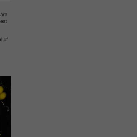
 are
rest
l of