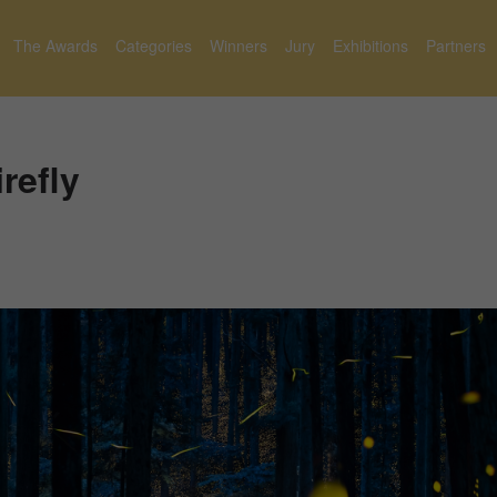
The Awards
Categories
Winners
Jury
Exhibitions
Partners
refly