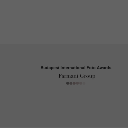
Budapest International Foto Awards