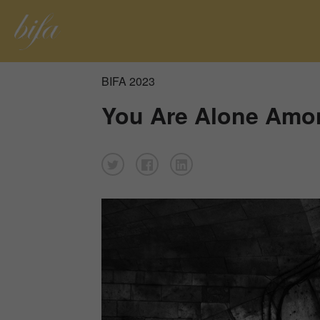
BIFA 2023
You Are Alone Among