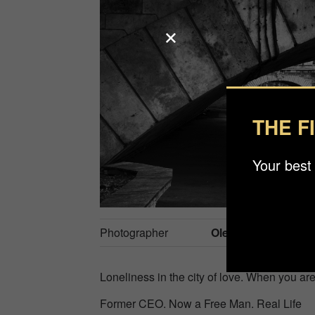
THE F
Your best
Photographer
Oleg Ustyukhin
Loneliness in the city of love. When you ar
Former CEO. Now a Free Man. Real Life