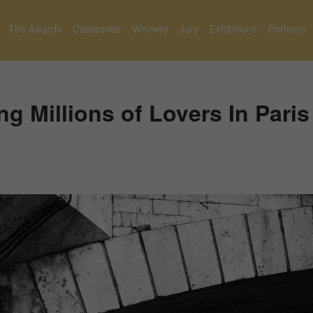
The Awards
Categories
Winners
Jury
Exhibitions
Partners
 Millions of Lovers In Paris