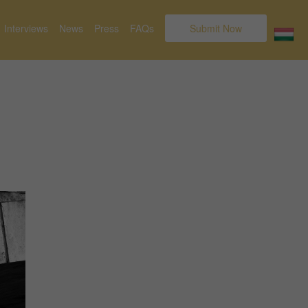
Interviews
News
Press
FAQs
Submit Now