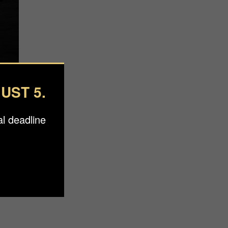
UST 5.
l deadline