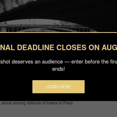
INAL DEADLINE CLOSES ON AUG
 shot deserves an audience — enter before the fina
ends!
LOGIN HERE
e alone among millions of lovers in Paris